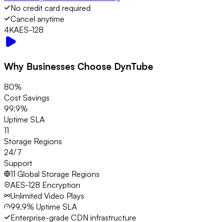
No credit card required
Cancel anytime
4K
AES-128
Why Businesses Choose DynTube
80%
Cost Savings
99.9%
Uptime SLA
11
Storage Regions
24/7
Support
11 Global Storage Regions
AES-128 Encryption
Unlimited Video Plays
99.9% Uptime SLA
Enterprise-grade CDN infrastructure