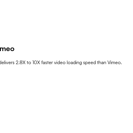
imeo
elivers 2.8X to 10X faster video loading speed than Vimeo.