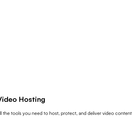
Video Hosting
l the tools you need to host, protect, and deliver video content 