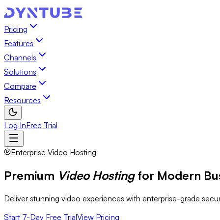
Pricing
Features
Channels
Solutions
Compare
Resources
Log In
Free Trial
Enterprise Video Hosting
Premium
Video Hosting
for Modern Bu
Deliver stunning video experiences with enterprise-grade secu
Start 7-Day Free Trial
View Pricing