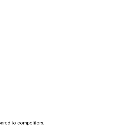
pared to competitors.