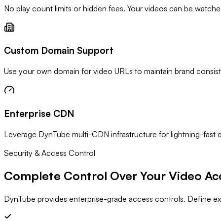
No play count limits or hidden fees. Your videos can be watched m
Custom Domain Support
Use your own domain for video URLs to maintain brand consist
Enterprise CDN
Leverage DynTube multi-CDN infrastructure for lightning-fast 
Security & Access Control
Complete Control Over Your
Video Ac
DynTube provides enterprise-grade access controls. Define e