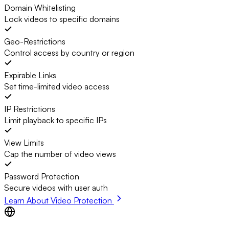
Domain Whitelisting
Lock videos to specific domains
Geo-Restrictions
Control access by country or region
Expirable Links
Set time-limited video access
IP Restrictions
Limit playback to specific IPs
View Limits
Cap the number of video views
Password Protection
Secure videos with user auth
Learn About Video Protection