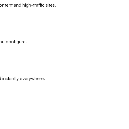
ntent and high-traffic sites.
ou configure.
 instantly everywhere.