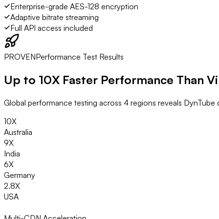
Enterprise-grade AES-128 encryption
Adaptive bitrate streaming
Full API access included
PROVEN
Performance Test Results
Up to
10X Faster
Performance Than V
Global performance testing across 4 regions reveals DynTube d
10X
Australia
9X
India
6X
Germany
2.8X
USA
Multi-CDN Acceleration