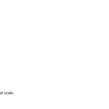
at scale.