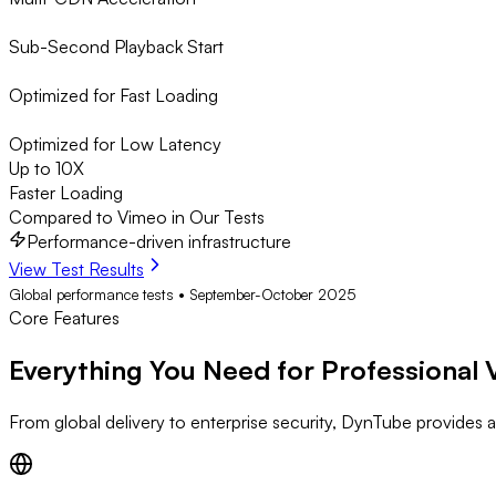
Sub-Second Playback Start
Optimized for Fast Loading
Optimized for Low Latency
Up to 10X
Faster Loading
Compared to Vimeo in Our Tests
Performance-driven infrastructure
View Test Results
Global performance tests • September-October 2025
Core Features
Everything You Need for Professional 
From global delivery to enterprise security, DynTube provides al