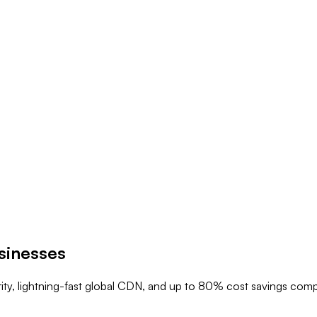
sinesses
rity, lightning-fast global CDN, and up to 80% cost savings com