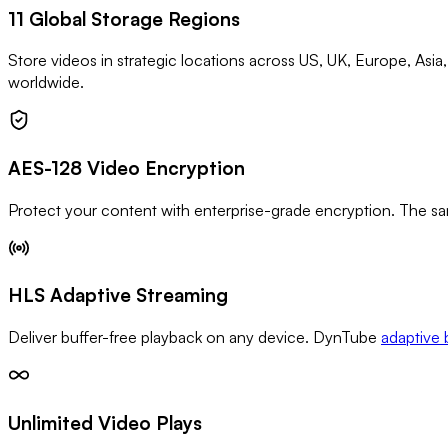
11 Global Storage Regions
Store videos in strategic locations across US, UK, Europe, Asia
worldwide.
AES-128 Video Encryption
Protect your content with enterprise-grade encryption. The sa
HLS Adaptive Streaming
Deliver buffer-free playback on any device. DynTube
adaptive 
Unlimited Video Plays