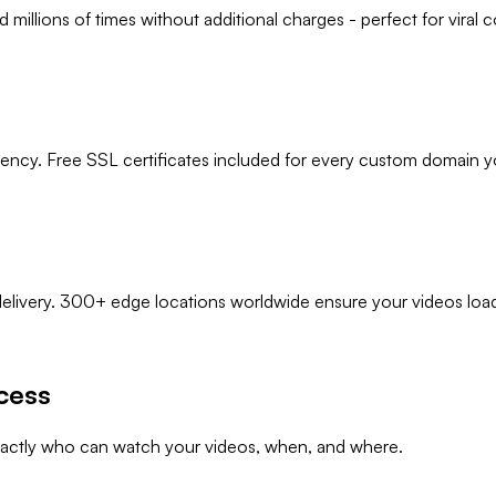
illions of times without additional charges - perfect for viral co
ency. Free SSL certificates included for every custom domain y
delivery. 300+ edge locations worldwide ensure your videos load
cess
xactly who can watch your videos, when, and where.