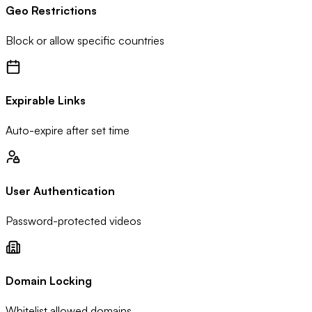
Geo Restrictions
Block or allow specific countries
Expirable Links
Auto-expire after set time
User Authentication
Password-protected videos
Domain Locking
Whitelist allowed domains