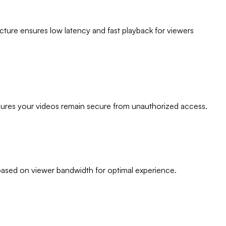
cture ensures low latency and fast playback for viewers
nsures your videos remain secure from unauthorized access.
based on viewer bandwidth for optimal experience.