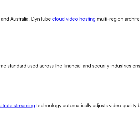
, and Australia. DynTube
cloud video hosting
multi-region archite
me standard used across the financial and security industries e
bitrate streaming
technology automatically adjusts video quality 