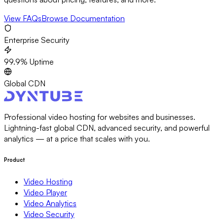
View FAQs
Browse Documentation
Enterprise Security
99.9% Uptime
Global CDN
Professional video hosting for websites and businesses.
Lightning-fast global CDN, advanced security, and powerful
analytics — at a price that scales with you.
Product
Video Hosting
Video Player
Video Analytics
Video Security