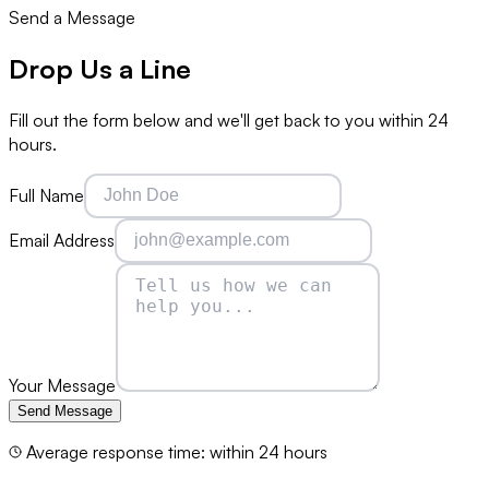
Send a Message
Drop Us a
Line
Fill out the form below and we'll get back to you within 24
hours.
Full Name
Email Address
Your Message
Send Message
Average response time: within 24 hours