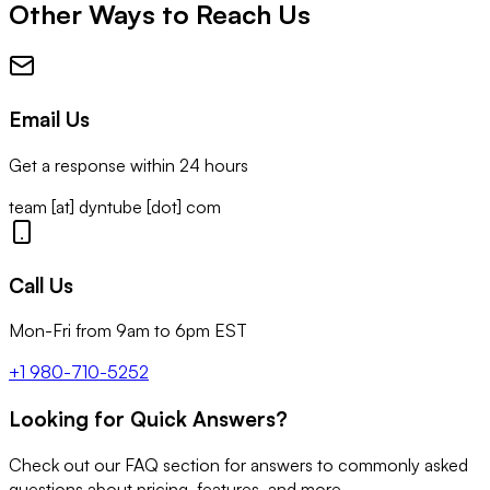
Other Ways to Reach Us
Email Us
Get a response within 24 hours
team [at] dyntube [dot] com
Call Us
Mon-Fri from 9am to 6pm EST
+1 980-710-5252
Looking for Quick Answers?
Check out our FAQ section for answers to commonly asked
questions about pricing, features, and more.