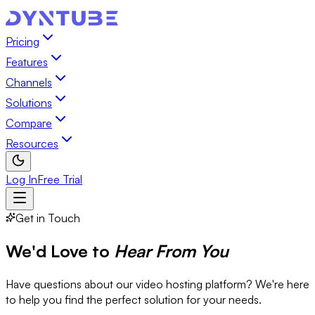
Pricing
Features
Channels
Solutions
Compare
Resources
Log In
Free Trial
Get in Touch
We'd Love to
Hear From You
Have questions about our video hosting platform? We're here
to help you find the perfect solution for your needs.