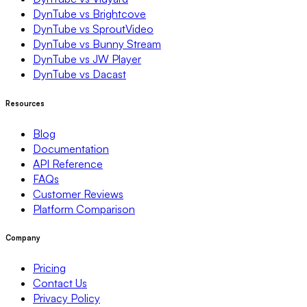
DynTube vs Brightcove
DynTube vs SproutVideo
DynTube vs Bunny Stream
DynTube vs JW Player
DynTube vs Dacast
Resources
Blog
Documentation
API Reference
FAQs
Customer Reviews
Platform Comparison
Company
Pricing
Contact Us
Privacy Policy