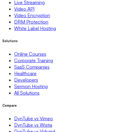
Live Streaming
Video API
Video Encryption
DRM Protection
White Label Hosting
Solutions
Online Courses
Corporate Training
SaaS Companies
Healthcare
Developers
Sermon Hosting
All Solutions
Compare
DynTube vs Vimeo
DynTube vs Wistia
DynTube vs Vidyard