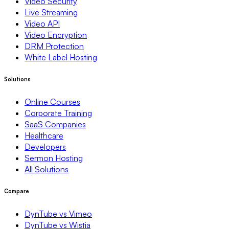
Video Security
Live Streaming
Video API
Video Encryption
DRM Protection
White Label Hosting
Solutions
Online Courses
Corporate Training
SaaS Companies
Healthcare
Developers
Sermon Hosting
All Solutions
Compare
DynTube vs Vimeo
DynTube vs Wistia