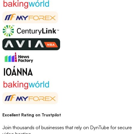
Excellent Rating
on Trustpilot
Join thousands of businesses that rely on DynTube for secure
video hosting.