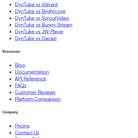
DynTube vs Vidyard
DynTube vs Brightcove
DynTube vs SproutVideo
DynTube vs Bunny Stream
DynTube vs JW Player
DynTube vs Dacast
Resources
Blog
Documentation
API Reference
FAQs
Customer Reviews
Platform Comparison
Company
Pricing
Contact Us