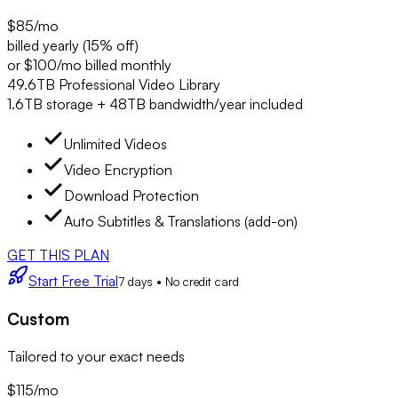
$85
/mo
billed yearly (15% off)
or $100/mo billed monthly
49.6TB Professional Video Library
1.6TB storage + 48TB bandwidth/year included
Unlimited Videos
Video Encryption
Download Protection
Auto Subtitles & Translations (add-on)
GET THIS PLAN
Start Free Trial
7 days • No credit card
Custom
Tailored to your exact needs
$115
/mo