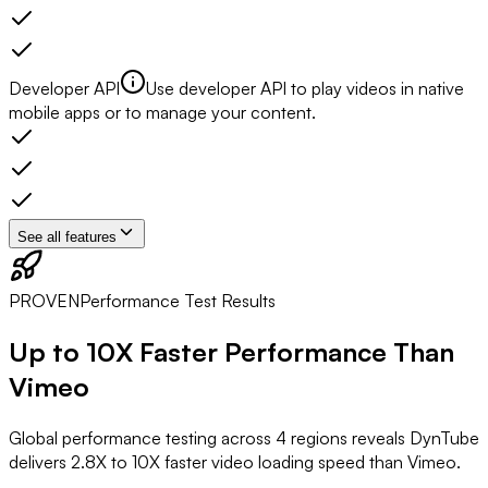
Developer API
Use developer API to play videos in native
mobile apps or to manage your content.
See all features
PROVEN
Performance Test Results
Up to
10X Faster
Performance Than
Vimeo
Global performance testing across 4 regions reveals DynTube
delivers 2.8X to 10X faster video loading speed than Vimeo.