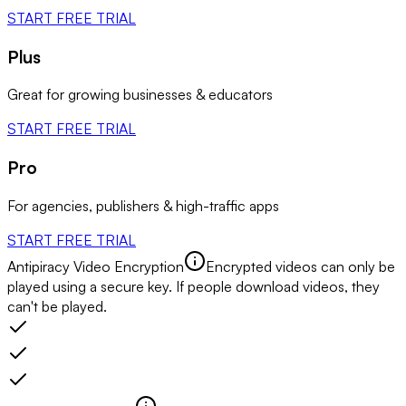
START FREE TRIAL
Plus
Great for growing businesses & educators
START FREE TRIAL
Pro
For agencies, publishers & high-traffic apps
START FREE TRIAL
Antipiracy Video Encryption
Encrypted videos can only be
played using a secure key. If people download videos, they
can't be played.