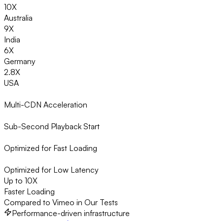
10X
Australia
9X
India
6X
Germany
2.8X
USA
Multi-CDN Acceleration
Sub-Second Playback Start
Optimized for Fast Loading
Optimized for Low Latency
Up to 10X
Faster Loading
Compared to Vimeo in Our Tests
Performance-driven infrastructure