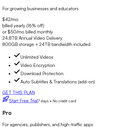
For growing businesses and educators
$42
/mo
billed yearly (16% off)
or $50/mo billed monthly
24.8TB Annual Video Delivery
800GB storage + 24TB bandwidth included
Unlimited Videos
Video Encryption
Download Protection
Auto Subtitles & Translations (add-on)
GET THIS PLAN
Start Free Trial
7 days • No credit card
Pro
For agencies, publishers, and high-traffic apps