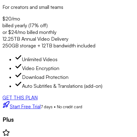
For creators and small teams
$20
/mo
billed yearly (17% off)
or $24/mo billed monthly
12.25TB Annual Video Delivery
250GB storage + 12TB bandwidth included
Unlimited Videos
Video Encryption
Download Protection
Auto Subtitles & Translations (add-on)
GET THIS PLAN
Start Free Trial
7 days • No credit card
Plus