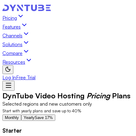
Pricing
Features
Channels
Solutions
Compare
Resources
Log In
Free Trial
DynTube Video Hosting
Pricing
Plans
Selected regions and new customers only
Start with yearly plans and save up to 40%
Monthly
Yearly
Save 17%
Starter