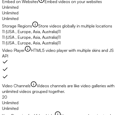
Embed on Websites
Embed videos on your websites
Unlimited
Unlimited
Unlimited
Storage Regions
Store videos globally in multiple locations
11
(USA , Europe, Asia, Australia)
11
11
(USA , Europe, Asia, Australia)
11
11
(USA , Europe, Asia, Australia)
11
Video Player
HTML5 video player with multiple skins and JS
API
Video Channels
Videos channels are like video galleries with
unlimited videos grouped together.
20
Unlimited
Unlimited