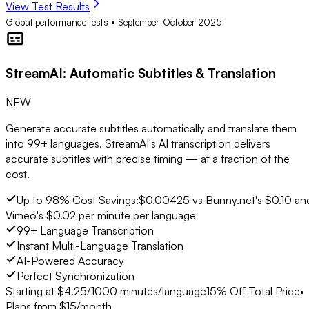
View Test Results
Global performance tests • September-October 2025
StreamAI
: Automatic Subtitles & Translation
NEW
Generate accurate subtitles automatically and translate them
into 99+ languages. StreamAI's AI transcription delivers
accurate subtitles with precise timing — at a fraction of the
cost.
Up to 98% Cost Savings:
$0.00425 vs Bunny.net's $0.10 an
Vimeo's $0.02 per minute per language
99+ Language Transcription
Instant Multi-Language Translation
AI-Powered Accuracy
Perfect Synchronization
Starting at $
4.25
/1000 minutes/language
15% Off Total Price
•
Plans from $15/month