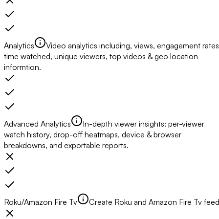
Analytics
Video analytics including, views, engagement rates
time watched, unique viewers, top videos & geo location
informtion.
Advanced Analytics
In-depth viewer insights: per-viewer
watch history, drop-off heatmaps, device & browser
breakdowns, and exportable reports.
Roku/Amazon Fire Tv
Create Roku and Amazon Fire Tv fee