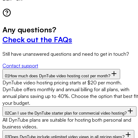
Any
questions?
Check out the FAQs
Still have unanswered questions and need to get in touch?
Contact support
01
How much does DynTube video hosting cost per month?
DynTube video hosting pricing starts at $20 per month.
DynTube offers monthly and annual billing for all plans, with
annual plans saving up to 40%. Choose the option that best fit
your budget.
02
Can I use the DynTube starter plan for commercial video hosting?
All DynTube plans are suitable for hosting both personal and
business videos.
03
Does DynTube include unlimited video views in all pricing plans?