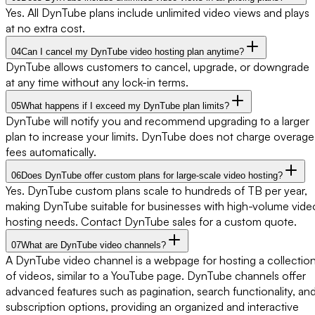
Yes. All DynTube plans include unlimited video views and plays
at no extra cost.
04
Can I cancel my DynTube video hosting plan anytime?
DynTube allows customers to cancel, upgrade, or downgrade
at any time without any lock-in terms.
05
What happens if I exceed my DynTube plan limits?
DynTube will notify you and recommend upgrading to a larger
plan to increase your limits. DynTube does not charge overage
fees automatically.
06
Does DynTube offer custom plans for large-scale video hosting?
Yes. DynTube custom plans scale to hundreds of TB per year,
making DynTube suitable for businesses with high-volume vide
hosting needs. Contact DynTube sales for a custom quote.
07
What are DynTube video channels?
A DynTube video channel is a webpage for hosting a collectio
of videos, similar to a YouTube page. DynTube channels offer
advanced features such as pagination, search functionality, an
subscription options, providing an organized and interactive