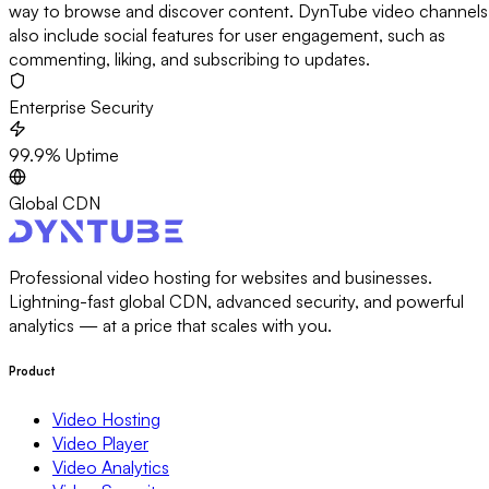
way to browse and discover content. DynTube video channels
also include social features for user engagement, such as
commenting, liking, and subscribing to updates.
Enterprise Security
99.9% Uptime
Global CDN
Professional video hosting for websites and businesses.
Lightning-fast global CDN, advanced security, and powerful
analytics — at a price that scales with you.
Product
Video Hosting
Video Player
Video Analytics