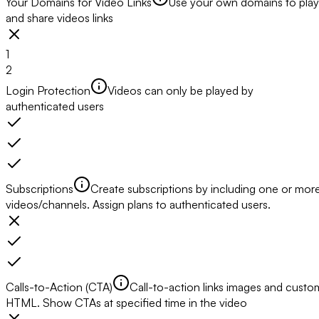
Your Domains for Video Links
Use your own domains to play
and share videos links
1
2
Login Protection
Videos can only be played by
authenticated users
Subscriptions
Create subscriptions by including one or mor
videos/channels. Assign plans to authenticated users.
Calls-to-Action (CTA)
Call-to-action links images and custo
HTML. Show CTAs at specified time in the video