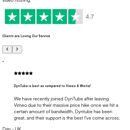
Clients are Loving Our Service
“
DynTube is best as compared to Vimeo & Wistia!
We have recently joined DynTube after leaving
Vimeo due to their massive price hike once we hit a
certain amount of bandwidth. Dyntube has been
great, and their support is the best I've come across.
Dan - UK