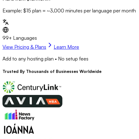
Example: $15 plan = ~
3,000
minutes per language per month
99+ Languages
View Pricing & Plans
Learn More
Add to any hosting plan • No setup fees
Trusted By
Thousands
of Businesses Worldwide