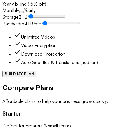
Yearly billing (15% off)
Monthly
Yearly
Storage
2
TB
Bandwidth
4
TB/mo
Unlimited Videos
Video Encryption
Download Protection
Auto Subtitles & Translations (add-on)
BUILD MY PLAN
Compare Plans
Affordable plans to help your business grow quickly.
Starter
Perfect for creators & small teams