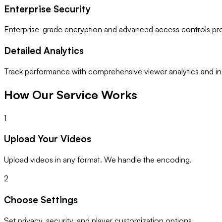
Enterprise Security
Enterprise-grade encryption and advanced access controls pro
Detailed Analytics
Track performance with comprehensive viewer analytics and ins
How Our Service Works
1
Upload Your Videos
Upload videos in any format. We handle the encoding.
2
Choose Settings
Set privacy, security, and player customization options.