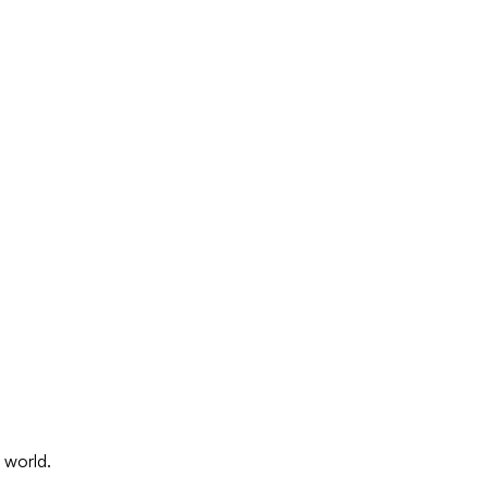
 world.