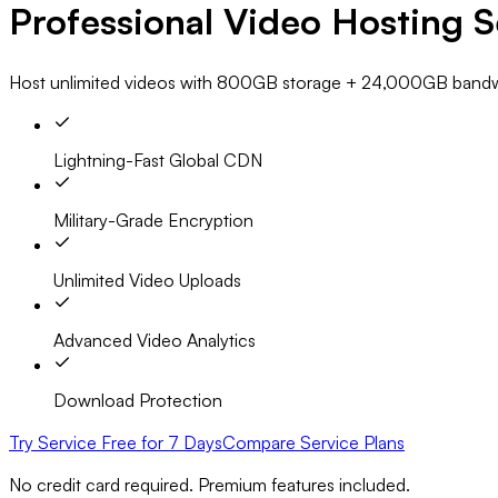
Professional Video Hosting S
Host unlimited videos with
800GB storage
+
24,000GB bandw
Lightning-Fast Global CDN
Military-Grade Encryption
Unlimited Video Uploads
Advanced Video Analytics
Download Protection
Try Service Free for 7 Days
Compare Service Plans
No credit card required. Premium features included.