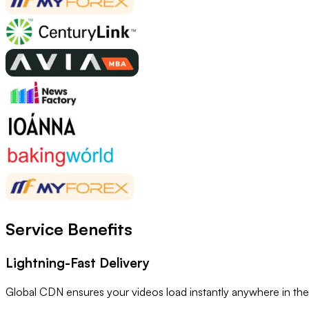
Service Benefits
Lightning-Fast Delivery
Global CDN ensures your videos load instantly anywhere in the