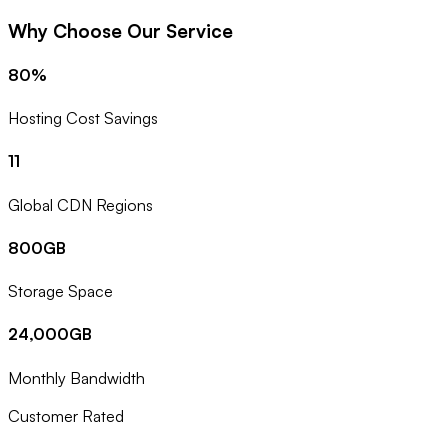
Why Choose Our Service
80%
Hosting Cost Savings
11
Global CDN Regions
800GB
Storage Space
24,000GB
Monthly Bandwidth
Customer Rated