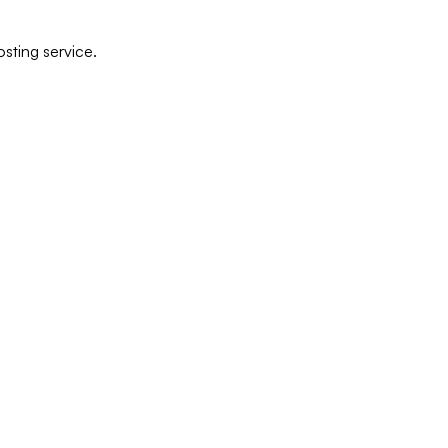
sting service.