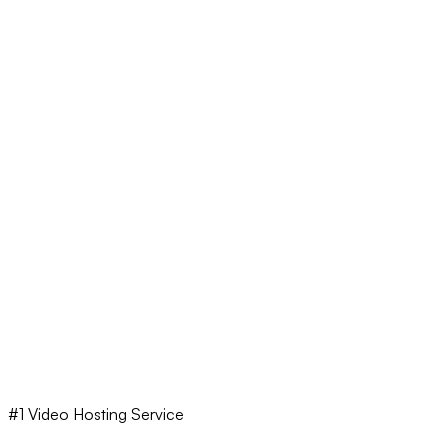
#1 Video Hosting Service