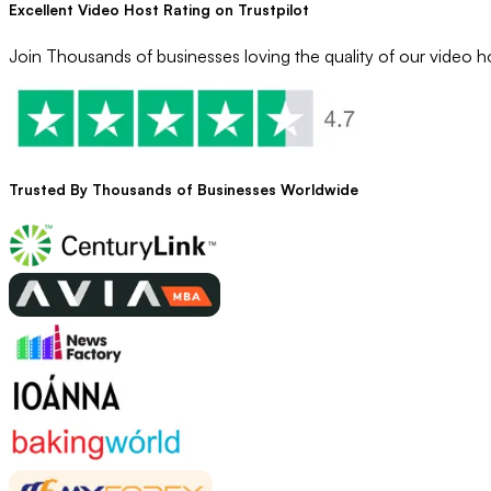
Excellent Video Host Rating on Trustpilot
Join Thousands of businesses loving the quality of our video ho
Trusted By
Thousands
of Businesses Worldwide