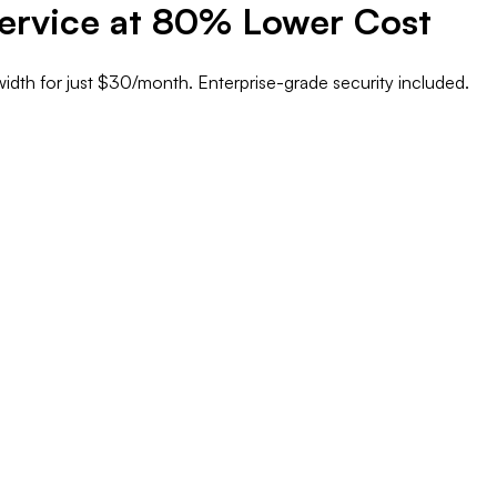
ervice at
80% Lower Cost
idth
for just
$30/month
. Enterprise-grade security included.