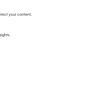
tect your content.
ights.