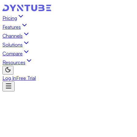
Pricing
Features
Channels
Solutions
Compare
Resources
Log In
Free Trial