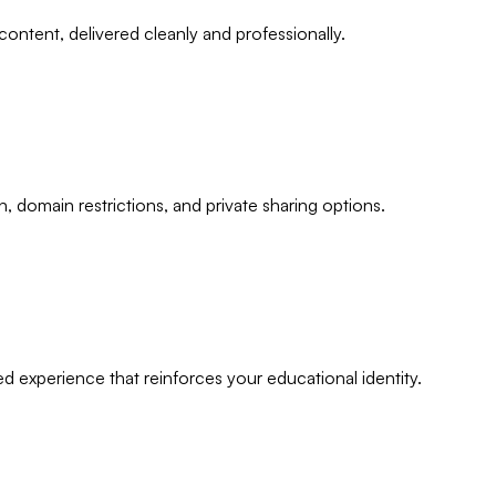
 content, delivered cleanly and professionally.
domain restrictions, and private sharing options.
 experience that reinforces your educational identity.