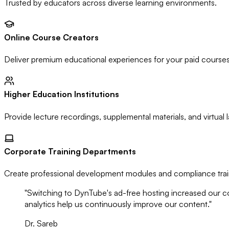
Trusted by educators across diverse learning environments.
Online Course Creators
Deliver premium educational experiences for your paid courses 
Higher Education Institutions
Provide lecture recordings, supplemental materials, and virtual 
Corporate Training Departments
Create professional development modules and compliance trai
"Switching to DynTube's ad-free hosting increased our c
analytics help us continuously improve our content."
Dr. Sareb