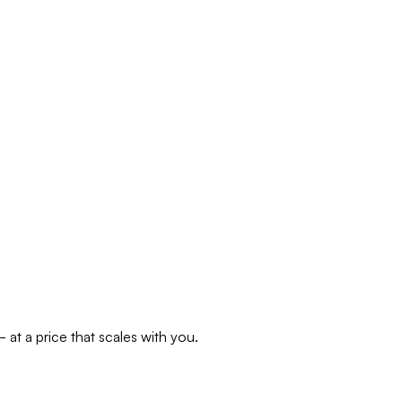
at a price that scales with you.