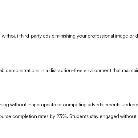
without third-party ads diminishing your professional image or di
lab demonstrations in a distraction-free environment that maintai
ning without inappropriate or competing advertisements underm
ourse completion rates by 23%. Students stay engaged without di