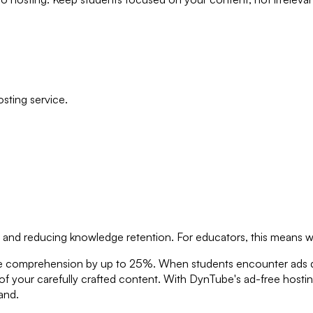
sting service.
on and reducing knowledge retention. For educators, this means 
se comprehension by up to 25%. When students encounter ads dur
 of your carefully crafted content. With DynTube's ad-free hosti
and.