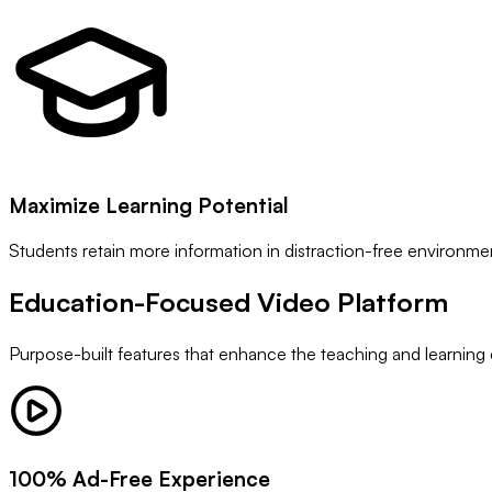
Maximize Learning Potential
Students retain more information in distraction-free environme
Education-Focused
Video Platform
Purpose-built features that enhance the teaching and learning
100% Ad-Free Experience