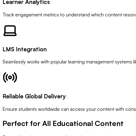
Learner Analytics
Track engagement metrics to understand which content resona
LMS Integration
Seamlessly works with popular learning management systems l
Reliable Global Delivery
Ensure students worldwide can access your content with consis
Perfect for All
Educational Content