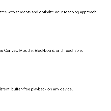
tes with students and optimize your teaching approach.
ike Canvas, Moodle, Blackboard, and Teachable.
tent, buffer-free playback on any device.