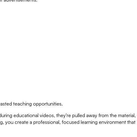
wasted teaching opportunities.
ing educational videos, they're pulled away from the material,
ng, you create a professional, focused learning environment that