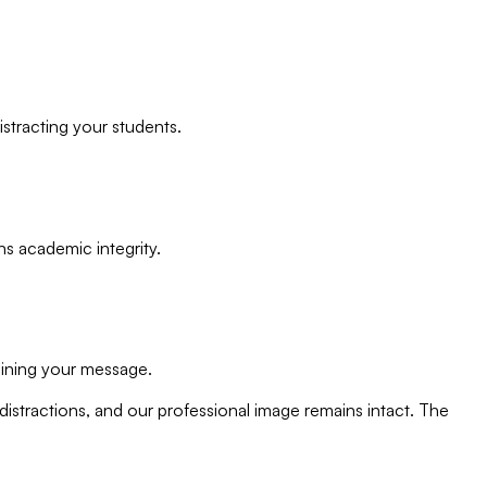
stracting your students.
ns academic integrity.
ining your message.
stractions, and our professional image remains intact. The