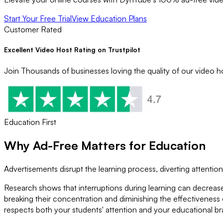
Start Your Free Trial
View Education Plans
Customer Rated
Excellent Video Host Rating on Trustpilot
Join Thousands of businesses loving the quality of our video ho
Education First
Why
Ad-Free
Matters for Education
Advertisements disrupt the learning process, diverting attenti
Research shows that interruptions during learning can decrea
breaking their concentration and diminishing the effectiveness
respects both your students' attention and your educational br