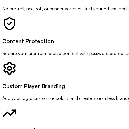
No pre-roll, mid-roll, or banner ads ever. Just your educational
Content Protection
Secure your premium course content with password protection, 
Custom Player Branding
Add your logo, customize colors, and create a seamless branded