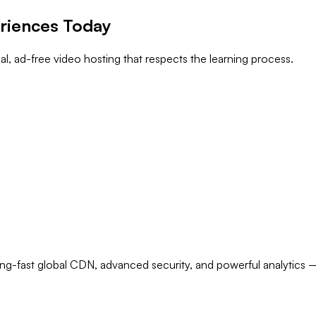
eriences Today
, ad-free video hosting that respects the learning process.
ng-fast global CDN, advanced security, and powerful analytics — 