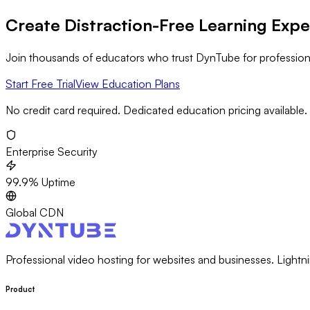
Create Distraction-Free Learning Exp
Join thousands of educators who trust DynTube for professional
Start Free Trial
View Education Plans
No credit card required. Dedicated education pricing available.
Enterprise Security
99.9% Uptime
Global CDN
Professional video hosting for websites and businesses. Lightni
Product