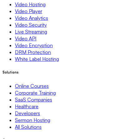
Video Hosting
Video Player
Video Analytics
Video Security
Live Streaming
Video API
Video Encryption
DRM Protection
White Label Hosting
Solutions
Online Courses
Corporate Training
SaaS Companies
Healthcare
Developers
Sermon Hosting
All Solutions