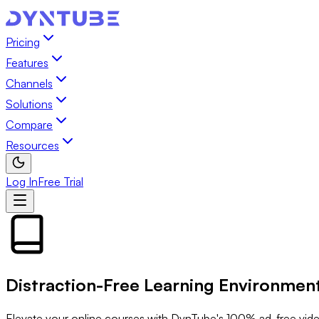
Pricing
Features
Channels
Solutions
Compare
Resources
Log In
Free Trial
Distraction-Free
Learning Environmen
Elevate your online courses with DynTube's 100% ad-free vide