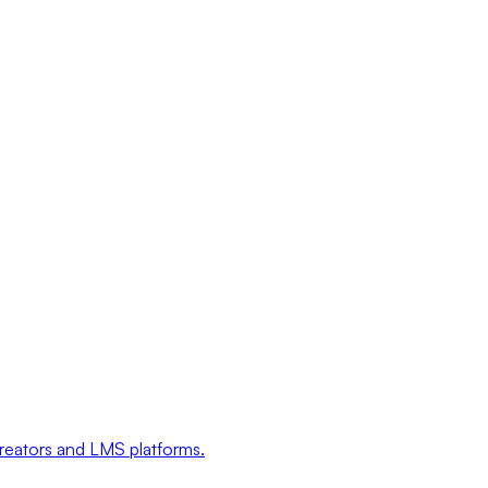
creators and LMS platforms.