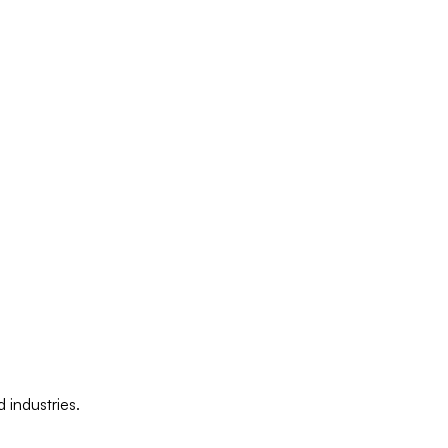
 industries.