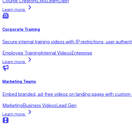
Course Creators
LMS
LearnDash
Learn more
Corporate Training
Secure internal training videos with IP restrictions, user authent
Employee Training
Internal Videos
Enterprise
Learn more
Marketing Teams
Embed branded, ad-free videos on landing pages with custom pl
Marketing
Business Videos
Lead Gen
Learn more