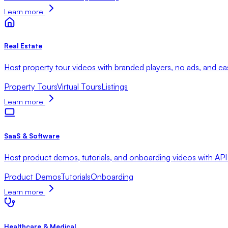
Learn more
Real Estate
Host property tour videos with branded players, no ads, and ea
Property Tours
Virtual Tours
Listings
Learn more
SaaS & Software
Host product demos, tutorials, and onboarding videos with API
Product Demos
Tutorials
Onboarding
Learn more
Healthcare & Medical