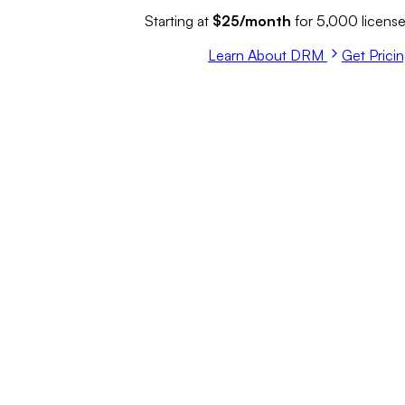
Starting at
$25/month
for 5,000 licens
Learn About DRM
Get Prici