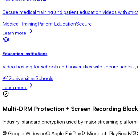
Secure medical training and patient education videos with stri
Medical Training
Patient Education
Secure
Learn more
Education Institutions
Video hosting for schools and universities with secure access, 
K-12
Universities
Schools
Learn more
Multi-DRM Protection + Screen Recording Block
Industry-standard encryption used by major streaming platfo
Google Widevine
Apple FairPlay
Microsoft PlayReady