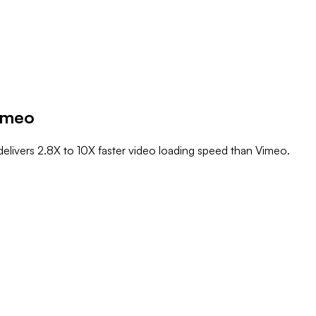
imeo
elivers 2.8X to 10X faster video loading speed than Vimeo.