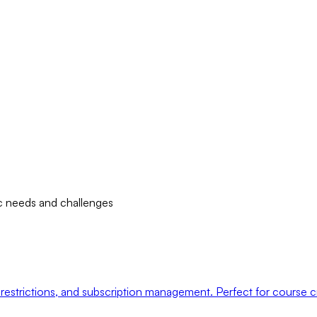
fic needs and challenges
restrictions, and subscription management. Perfect for course 