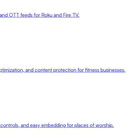
, and OTT feeds for Roku and Fire TV.
imization, and content protection for fitness businesses.
controls, and easy embedding for places of worship.