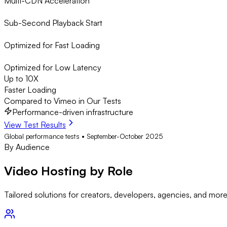
Multi-CDN Acceleration
Sub-Second Playback Start
Optimized for Fast Loading
Optimized for Low Latency
Up to 10X
Faster Loading
Compared to Vimeo in Our Tests
Performance-driven infrastructure
View Test Results
Global performance tests • September-October 2025
By Audience
Video Hosting by
Role
Tailored solutions for creators, developers, agencies, and mor