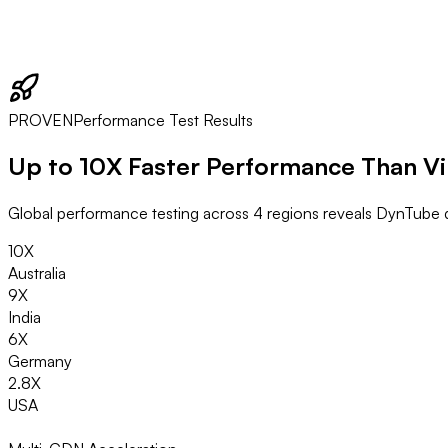
PROVEN
Performance Test Results
Up to
10X Faster
Performance Than V
Global performance testing across 4 regions reveals DynTube d
10X
Australia
9X
India
6X
Germany
2.8X
USA