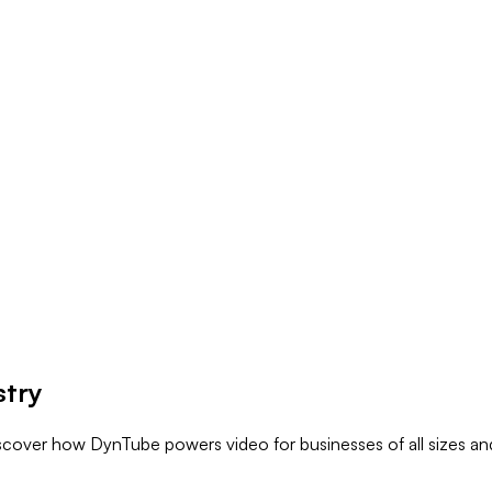
stry
iscover how DynTube powers video for businesses of all sizes and