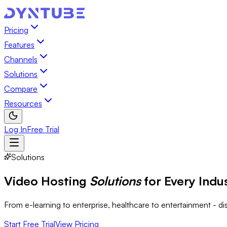
Pricing
Features
Channels
Solutions
Compare
Resources
Log In
Free Trial
Solutions
Video Hosting
Solutions
for Every Indu
From e-learning to enterprise, healthcare to entertainment - d
Start Free Trial
View Pricing