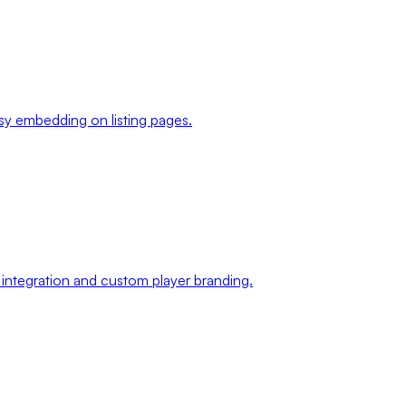
sy embedding on listing pages.
 integration and custom player branding.