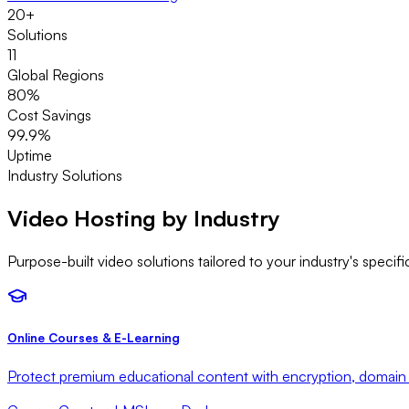
20+
Solutions
11
Global Regions
80%
Cost Savings
99.9%
Uptime
Industry Solutions
Video Hosting by
Industry
Purpose-built video solutions tailored to your industry's speci
Online Courses & E-Learning
Protect premium educational content with encryption, domain 