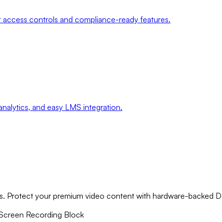
ct access controls and compliance-ready features.
analytics, and easy LMS integration.
rms. Protect your premium video content with hardware-backed 
Screen Recording Block