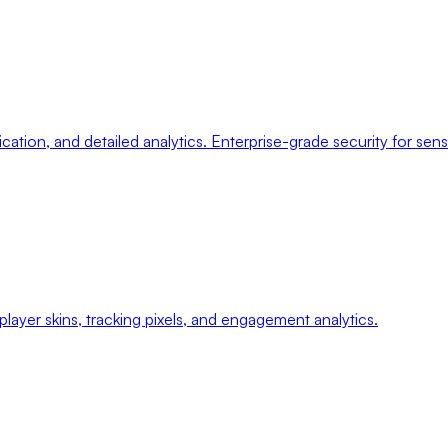
ication, and detailed analytics. Enterprise-grade security for sens
ayer skins, tracking pixels, and engagement analytics.