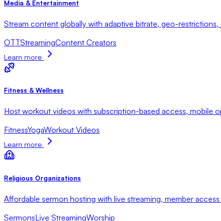
Media & Entertainment
Stream content globally with adaptive bitrate, geo-restrictions
OTT
Streaming
Content Creators
Learn more
Fitness & Wellness
Host workout videos with subscription-based access, mobile opt
Fitness
Yoga
Workout Videos
Learn more
Religious Organizations
Affordable sermon hosting with live streaming, member access 
Sermons
Live Streaming
Worship