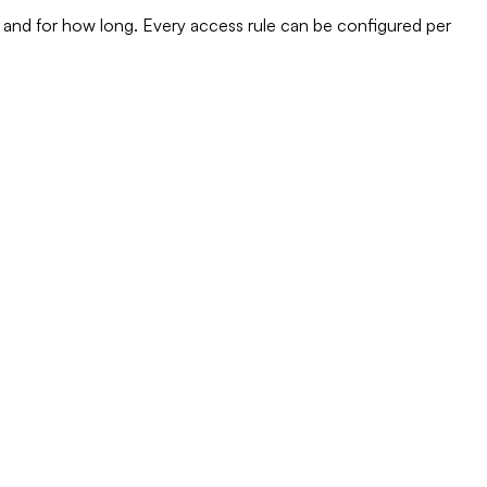
 and for how long. Every access rule can be configured per