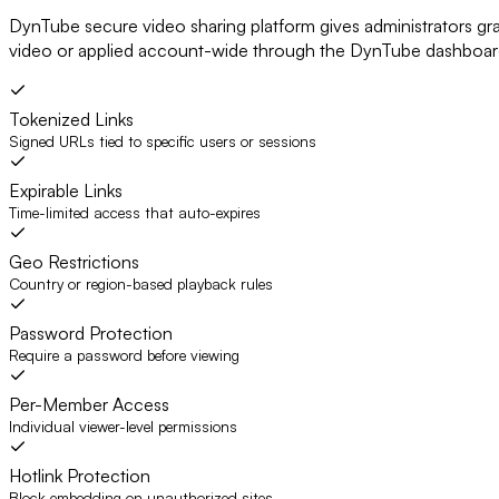
DynTube secure video sharing platform gives administrators gr
video or applied account-wide through the DynTube dashboa
Tokenized Links
Signed URLs tied to specific users or sessions
Expirable Links
Time-limited access that auto-expires
Geo Restrictions
Country or region-based playback rules
Password Protection
Require a password before viewing
Per-Member Access
Individual viewer-level permissions
Hotlink Protection
Block embedding on unauthorized sites