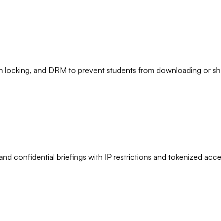
 locking, and DRM to prevent students from downloading or sha
d confidential briefings with IP restrictions and tokenized acce