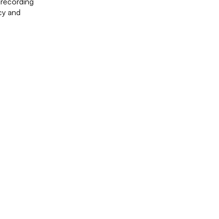
 recording
acy and