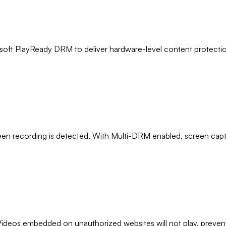
oft PlayReady DRM to deliver hardware-level content protection
een recording is detected. With Multi-DRM enabled, screen cap
Videos embedded on unauthorized websites will not play, preventi