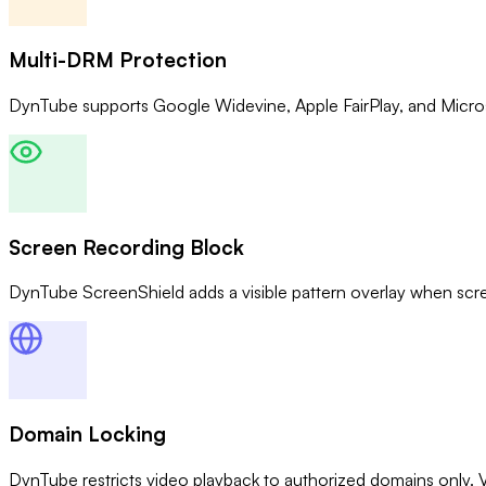
Multi-DRM Protection
DynTube supports Google Widevine, Apple FairPlay, and Micros
Screen Recording Block
DynTube ScreenShield adds a visible pattern overlay when scr
Domain Locking
DynTube restricts video playback to authorized domains only. 