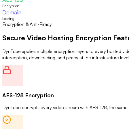
Encryption
Domain
Locking
Encryption & Anti-Piracy
Secure Video Hosting
Encryption Feat
DynTube applies multiple encryption layers to every hosted vi
interception, downloading, and piracy at the infrastructure level
AES-128 Encryption
DynTube encrypts every video stream with AES-128, the same st