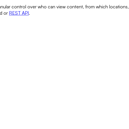
anular control over who can view content, from which locations,
rd or
REST API
.