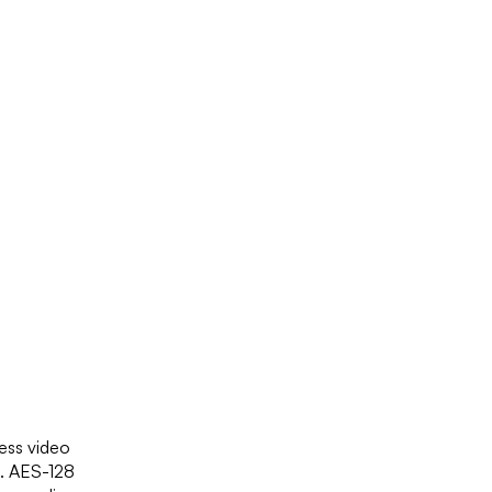
ness video
s. AES-128