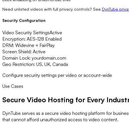
Need unlisted videos with full privacy controls? See
DynTube priva
Security Configuration
Video Security Settings
Active
Encryption:
AES-128 Enabled
DRM:
Widevine + FairPlay
Screen Shield:
Active
Domain Lock:
yourdomain.com
Geo Restriction:
US, UK, Canada
Configure security settings per video or account-wide
Use Cases
Secure Video Hosting
for Every Indust
DynTube serves as a secure video hosting platform for busines
that cannot afford unauthorized access to video content.