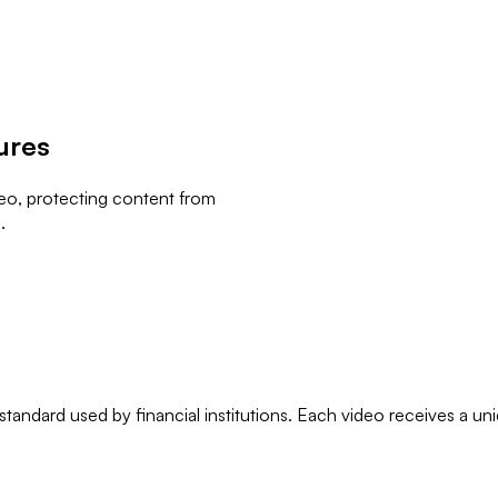
ures
deo, protecting content from
.
andard used by financial institutions. Each video receives a un