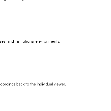
ses, and institutional environments.
ordings back to the individual viewer.