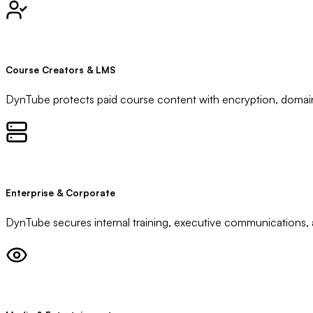
Course Creators & LMS
DynTube protects paid course content with encryption, domain
Enterprise & Corporate
DynTube secures internal training, executive communications, an