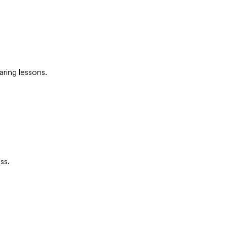
ring lessons.
ss.