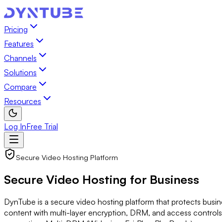
Pricing
Features
Channels
Solutions
Compare
Resources
Log In
Free Trial
Secure Video Hosting Platform
Secure Video Hosting
for Business
DynTube is a secure video hosting platform that protects busi
content with multi-layer encryption, DRM, and access control