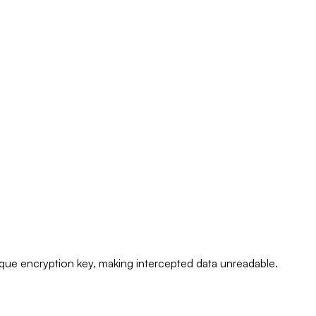
ique encryption key, making intercepted data unreadable.