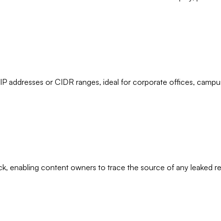
 IP addresses or CIDR ranges, ideal for corporate offices, campu
, enabling content owners to trace the source of any leaked rec