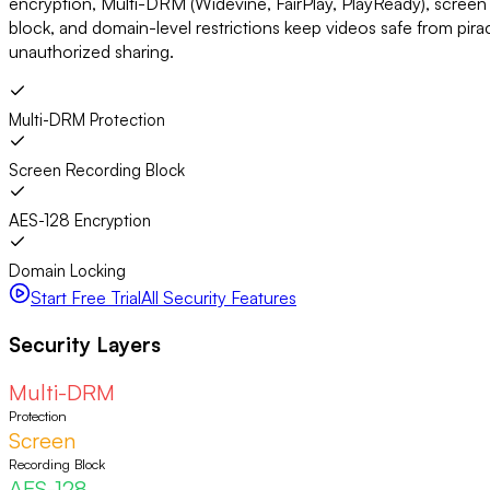
encryption, Multi-DRM (Widevine, FairPlay, PlayReady), screen
block, and domain-level restrictions keep videos safe from pir
unauthorized sharing.
Multi-DRM Protection
Screen Recording Block
AES-128 Encryption
Domain Locking
Start Free Trial
All Security Features
Security Layers
Multi-DRM
Protection
Screen
Recording Block
AES-128