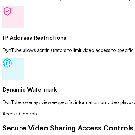
IP Address Restrictions
DynTube allows administrators to limit video access to specific
Dynamic Watermark
DynTube overlays viewer-specific information on video playback
Access Controls
Secure Video Sharing
Access Controls