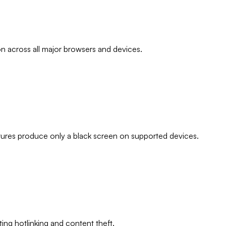
 across all major browsers and devices.
tures produce only a black screen on supported devices.
ng hotlinking and content theft.