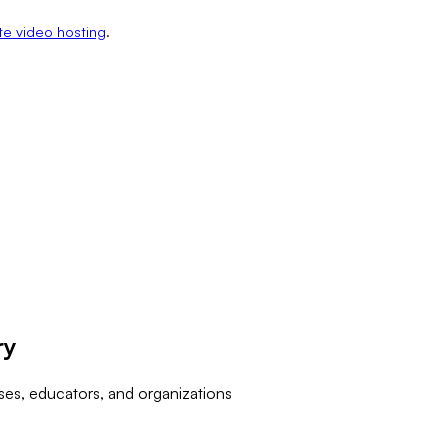
te video hosting
.
ry
ses, educators, and organizations