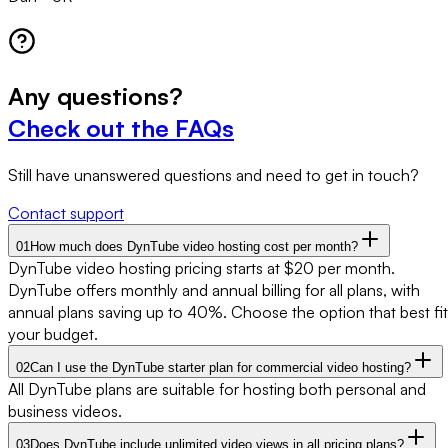
Any
questions?
Check out the FAQs
Still have unanswered questions and need to get in touch?
Contact support
01
How much does DynTube video hosting cost per month?
DynTube video hosting pricing starts at $20 per month.
DynTube offers monthly and annual billing for all plans, with
annual plans saving up to 40%. Choose the option that best fit
your budget.
02
Can I use the DynTube starter plan for commercial video hosting?
All DynTube plans are suitable for hosting both personal and
business videos.
03
Does DynTube include unlimited video views in all pricing plans?