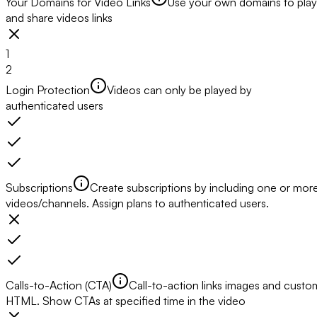
Your Domains for Video Links
Use your own domains to play
and share videos links
1
2
Login Protection
Videos can only be played by
authenticated users
Subscriptions
Create subscriptions by including one or mor
videos/channels. Assign plans to authenticated users.
Calls-to-Action (CTA)
Call-to-action links images and custo
HTML. Show CTAs at specified time in the video