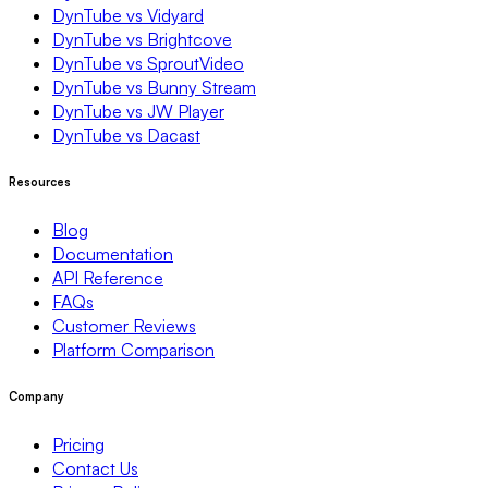
DynTube vs Vidyard
DynTube vs Brightcove
DynTube vs SproutVideo
DynTube vs Bunny Stream
DynTube vs JW Player
DynTube vs Dacast
Resources
Blog
Documentation
API Reference
FAQs
Customer Reviews
Platform Comparison
Company
Pricing
Contact Us