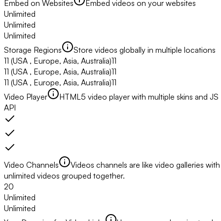
Embed on Websites
Embed videos on your websites
Unlimited
Unlimited
Unlimited
Storage Regions
Store videos globally in multiple locations
11
(USA , Europe, Asia, Australia)
11
11
(USA , Europe, Asia, Australia)
11
11
(USA , Europe, Asia, Australia)
11
Video Player
HTML5 video player with multiple skins and JS
API
Video Channels
Videos channels are like video galleries with
unlimited videos grouped together.
20
Unlimited
Unlimited