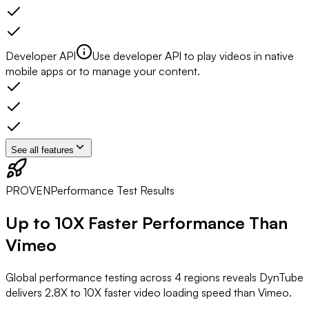
Developer API
Use developer API to play videos in native
mobile apps or to manage your content.
See all features
PROVEN
Performance Test Results
Up to
10X Faster
Performance Than
Vimeo
Global performance testing across 4 regions reveals DynTube
delivers 2.8X to 10X faster video loading speed than Vimeo.