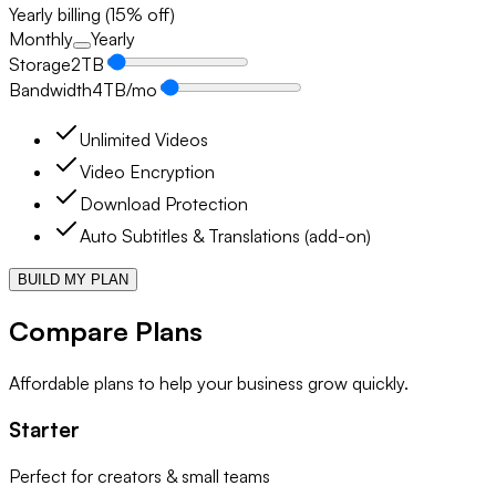
Yearly billing (15% off)
Monthly
Yearly
Storage
2
TB
Bandwidth
4
TB/mo
Unlimited Videos
Video Encryption
Download Protection
Auto Subtitles & Translations (add-on)
BUILD MY PLAN
Compare Plans
Affordable plans to help your business grow quickly.
Starter
Perfect for creators & small teams