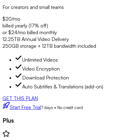
For creators and small teams
$20
/mo
billed yearly (17% off)
or $24/mo billed monthly
12.25TB Annual Video Delivery
250GB storage + 12TB bandwidth included
Unlimited Videos
Video Encryption
Download Protection
Auto Subtitles & Translations (add-on)
GET THIS PLAN
Start Free Trial
7 days • No credit card
Plus