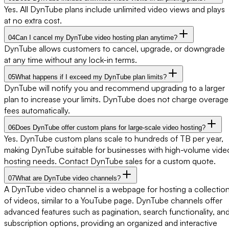
Yes. All DynTube plans include unlimited video views and plays
at no extra cost.
04
Can I cancel my DynTube video hosting plan anytime?
DynTube allows customers to cancel, upgrade, or downgrade
at any time without any lock-in terms.
05
What happens if I exceed my DynTube plan limits?
DynTube will notify you and recommend upgrading to a larger
plan to increase your limits. DynTube does not charge overage
fees automatically.
06
Does DynTube offer custom plans for large-scale video hosting?
Yes. DynTube custom plans scale to hundreds of TB per year,
making DynTube suitable for businesses with high-volume vide
hosting needs. Contact DynTube sales for a custom quote.
07
What are DynTube video channels?
A DynTube video channel is a webpage for hosting a collectio
of videos, similar to a YouTube page. DynTube channels offer
advanced features such as pagination, search functionality, an
subscription options, providing an organized and interactive