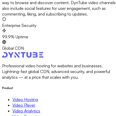
way to browse and discover content. DynTube video channels
also include social features for user engagement, such as
commenting, liking, and subscribing to updates.
Enterprise Security
99.9% Uptime
Global CDN
Professional video hosting for websites and businesses.
Lightning-fast global CDN, advanced security, and powerful
analytics — at a price that scales with you.
Product
Video Hosting
Video Player
Video Analytics