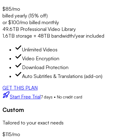
$85
/mo
billed yearly (15% off)
or $100/mo billed monthly
49.6TB Professional Video Library
1.6TB storage + 48TB bandwidth/year included
Unlimited Videos
Video Encryption
Download Protection
Auto Subtitles & Translations (add-on)
GET THIS PLAN
Start Free Trial
7 days • No credit card
Custom
Tailored to your exact needs
$115
/mo