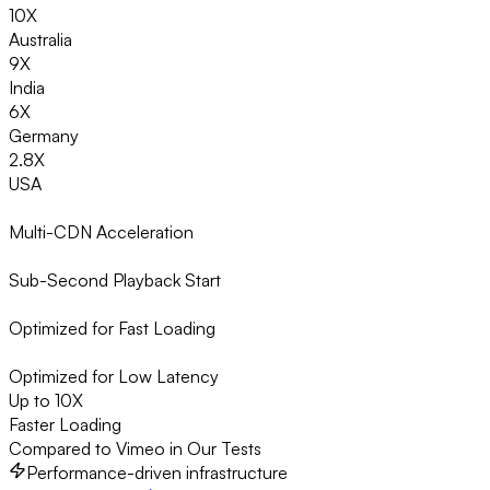
10X
Australia
9X
India
6X
Germany
2.8X
USA
Multi-CDN Acceleration
Sub-Second Playback Start
Optimized for Fast Loading
Optimized for Low Latency
Up to 10X
Faster Loading
Compared to Vimeo in Our Tests
Performance-driven infrastructure