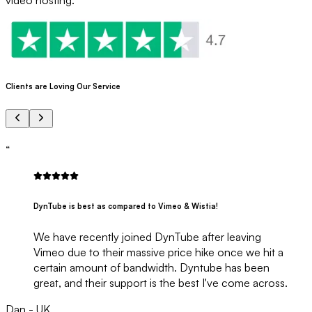
Clients are Loving Our Service
“
DynTube is best as compared to Vimeo & Wistia!
We have recently joined DynTube after leaving
Vimeo due to their massive price hike once we hit a
certain amount of bandwidth. Dyntube has been
great, and their support is the best I've come across.
Dan - UK