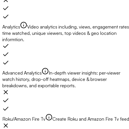
Analytics
Video analytics including, views, engagement rates
time watched, unique viewers, top videos & geo location
informtion.
Advanced Analytics
In-depth viewer insights: per-viewer
watch history, drop-off heatmaps, device & browser
breakdowns, and exportable reports.
Roku/Amazon Fire Tv
Create Roku and Amazon Fire Tv fee