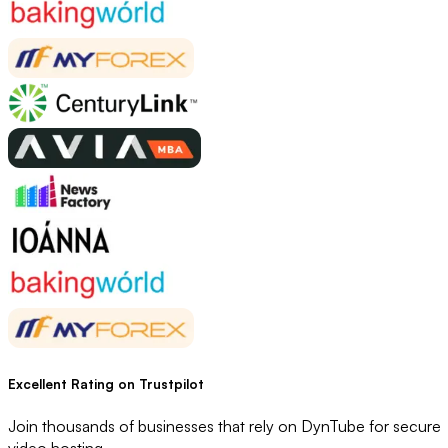
Excellent Rating
on Trustpilot
Join thousands of businesses that rely on DynTube for secure
video hosting.