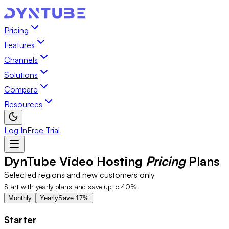
Video Hosting Pricing Plans Starting at $20/mo | DynTube
Pricing
Features
Channels
Solutions
Compare
Resources
Log In
Free Trial
DynTube Video Hosting
Pricing
Plans
Selected regions and new customers only
Start with yearly plans and save up to 40%
Monthly
Yearly
Save 17%
Starter