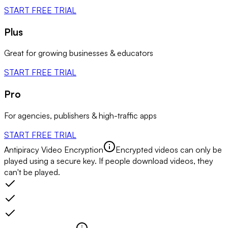
START FREE TRIAL
Plus
Great for growing businesses & educators
START FREE TRIAL
Pro
For agencies, publishers & high-traffic apps
START FREE TRIAL
Antipiracy Video Encryption
Encrypted videos can only be
played using a secure key. If people download videos, they
can't be played.