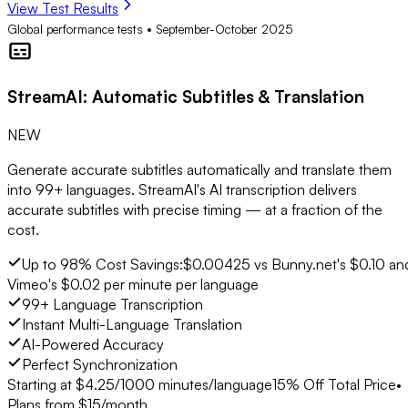
View Test Results
Global performance tests • September-October 2025
StreamAI
: Automatic Subtitles & Translation
NEW
Generate accurate subtitles automatically and translate them
into 99+ languages. StreamAI's AI transcription delivers
accurate subtitles with precise timing — at a fraction of the
cost.
Up to 98% Cost Savings:
$0.00425 vs Bunny.net's $0.10 an
Vimeo's $0.02 per minute per language
99+ Language Transcription
Instant Multi-Language Translation
AI-Powered Accuracy
Perfect Synchronization
Starting at $
4.25
/1000 minutes/language
15% Off Total Price
•
Plans from $15/month