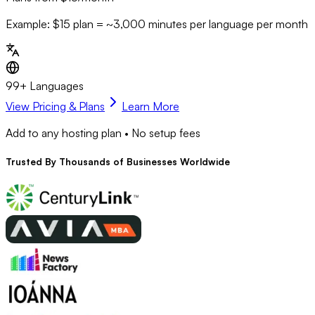
Example: $15 plan = ~
3,000
minutes per language per month
99+ Languages
View Pricing & Plans
Learn More
Add to any hosting plan • No setup fees
Trusted By
Thousands
of Businesses Worldwide