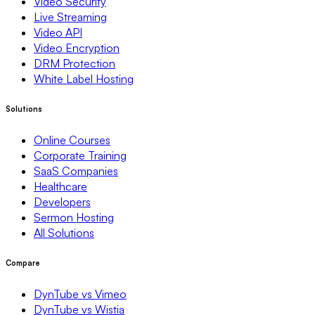
Video Security
Live Streaming
Video API
Video Encryption
DRM Protection
White Label Hosting
Solutions
Online Courses
Corporate Training
SaaS Companies
Healthcare
Developers
Sermon Hosting
All Solutions
Compare
DynTube vs Vimeo
DynTube vs Wistia