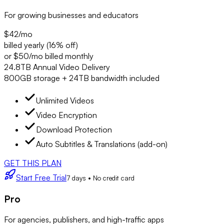
For growing businesses and educators
$42
/mo
billed yearly (16% off)
or $50/mo billed monthly
24.8TB Annual Video Delivery
800GB storage + 24TB bandwidth included
Unlimited Videos
Video Encryption
Download Protection
Auto Subtitles & Translations (add-on)
GET THIS PLAN
Start Free Trial
7 days • No credit card
Pro
For agencies, publishers, and high-traffic apps