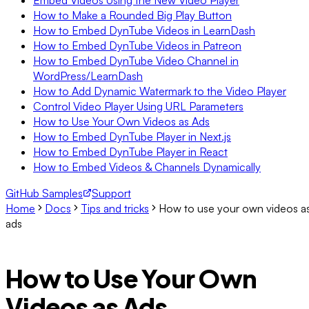
Embed Videos Using the New Video Player
How to Make a Rounded Big Play Button
How to Embed DynTube Videos in LearnDash
How to Embed DynTube Videos in Patreon
How to Embed DynTube Video Channel in
WordPress/LearnDash
How to Add Dynamic Watermark to the Video Player
Control Video Player Using URL Parameters
How to Use Your Own Videos as Ads
How to Embed DynTube Player in Next.js
How to Embed DynTube Player in React
How to Embed Videos & Channels Dynamically
GitHub Samples
Support
Home
Docs
Tips and tricks
How to use your own videos a
ads
How to Use Your Own
Videos as Ads