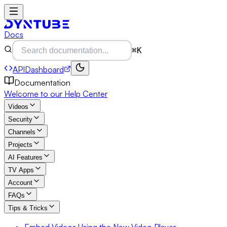
Docs
⌘K
API
Dashboard
Documentation
Welcome to our Help Center
Videos
Security
Channels
Projects
AI Features
TV Apps
Account
FAQs
Tips & Tricks