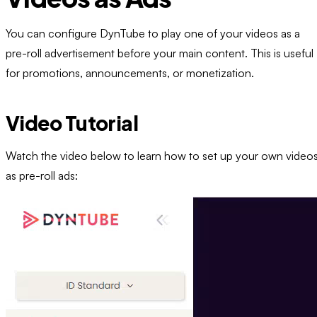
You can configure DynTube to play one of your videos as a
pre-roll advertisement before your main content. This is useful
for promotions, announcements, or monetization.
Video Tutorial
Watch the video below to learn how to set up your own video
as pre-roll ads: