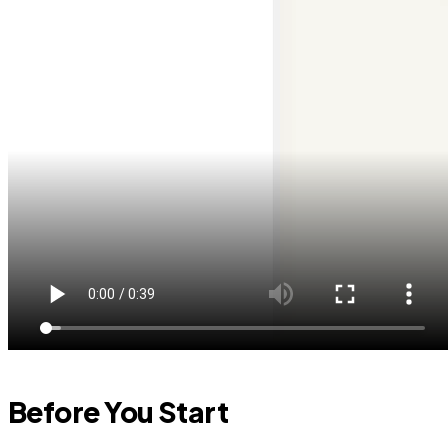
Before You Start