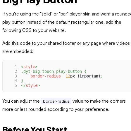
If you're using the "solid" or "bar" player skin and want a rounde
play button instead of the default rectangular one, add the
following CSS to your website.
Add this code to your shared footer or any page where videos
are embedded:
1
<
style
>
2
.dyt-big-touch-play-button
{
3
border-radius
:
12
px
!important
;
4
}
5
</
style
>
You can adjust the
value to make the corners
border-radius
more or less rounded according to your preference.
Before You Start