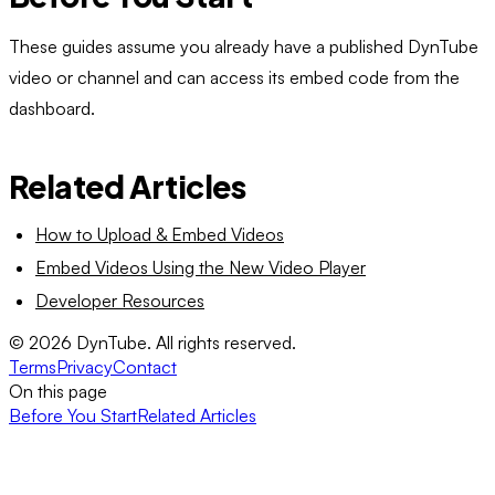
These guides assume you already have a published DynTube
video or channel and can access its embed code from the
dashboard.
Related Articles
How to Upload & Embed Videos
Embed Videos Using the New Video Player
Developer Resources
©
2026
DynTube. All rights reserved.
Terms
Privacy
Contact
On this page
Before You Start
Related Articles