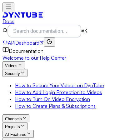
Docs
⌘K
API
Dashboard
Documentation
Welcome to our Help Center
Videos
Security
How to Secure Your Videos on DynTube
How to Add Login Protection to Videos
How to Turn On Video Encryption
How to Create Plans & Subscriptions
Channels
Projects
AI Features