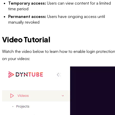
Temporary access:
Users can view content for a limited
time period
Permanent access:
Users have ongoing access until
manually revoked
Video Tutorial
Watch the video below to learn how to enable login protectio
on your videos: