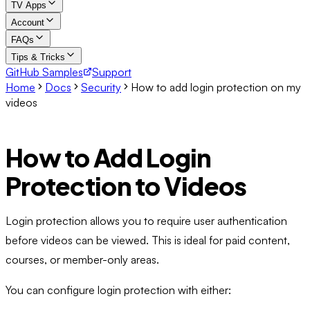
TV Apps
Account
FAQs
Tips & Tricks
GitHub Samples
Support
Home
Docs
Security
How to add login protection on my
videos
How to Add Login
Protection to Videos
Login protection allows you to require user authentication
before videos can be viewed. This is ideal for paid content,
courses, or member-only areas.
You can configure login protection with either: