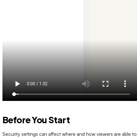
Before You Start
Security settings can affect where and how viewers are able to