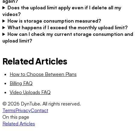
again?
Does the upload limit apply even if I delete all my
videos?
How is storage consumption measured?
What happens if I exceed the monthly upload limit?
How can I check my current storage consumption and
upload limit?
Related Articles
How to Choose Between Plans
Billing FAQ
Video Uploads FAQ
©
2026
DynTube. All rights reserved.
Terms
Privacy
Contact
On this page
Related Articles