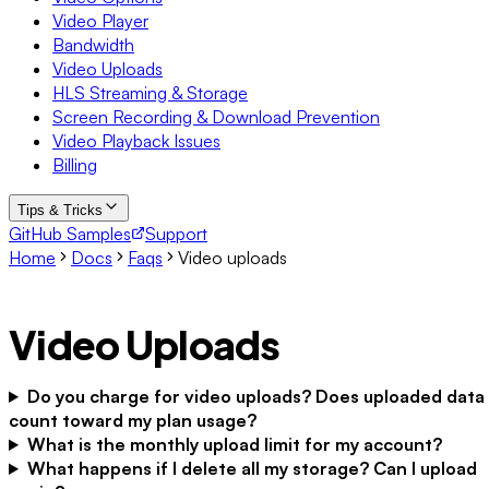
Video Player
Bandwidth
Video Uploads
HLS Streaming & Storage
Screen Recording & Download Prevention
Video Playback Issues
Billing
Tips & Tricks
GitHub Samples
Support
Home
Docs
Faqs
Video uploads
Video Uploads
Do you charge for video uploads? Does uploaded data
count toward my plan usage?
What is the monthly upload limit for my account?
What happens if I delete all my storage? Can I upload