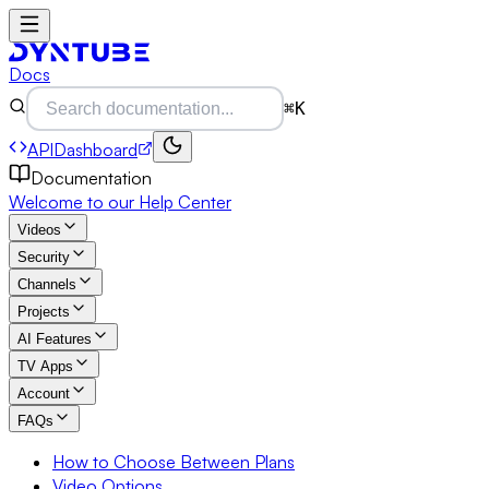
Docs
⌘K
API
Dashboard
Documentation
Welcome to our Help Center
Videos
Security
Channels
Projects
AI Features
TV Apps
Account
FAQs
How to Choose Between Plans
Video Options