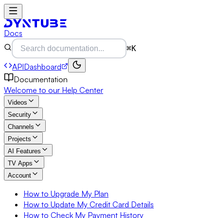
Docs
⌘K
API
Dashboard
Documentation
Welcome to our Help Center
Videos
Security
Channels
Projects
AI Features
TV Apps
Account
How to Upgrade My Plan
How to Update My Credit Card Details
How to Check My Payment History