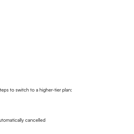
eps to switch to a higher-tier plan:
utomatically cancelled