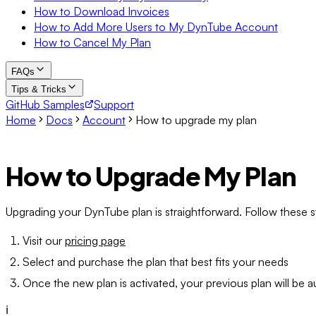
How to Download Invoices
How to Add More Users to My DynTube Account
How to Cancel My Plan
FAQs
Tips & Tricks
GitHub Samples
Support
Home
Docs
Account
How to upgrade my plan
How to Upgrade My Plan
Upgrading your DynTube plan is straightforward. Follow these st
Visit our
pricing page
Select and purchase the plan that best fits your needs
Once the new plan is activated, your previous plan will be a
ℹ️