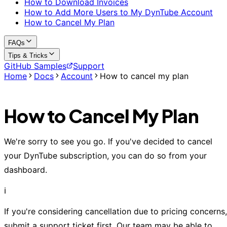
How to Download Invoices
How to Add More Users to My DynTube Account
How to Cancel My Plan
FAQs
Tips & Tricks
GitHub Samples
Support
Home
Docs
Account
How to cancel my plan
How to Cancel My Plan
We're sorry to see you go. If you've decided to cancel
your DynTube subscription, you can do so from your
dashboard.
ℹ️
If you're considering cancellation due to pricing concerns,
submit a support ticket first. Our team may be able to