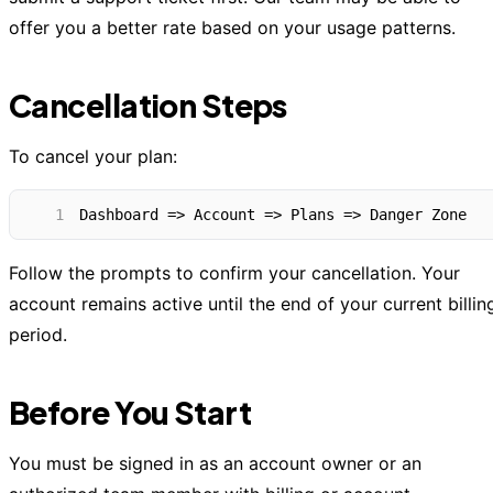
offer you a better rate based on your usage patterns.
Cancellation Steps
To cancel your plan:
1
Dashboard => Account => Plans => Danger Zone
Follow the prompts to confirm your cancellation. Your
account remains active until the end of your current billin
period.
Before You Start
You must be signed in as an account owner or an