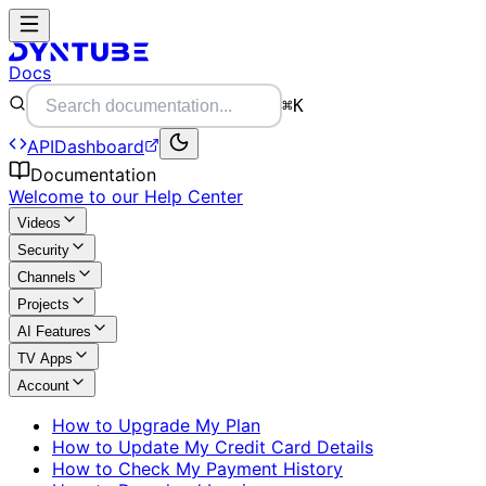
Docs
⌘K
API
Dashboard
Documentation
Welcome to our Help Center
Videos
Security
Channels
Projects
AI Features
TV Apps
Account
How to Upgrade My Plan
How to Update My Credit Card Details
How to Check My Payment History