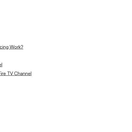
icing Work?
el
ire TV Channel