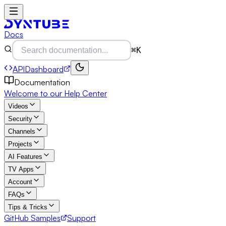
Docs
⌘K
API
Dashboard
Documentation
Welcome to our Help Center
Videos
Security
Channels
Projects
AI Features
TV Apps
Account
FAQs
Tips & Tricks
GitHub Samples
Support