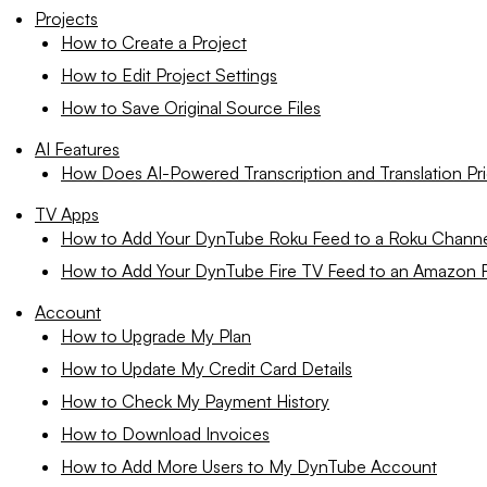
Projects
How to Create a Project
How to Edit Project Settings
How to Save Original Source Files
AI Features
How Does AI-Powered Transcription and Translation Pr
TV Apps
How to Add Your DynTube Roku Feed to a Roku Chann
How to Add Your DynTube Fire TV Feed to an Amazon F
Account
How to Upgrade My Plan
How to Update My Credit Card Details
How to Check My Payment History
How to Download Invoices
How to Add More Users to My DynTube Account