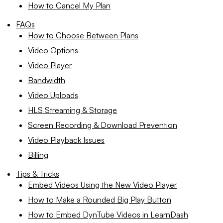
How to Cancel My Plan
FAQs
How to Choose Between Plans
Video Options
Video Player
Bandwidth
Video Uploads
HLS Streaming & Storage
Screen Recording & Download Prevention
Video Playback Issues
Billing
Tips & Tricks
Embed Videos Using the New Video Player
How to Make a Rounded Big Play Button
How to Embed DynTube Videos in LearnDash