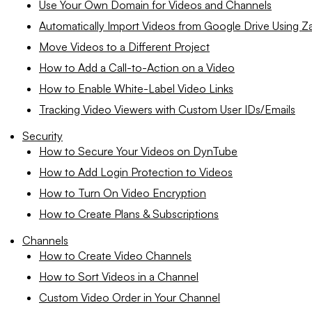
Use Your Own Domain for Videos and Channels
Automatically Import Videos from Google Drive Using Za
Move Videos to a Different Project
How to Add a Call-to-Action on a Video
How to Enable White-Label Video Links
Tracking Video Viewers with Custom User IDs/Emails
Security
How to Secure Your Videos on DynTube
How to Add Login Protection to Videos
How to Turn On Video Encryption
How to Create Plans & Subscriptions
Channels
How to Create Video Channels
How to Sort Videos in a Channel
Custom Video Order in Your Channel