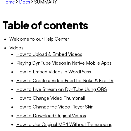
Home
Docs
SUMMARY
Table of contents
Welcome to our Help Center
Videos
How to Upload & Embed Videos
Playing DynTube Videos in Native Mobile Apps
How to Embed Videos in WordPress
How to Create a Video Feed for Roku & Fire TV
How to Live Stream on DynTube Using OBS
How to Change Video Thumbnail
How to Change the Video Player Skin
How to Download Original Videos
How to Use Original MP4 Without Transcoding