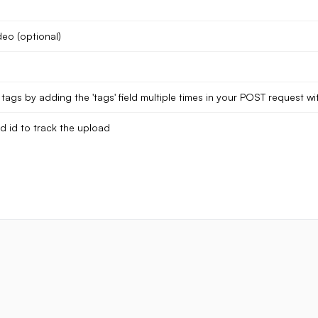
deo (optional)
tags by adding the 'tags' field multiple times in your POST request wit
d id to track the upload