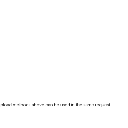
 upload methods above can be used in the same request.