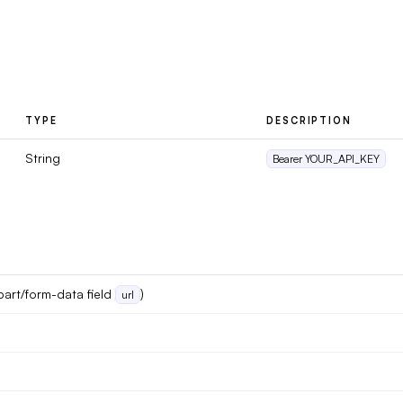
TYPE
DESCRIPTION
String
Bearer YOUR_API_KEY
part/form-data field
)
url