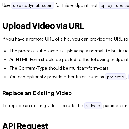
Use
for this endpoint, not
upload.dyntube.com
api.dyntube.c
Upload Video via URL
If you have a remote URL of a file, you can provide the URL t
The process is the same as uploading a normal file but inste
An HTML Form should be posted to the following endpoint
The Content-Type should be multipart/form-data.
You can optionally provide other fields, such as
,
projectId
Replace an Existing Video
To replace an existing video, include the
parameter in
videoId
API Request