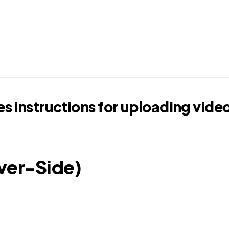
s instructions for uploading vide
rver-Side)