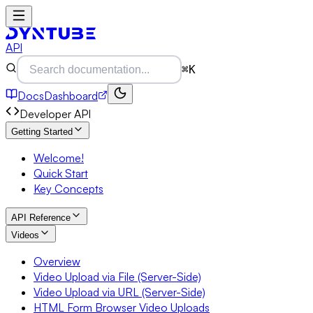
API
⌘K
Docs
Dashboard
Developer API
Getting Started
Welcome!
Quick Start
Key Concepts
API Reference
Videos
Overview
Video Upload via File (Server-Side)
Video Upload via URL (Server-Side)
HTML Form Browser Video Uploads