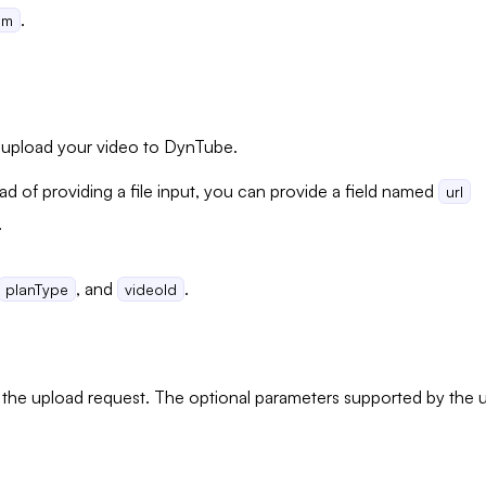
.
om
o upload your video to DynTube.
ad of providing a file input, you can provide a field named
url
.
, and
.
planType
videoId
 the upload request. The optional parameters supported by the