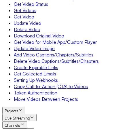
Get Video Status
Get Videos
Get Video
Update Video
Delete Video
Download Original Video
Get Video for Mobile App/Custom Player
Update Video Image
Add Video Captions/Chapters/Subtitles
Delete Video Captions/Subtitles/Chapters
Create Expirable Links
Get Collected Emails
Setting Up Webhooks
Copy Call-to-Action (CTA) to Videos
Token Authentication
Move Videos Between Projects
Projects
Live Streaming
Channels