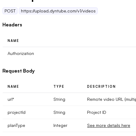
POST
https://upload.dyntube.com/v1/videos
Headers
NAME
Authorization
Request Body
NAME
TYPE
DESCRIPTION
url
*
String
Remote video URL (multi
projectId
String
Project ID
planType
Integer
See more details here