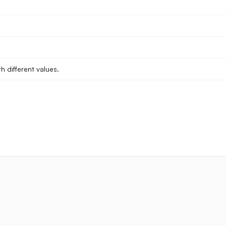
h different values.