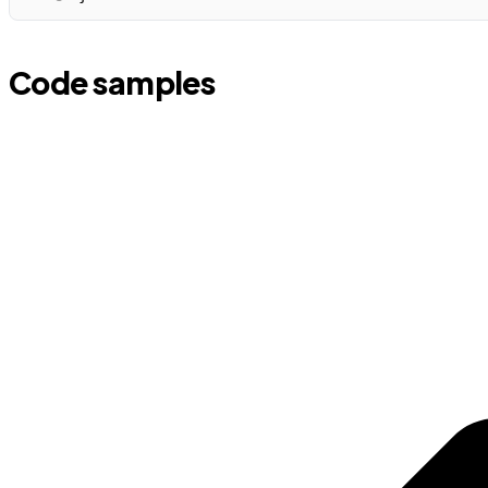
Code samples