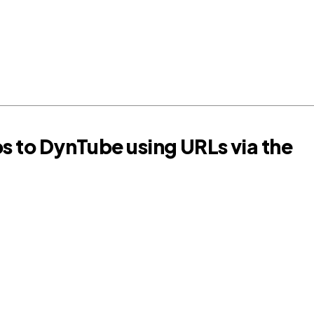
os to DynTube using URLs via the