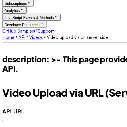
Subscriptions
Analytics
JavaScript Events & Methods
Developer Resources
GitHub Samples
Support
Home
API
Videos
Video upload via url server side
description: >- This page provide
API.
Video Upload via URL (Se
API URL
ℹ️