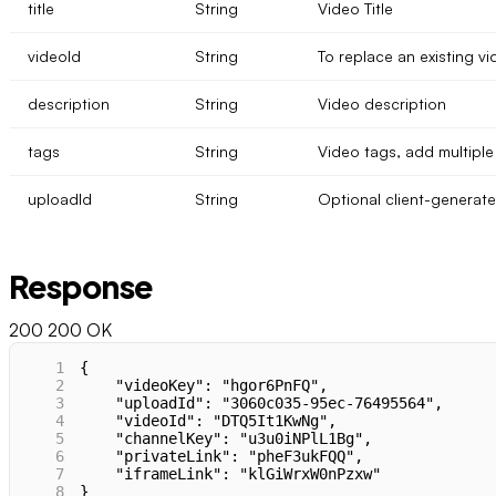
title
String
Video Title
videoId
String
To replace an existing vi
description
String
Video description
tags
String
Video tags, add multiple 
uploadId
String
Optional client-generate
Response
200
200 OK
1
{
2
    "videoKey": "hgor6PnFQ",
3
    "uploadId": "3060c035-95ec-76495564",
4
    "videoId": "DTQ5It1KwNg",
5
    "channelKey": "u3u0iNPlL1Bg",
6
    "privateLink": "pheF3ukFQQ",
7
    "iframeLink": "klGiWrxW0nPzxw"
8
}