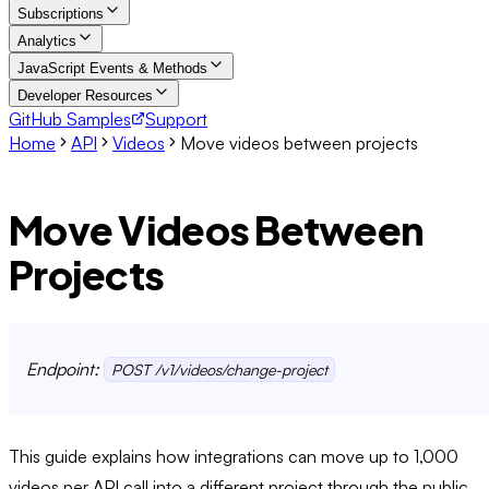
Subscriptions
Analytics
JavaScript Events & Methods
Developer Resources
GitHub Samples
Support
Home
API
Videos
Move videos between projects
Move Videos Between
Projects
Endpoint:
POST /v1/videos/change-project
This guide explains how integrations can move up to 1,000
videos per API call into a different project through the public