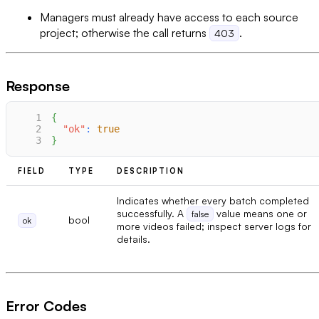
Managers must already have access to each source
project; otherwise the call returns
.
403
Response
1
{
2
"ok"
:
true
3
}
FIELD
TYPE
DESCRIPTION
Indicates whether every batch completed
successfully. A
value means one or
false
bool
ok
more videos failed; inspect server logs for
details.
Error Codes