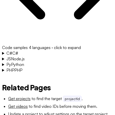
Code samples
4 languages · click to expand
C#
C#
JS
Node.js
Py
Python
PHP
PHP
Related Pages
Get projects
to find the target
.
projectId
Get videos
to find video IDs before moving them.
Update a project
to adjust settings on the target project