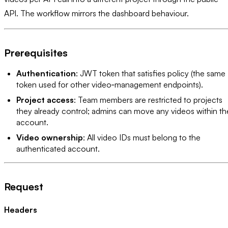
API. The workflow mirrors the dashboard behaviour.
Prerequisites
Authentication
: JWT token that satisfies policy (the same
token used for other video‑management endpoints).
Project access
: Team members are restricted to projects
they already control; admins can move any videos within th
account.
Video ownership
: All video IDs must belong to the
authenticated account.
Request
Headers