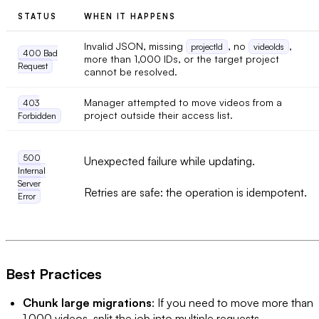
STATUS
WHEN IT HAPPENS
Invalid JSON, missing
, no
,
projectId
videoIds
400 Bad
more than 1,000 IDs, or the target project
Request
cannot be resolved.
Manager attempted to move videos from a
403
project outside their access list.
Forbidden
500
Unexpected failure while updating.
Internal
Server
Retries are safe: the operation is idempotent.
Error
Best Practices
Chunk large migrations
: If you need to move more than
1,000 videos, split the job into multiple requests.