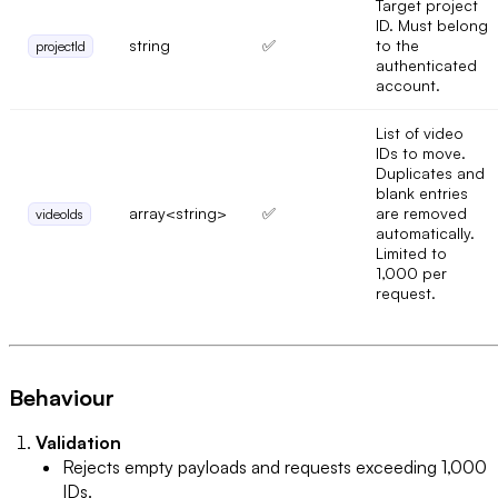
Target project
ID. Must belong
string
✅
to the
projectId
authenticated
account.
List of video
IDs to move.
Duplicates and
blank entries
array<string>
✅
are removed
videoIds
automatically.
Limited to
1,000 per
request.
Behaviour
Validation
Rejects empty payloads and requests exceeding 1,000
IDs.