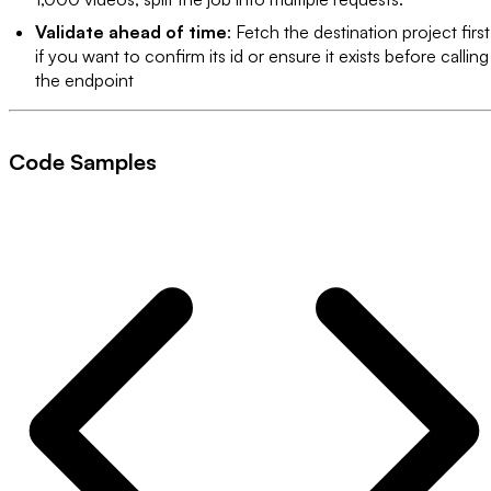
Validate ahead of time
: Fetch the destination project first
if you want to confirm its id or ensure it exists before calling
the endpoint
Code Samples