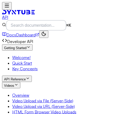
API
⌘K
Docs
Dashboard
Developer API
Getting Started
Welcome!
Quick Start
Key Concepts
API Reference
Videos
Overview
Video Upload via File (Server-Side)
Video Upload via URL (Server-Side)
HTML Form Browser Video Uploads