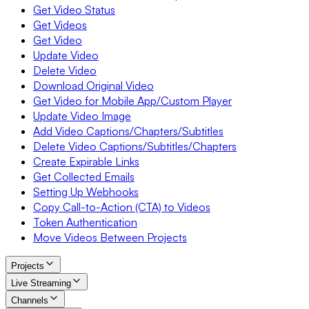
Get Video Status
Get Videos
Get Video
Update Video
Delete Video
Download Original Video
Get Video for Mobile App/Custom Player
Update Video Image
Add Video Captions/Chapters/Subtitles
Delete Video Captions/Subtitles/Chapters
Create Expirable Links
Get Collected Emails
Setting Up Webhooks
Copy Call-to-Action (CTA) to Videos
Token Authentication
Move Videos Between Projects
Projects
Live Streaming
Channels