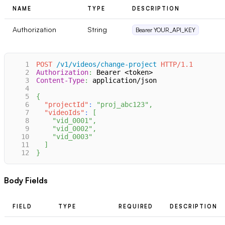
NAME
TYPE
DESCRIPTION
Authorization
String
Bearer YOUR_API_KEY
1
POST
/v1/videos/change-project
HTTP/1.1
2
Authorization
:
Bearer <token>
3
Content-Type
:
application/json
4
5
{
6
"projectId"
:
"proj_abc123"
,
7
"videoIds"
:
[
8
"vid_0001"
,
9
"vid_0002"
,
10
"vid_0003"
11
]
12
}
Body Fields
FIELD
TYPE
REQUIRED
DESCRIPTION