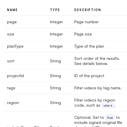
NAME
TYPE
DESCRIPTION
page
Integer
Page number
size
Integer
Page size
planType
Integer
Type of the plan
Sort order of the results.
sort
String
See details below.
projectId
String
ID of the project
tags
String
Filter videos by tag name.
Filter videos by region
region
String
code, such as
.
usw-s
Optional. Set to
to
true
include signed original file