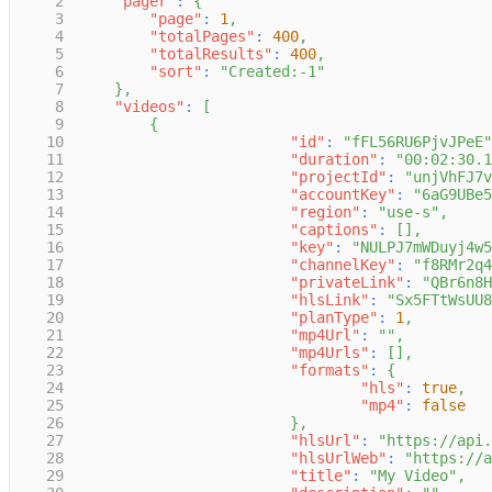
2
"pager"
:
{
3
"page"
:
1
,
4
"totalPages"
:
400
,
5
"totalResults"
:
400
,
6
"sort"
:
"Created:-1"
7
}
,
8
"videos"
:
[
9
{
10
"id"
:
"fFL56RU6PjvJPeE"
11
"duration"
:
"00:02:30.1
12
"projectId"
:
"unjVhFJ7v
13
"accountKey"
:
"6aG9UBe5
14
"region"
:
"use-s"
,
15
"captions"
:
[
]
,
16
"key"
:
"NULPJ7mWDuyj4w5
17
"channelKey"
:
"f8RMr2q4
18
"privateLink"
:
"QBr6n8H
19
"hlsLink"
:
"Sx5FTtWsUU8
20
"planType"
:
1
,
21
"mp4Url"
:
""
,
22
"mp4Urls"
:
[
]
,
23
"formats"
:
{
24
"hls"
:
true
,
25
"mp4"
:
false
26
}
,
27
"hlsUrl"
:
"https://api.
28
"hlsUrlWeb"
:
"https://a
29
"title"
:
"My Video"
,