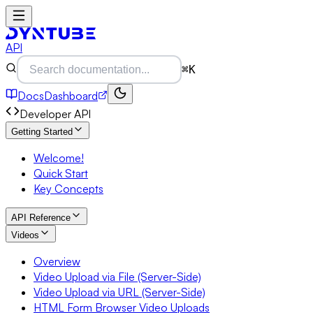
API
⌘K
Docs
Dashboard
Developer API
Getting Started
Welcome!
Quick Start
Key Concepts
API Reference
Videos
Overview
Video Upload via File (Server-Side)
Video Upload via URL (Server-Side)
HTML Form Browser Video Uploads