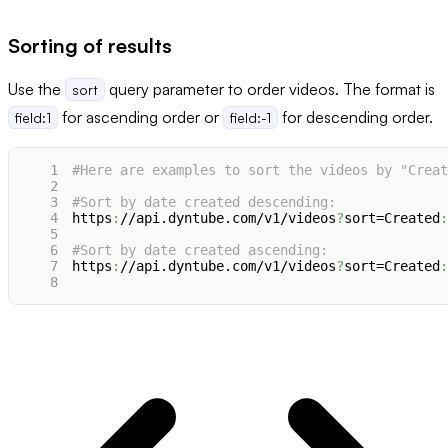
Sorting of results
Use the
query parameter to order videos. The format is
sort
for ascending order or
for descending order.
field:1
field:-1
1
#Here are examples to sort the videos by "Creat
2
3
#Sort by date created descending:
4
https
:
//api.dyntube.com/v1/videos
?
sort=Created
:
5
6
#Sort by date created ascending:
7
https
:
//api.dyntube.com/v1/videos
?
sort=Created
:
8