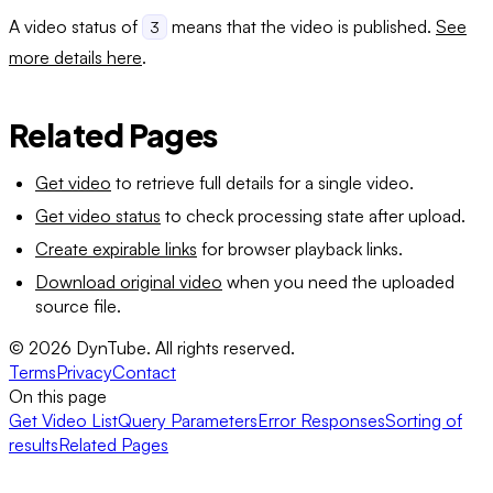
A video status of
means that the video is published.
See
3
more details here
.
Related Pages
Get video
to retrieve full details for a single video.
Get video status
to check processing state after upload.
Create expirable links
for browser playback links.
Download original video
when you need the uploaded
source file.
©
2026
DynTube. All rights reserved.
Terms
Privacy
Contact
On this page
Get Video List
Query Parameters
Error Responses
Sorting of
results
Related Pages