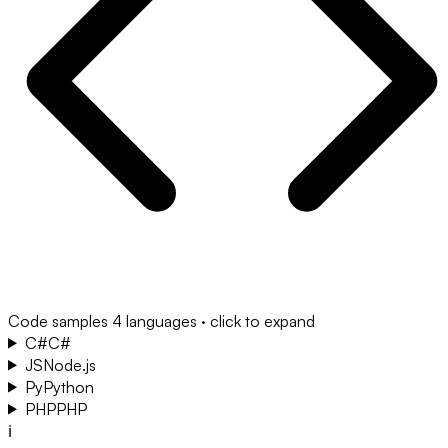
Code samples
4 languages · click to expand
C#
C#
JS
Node.js
Py
Python
PHP
PHP
ℹ️