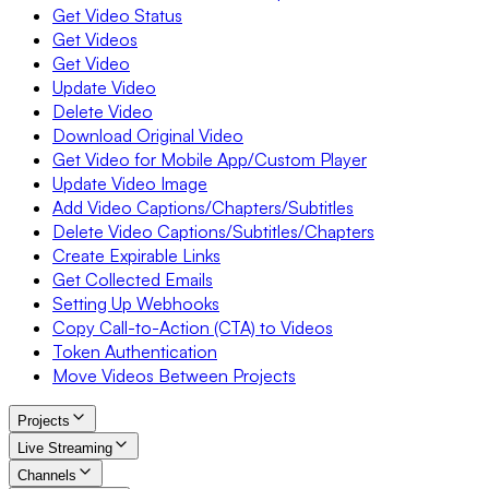
Get Video Status
Get Videos
Get Video
Update Video
Delete Video
Download Original Video
Get Video for Mobile App/Custom Player
Update Video Image
Add Video Captions/Chapters/Subtitles
Delete Video Captions/Subtitles/Chapters
Create Expirable Links
Get Collected Emails
Setting Up Webhooks
Copy Call-to-Action (CTA) to Videos
Token Authentication
Move Videos Between Projects
Projects
Live Streaming
Channels