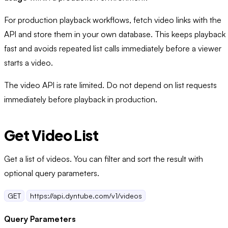
For production playback workflows, fetch video links with the
API and store them in your own database. This keeps playback
fast and avoids repeated list calls immediately before a viewer
starts a video.
The video API is rate limited. Do not depend on list requests
immediately before playback in production.
Get Video List
Get a list of videos. You can filter and sort the result with
optional query parameters.
GET
https://api.dyntube.com/v1/videos
Query Parameters