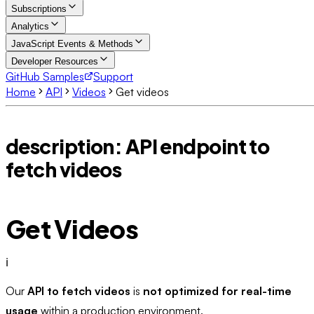
Subscriptions
Analytics
JavaScript Events & Methods
Developer Resources
GitHub Samples
Support
Home
API
Videos
Get videos
description: API endpoint to
fetch videos
Get Videos
ℹ️
Our
API to fetch videos
is
not optimized for real-time
usage
within a production environment.