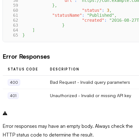
58
"url"
:
"https://cdn.example.com
59
}
,
60
"status"
:
3
,
61
"statusName"
:
"Published"
,
62
"created"
:
"2016-08-27T
63
}
64
]
65
}
Error Responses
STATUS CODE
DESCRIPTION
Bad Request - Invalid query parameters
400
Unauthorized - Invalid or missing API key
401
⚠️
Error responses may have an empty body. Always check the
HTTP status code to determine the result.