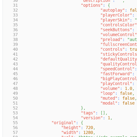
30
"description"
:
""
,
31
"options"
:
{
32
"autoplay"
:
fal
33
"playerColor"
:
34
"playerSkin"
:
"
35
"controlsColor"
36
"seekButtons"
:
37
"volumeControl"
38
"preload"
:
"aut
39
"fullscreenCont
40
"controls"
:
tru
41
"stickyControls
42
"defaultQuality
43
"qualityControl
44
"speedControl"
:
45
"fastForward"
:
46
"bigPlayControl
47
"playControl"
:
48
"volume"
:
1.0
,
49
"loop"
:
false
,
50
"muted"
:
false
,
51
"modal"
:
false
52
}
,
53
"tags"
:
[
]
,
54
"version"
:
1
,
55
"original"
:
{
56
"height"
:
720
,
57
"width"
:
1280
,