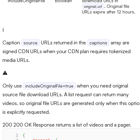
includeOriginalFile
Boolean
download URLs in
. Original file
original.url
URLs expire after 12 hours.
ℹ️
Caption
URLs returned in the
array are
source
captions
signed CDN URLs when your CDN plan requires tokenized
media URLs.
⚠️
Only use
when you need original
includeOriginalFile=true
source file download URLs. A list request can return many
videos, so original file URLs are generated only when this opti
is explicitly requested.
200
200 OK Response returns a list of videos and a pager.
1
{