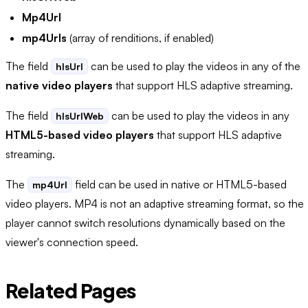
Mp4Url
mp4Urls
(array of renditions, if enabled)
The field
can be used to play the videos in any of the
hlsUrl
native video players
that support HLS adaptive streaming.
The field
can be used to play the videos in any
hlsUrlWeb
HTML5-based video players
that support HLS adaptive
streaming.
The
field can be used in native or HTML5-based
mp4Url
video players. MP4 is not an adaptive streaming format, so the
player cannot switch resolutions dynamically based on the
viewer's connection speed.
Related Pages