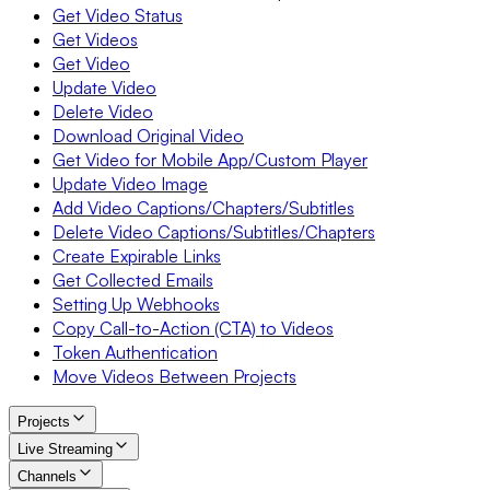
Get Video Status
Get Videos
Get Video
Update Video
Delete Video
Download Original Video
Get Video for Mobile App/Custom Player
Update Video Image
Add Video Captions/Chapters/Subtitles
Delete Video Captions/Subtitles/Chapters
Create Expirable Links
Get Collected Emails
Setting Up Webhooks
Copy Call-to-Action (CTA) to Videos
Token Authentication
Move Videos Between Projects
Projects
Live Streaming
Channels