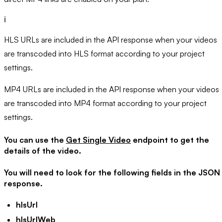
ℹ️
HLS URLs are included in the API response when your videos
are transcoded into HLS format according to your project
settings.
MP4 URLs are included in the API response when your videos
are transcoded into MP4 format according to your project
settings.
You can use the
Get Single Video
endpoint to get the
details of the video.
You will need to look for the following fields in the JSON
response.
hlsUrl
hlsUrlWeb