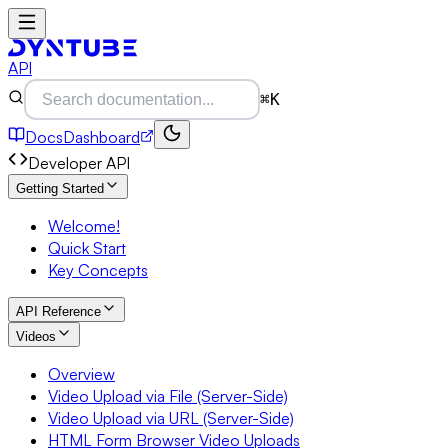
API
⌘K
Docs
Dashboard
Developer API
Getting Started
Welcome!
Quick Start
Key Concepts
API Reference
Videos
Overview
Video Upload via File (Server-Side)
Video Upload via URL (Server-Side)
HTML Form Browser Video Uploads