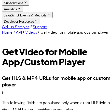
Subscriptions
Analytics
JavaScript Events & Methods
Developer Resources
GitHub Samples
Support
Home
API
Videos
Get video for mobile app custom player
Get Video for Mobile
App/Custom Player
Get HLS & MP4 URLs for mobile app or custo
player
ℹ️
The following fields are populated only when direct HLS links o
direct MP4 links are enabled on your plan.