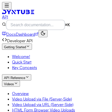
API
⌘K
Docs
Dashboard
Developer API
Getting Started
Welcome!
Quick Start
Key Concepts
API Reference
Videos
Overview
Video Upload via File (Server-Side)
Video Upload via URL (Server-Side)
HTML Form Browser Video Uploads