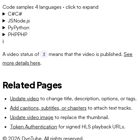
Code samples
4 languages · click to expand
C#
C#
JS
Node.js
Py
Python
PHP
PHP
ℹ️
A video status of
means that the video is published.
See
3
more details here
.
Related Pages
Update video
to change title, description, options, or tags.
Add captions, subtitles, or chapters
to attach text tracks.
Update video image
to replace the thumbnail.
Token Authentication
for signed HLS playback URLs.
©
2026
DynTube. All rights reserved.