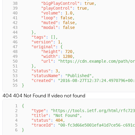
38
"bigPlayControl"
:
true
,
39
"playControl"
:
true
,
40
"volume"
:
1.0
,
41
"loop"
:
false
,
42
"muted"
:
false
,
43
"modal"
:
false
44
}
,
45
"tags"
:
[
]
,
46
"version"
:
1
,
47
"original"
:
{
48
"height"
:
720
,
49
"width"
:
1280
,
50
"url"
:
"https://cdn.example.com/path/or
51
}
,
52
"status"
:
3
,
53
"statusName"
:
"Published"
,
54
"created"
:
"2016-08-27T12:37:24.4970796+00:
55
}
404
404 Not Found If video not found
1
{
2
"type"
:
"https://tools.ietf.org/html/rfc723
3
"title"
:
"Not Found"
,
4
"status"
:
404
,
5
"traceId"
:
"00-fc3d66e5001efa41d7ce56-c691c
6
}