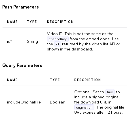
Path Parameters
NAME
TYPE
DESCRIPTION
Video ID. This is not the same as the
from the embed code. Use
channelKey
id
*
String
the
returned by the video list API or
id
shown in the dashboard.
Query Parameters
NAME
TYPE
DESCRIPTION
Optional. Set to
to
true
include a signed original
includeOriginalFile
Boolean
file download URL in
. The original file
original.url
URL expires after 12 hours.