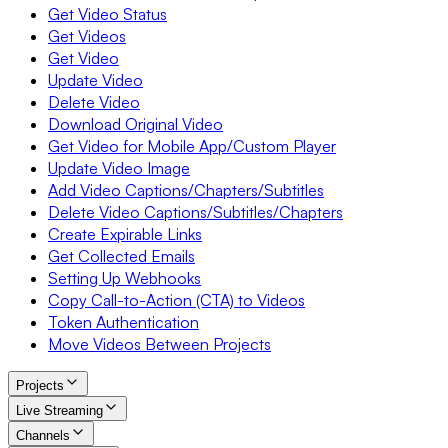
Get Video Status
Get Videos
Get Video
Update Video
Delete Video
Download Original Video
Get Video for Mobile App/Custom Player
Update Video Image
Add Video Captions/Chapters/Subtitles
Delete Video Captions/Subtitles/Chapters
Create Expirable Links
Get Collected Emails
Setting Up Webhooks
Copy Call-to-Action (CTA) to Videos
Token Authentication
Move Videos Between Projects
Projects
Live Streaming
Channels