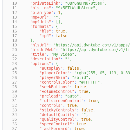
10
"privateLink"
:
"QBr6n8HN878t5sH"
,
11
"hlsLink"
:
"Sx5FTtWsUU8tmux"
,
12
"planType"
:
1
,
13
"mp4Url"
:
""
,
14
"mp4Urls"
:
[
]
,
15
"formats"
:
{
16
"hls"
:
true
,
17
"mp4"
:
false
18
}
,
19
"hlsUrl"
:
"https://api.dyntube.com/v1/apps/
20
"hlsUrlWeb"
:
"https://api.dyntube.com/v1/li
21
"title"
:
"My Video"
,
22
"description"
:
""
,
23
"options"
:
{
24
"autoplay"
:
false
,
25
"playerColor"
:
"rgba(255, 65, 113, 0.83
26
"playerSkin"
:
"solid"
,
27
"controlsColor"
:
"#FFFFFF"
,
28
"seekButtons"
:
false
,
29
"volumeControl"
:
true
,
30
"preload"
:
"auto"
,
31
"fullscreenControl"
:
true
,
32
"controls"
:
true
,
33
"stickyControls"
:
false
,
34
"defaultQuality"
:
""
,
35
"qualityControl"
:
true
,
36
"speedControl"
:
true
,
37
"fastForward"
:
true
,