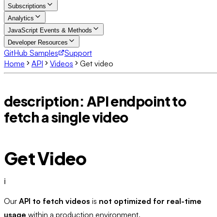
Subscriptions
Analytics
JavaScript Events & Methods
Developer Resources
GitHub Samples
Support
Home
API
Videos
Get video
description: API endpoint to
fetch a single video
Get Video
ℹ️
Our
API to fetch videos
is
not optimized for real-time
usage
within a production environment.