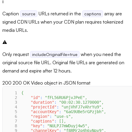
ℹ️
Caption
URLs returned in the
array are
source
captions
signed CDN URLs when your CDN plan requires tokenized
media URLs.
⚠️
Only request
when you need the
includeOriginalFile=true
original source file URL. Original file URLs are generated on
demand and expire after 12 hours.
200
200 OK Video object in JSON format
1
{
2
"id"
:
"fFL56RU6PjvJPeE"
,
3
"duration"
:
"00:02:30.1270000"
,
4
"projectId"
:
"unjVhFJ7vAhrYu9"
,
5
"accountKey"
:
"6aG9UBe5rGPzjbh"
,
6
"region"
:
"use-s"
,
7
"captions"
:
[
]
,
8
"key"
:
"NULPJ7mWDuyj4w5"
,
9
"channelKey"
:
"f8RMr2q4h6yNpv9"
,