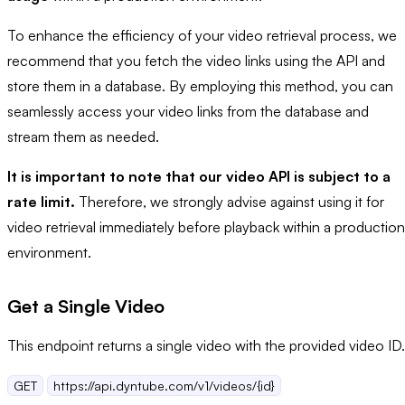
To enhance the efficiency of your video retrieval process, we
recommend that you fetch the video links using the API and
store them in a database. By employing this method, you can
seamlessly access your video links from the database and
stream them as needed.
It is important to note that our video API is subject to a
rate limit.
Therefore, we strongly advise against using it for
video retrieval immediately before playback within a production
environment.
Get a Single Video
This endpoint returns a single video with the provided video ID.
GET
https://api.dyntube.com/v1/videos/{id}