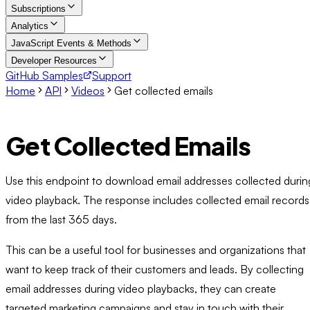
Subscriptions
Analytics
JavaScript Events & Methods
Developer Resources
GitHub Samples
Support
Home
API
Videos
Get collected emails
Get Collected Emails
Use this endpoint to download email addresses collected durin
video playback. The response includes collected email records
from the last 365 days.
This can be a useful tool for businesses and organizations that
want to keep track of their customers and leads. By collecting
email addresses during video playbacks, they can create
targeted marketing campaigns and stay in touch with their