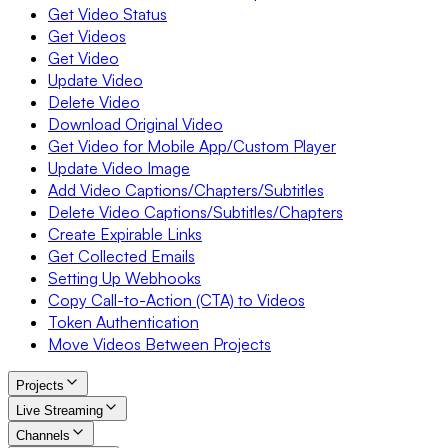
Get Video Status
Get Videos
Get Video
Update Video
Delete Video
Download Original Video
Get Video for Mobile App/Custom Player
Update Video Image
Add Video Captions/Chapters/Subtitles
Delete Video Captions/Subtitles/Chapters
Create Expirable Links
Get Collected Emails
Setting Up Webhooks
Copy Call-to-Action (CTA) to Videos
Token Authentication
Move Videos Between Projects
Projects
Live Streaming
Channels