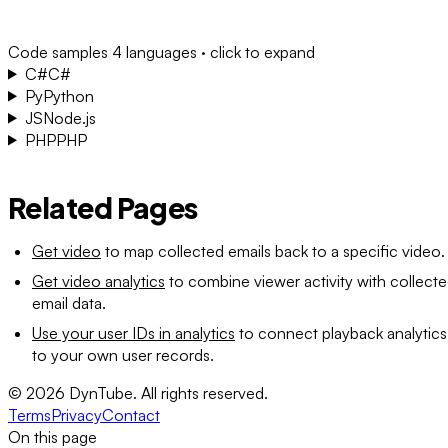
Code samples
4 languages · click to expand
C#
C#
Py
Python
JS
Node.js
PHP
PHP
Related Pages
Get video
to map collected emails back to a specific video.
Get video analytics
to combine viewer activity with collect
email data.
Use your user IDs in analytics
to connect playback analytics
to your own user records.
©
2026
DynTube. All rights reserved.
Terms
Privacy
Contact
On this page