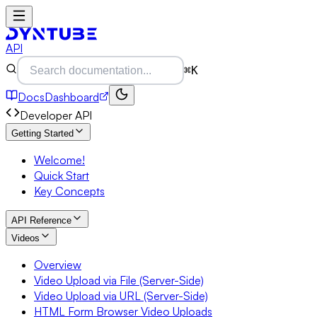
API
⌘K
Docs
Dashboard
Developer API
Getting Started
Welcome!
Quick Start
Key Concepts
API Reference
Videos
Overview
Video Upload via File (Server-Side)
Video Upload via URL (Server-Side)
HTML Form Browser Video Uploads