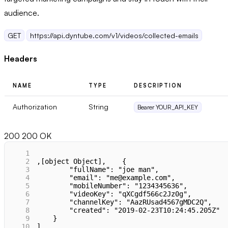
audience.
GET
https://api.dyntube.com/v1/videos/collected-emails
Headers
NAME
TYPE
DESCRIPTION
Authorization
String
Bearer YOUR_API_KEY
200
200 OK
1
2
,[object Object],    {
3
        "fullName": "joe man",
4
        "email": "me@example.com",
5
        "mobileNumber": "1234345636",
6
        "videoKey": "qXCgdf566c2Jz0g",
7
        "channelKey": "AazRUsad4567gMDC2Q",
8
        "created": "2019-02-23T10:24:45.205Z"
9
    }
10
]