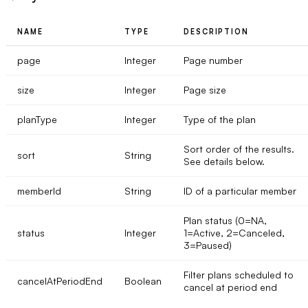
NAME
TYPE
DESCRIPTION
page
Integer
Page number
size
Integer
Page size
planType
Integer
Type of the plan
Sort order of the results.
sort
String
See details below.
memberId
String
ID of a particular member
Plan status (0=NA,
status
Integer
1=Active, 2=Canceled,
3=Paused)
Filter plans scheduled to
cancelAtPeriodEnd
Boolean
cancel at period end