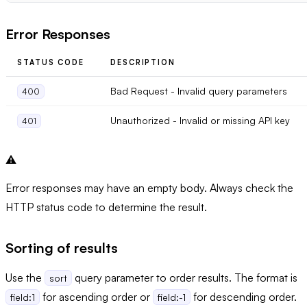
Error Responses
STATUS CODE
DESCRIPTION
Bad Request - Invalid query parameters
400
Unauthorized - Invalid or missing API key
401
⚠️
Error responses may have an empty body. Always check the
HTTP status code to determine the result.
Sorting of results
Use the
query parameter to order results. The format is
sort
for ascending order or
for descending order.
field:1
field:-1