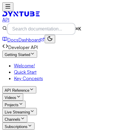
API
⌘K
Docs
Dashboard
Developer API
Getting Started
Welcome!
Quick Start
Key Concepts
API Reference
Videos
Projects
Live Streaming
Channels
Subscriptions