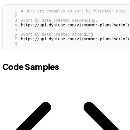
1
# Here are examples to sort by "Created" date.
2
3
#Sort by date created descending:
4
https
:
//api.dyntube.com/v1/member
-
plans
?
sort=Cr
5
6
#Sort by date created ascending:
7
https
:
//api.dyntube.com/v1/member
-
plans
?
sort=Cr
8
Code Samples