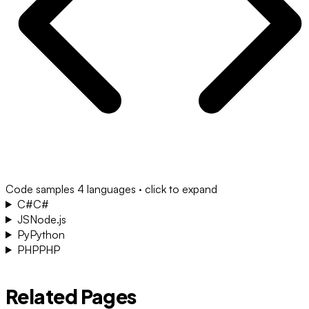
Code samples
4 languages · click to expand
C#
C#
JS
Node.js
Py
Python
PHP
PHP
Related Pages