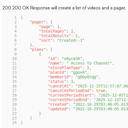
200
200 OK Response will create a list of videos and a pager.
1
{
2
"pager"
:
{
3
"page"
:
1
,
4
"totalPages"
:
1
,
5
"totalResults"
:
1
,
6
"sort"
:
"Created:-1"
7
}
,
8
"plans"
:
[
9
{
10
"id"
:
"o8ycm3A"
,
11
"name"
:
" Access To Channel"
,
12
"storePlanType"
:
1
,
13
"planId"
:
"ggovA"
,
14
"memberId"
:
"gDbyQtqg"
,
15
"status"
:
1
,
16
"cancelAt"
:
"2025-12-15T12:57:07.06
17
"cancelAtPeriodEnd"
:
true
,
18
"currentPeriodStart"
:
"2025-12-05T1
19
"currentPeriodEnd"
:
"2025-12-15T12
20
"created"
:
"2022-10-29T03:40:05.013
21
"updated"
:
"2022-10-29T03:40:05.023
22
}
23
]
24
}