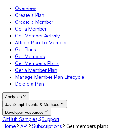
Overview
Create a Plan
Create a Member
Get a Member
Get Member Activity
Attach Plan To Member
Get Plans
Get Members
Get Member's Plans
Get a Member Plan
Manage Member Plan Lifecycle
Delete a Plan
Analytics
JavaScript Events & Methods
Developer Resources
GitHub Samples
Support
Home
API
Subscriptions
Get members plans