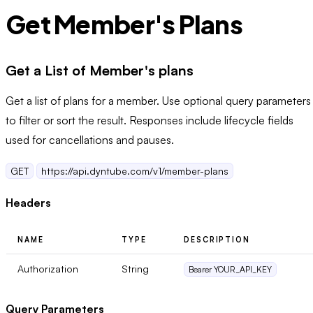
Get Member's Plans
Get a List of Member's plans
Get a list of plans for a member. Use optional query parameters
to filter or sort the result. Responses include lifecycle fields
used for cancellations and pauses.
GET
https://api.dyntube.com/v1/member-plans
Headers
NAME
TYPE
DESCRIPTION
Authorization
String
Bearer YOUR_API_KEY
Query Parameters