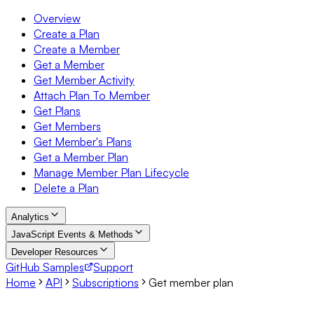
Overview
Create a Plan
Create a Member
Get a Member
Get Member Activity
Attach Plan To Member
Get Plans
Get Members
Get Member's Plans
Get a Member Plan
Manage Member Plan Lifecycle
Delete a Plan
Analytics
JavaScript Events & Methods
Developer Resources
GitHub Samples
Support
Home
API
Subscriptions
Get member plan