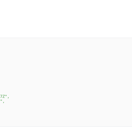
7Z"
,
"
,