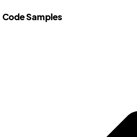
Code Samples