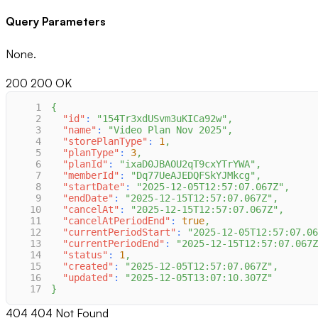
Query Parameters
None.
200
200 OK
1
{
2
"id"
:
"154Tr3xdUSvm3uKICa92w"
,
3
"name"
:
"Video Plan Nov 2025"
,
4
"storePlanType"
:
1
,
5
"planType"
:
3
,
6
"planId"
:
"ixaD0JBAOU2qT9cxYTrYWA"
,
7
"memberId"
:
"Dq77UeAJEDQFSkYJMkcg"
,
8
"startDate"
:
"2025-12-05T12:57:07.067Z"
,
9
"endDate"
:
"2025-12-15T12:57:07.067Z"
,
10
"cancelAt"
:
"2025-12-15T12:57:07.067Z"
,
11
"cancelAtPeriodEnd"
:
true
,
12
"currentPeriodStart"
:
"2025-12-05T12:57:07.06
13
"currentPeriodEnd"
:
"2025-12-15T12:57:07.067Z
14
"status"
:
1
,
15
"created"
:
"2025-12-05T12:57:07.067Z"
,
16
"updated"
:
"2025-12-05T13:07:10.307Z"
17
}
404
404 Not Found