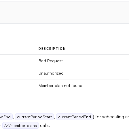
DESCRIPTION
Bad Request
Unauthorized
Member plan not found
,
,
) for scheduling 
iodEnd
currentPeriodStart
currentPeriodEnd
er
calls.
/v1/member-plans