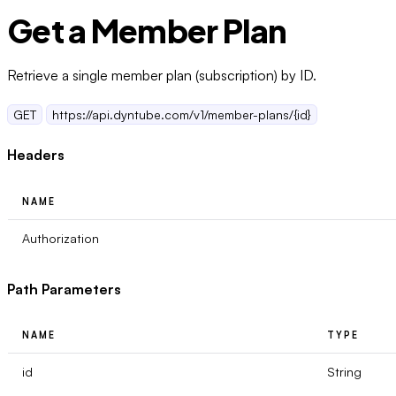
Get a Member Plan
Retrieve a single member plan (subscription) by ID.
GET
https://api.dyntube.com/v1/member-plans/{id}
Headers
NAME
Authorization
Path Parameters
NAME
TYPE
id
String