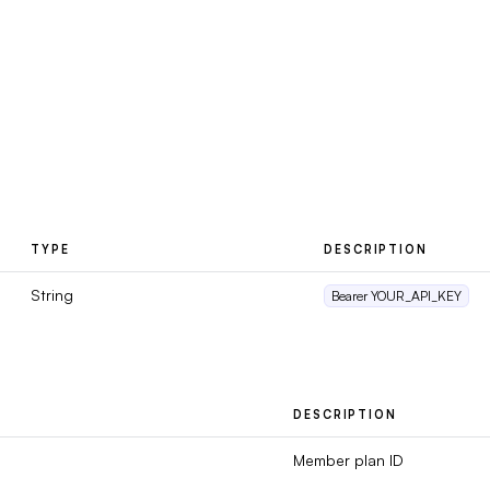
TYPE
DESCRIPTION
String
Bearer YOUR_API_KEY
DESCRIPTION
Member plan ID