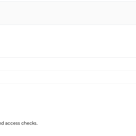
and access checks.