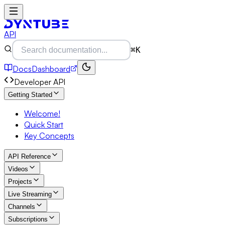
API
⌘K
Docs
Dashboard
Developer API
Getting Started
Welcome!
Quick Start
Key Concepts
API Reference
Videos
Projects
Live Streaming
Channels
Subscriptions