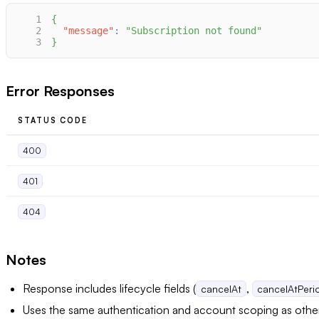
1
{
2
"message"
:
"Subscription not found"
3
}
Error Responses
STATUS CODE
400
401
404
Notes
Response includes lifecycle fields (
,
cancelAt
cancelAtPer
Uses the same authentication and account scoping as oth