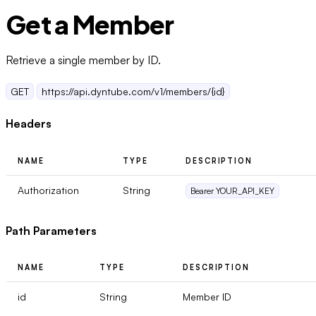
Get a Member
Retrieve a single member by ID.
GET
https://api.dyntube.com/v1/members/{id}
Headers
NAME
TYPE
DESCRIPTION
Authorization
String
Bearer YOUR_API_KEY
Path Parameters
NAME
TYPE
DESCRIPTION
id
String
Member ID