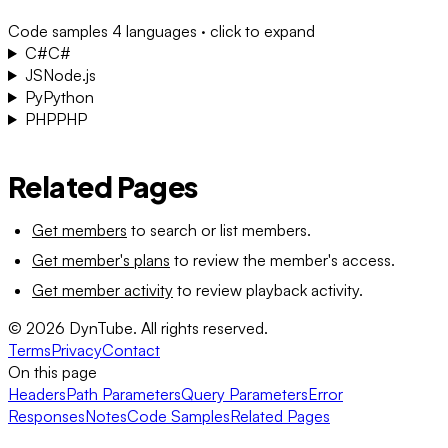
Code samples
4 languages · click to expand
C#
C#
JS
Node.js
Py
Python
PHP
PHP
Related Pages
Get members
to search or list members.
Get member's plans
to review the member's access.
Get member activity
to review playback activity.
©
2026
DynTube. All rights reserved.
Terms
Privacy
Contact
On this page
Headers
Path Parameters
Query Parameters
Error
Responses
Notes
Code Samples
Related Pages