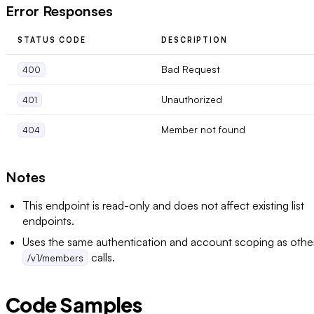
Error Responses
STATUS CODE
DESCRIPTION
Bad Request
400
Unauthorized
401
Member not found
404
Notes
This endpoint is read-only and does not affect existing list
endpoints.
Uses the same authentication and account scoping as othe
calls.
/v1/members
Code Samples