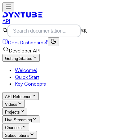
API
⌘K
Docs
Dashboard
Developer API
Getting Started
Welcome!
Quick Start
Key Concepts
API Reference
Videos
Projects
Live Streaming
Channels
Subscriptions