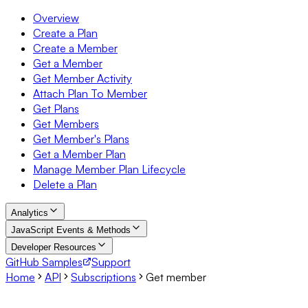
Overview
Create a Plan
Create a Member
Get a Member
Get Member Activity
Attach Plan To Member
Get Plans
Get Members
Get Member's Plans
Get a Member Plan
Manage Member Plan Lifecycle
Delete a Plan
Analytics
JavaScript Events & Methods
Developer Resources
GitHub Samples
Support
Home
API
Subscriptions
Get member