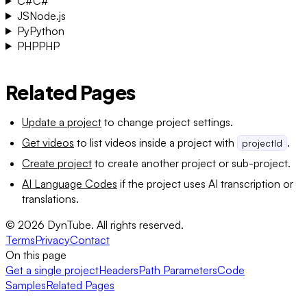
C#
C#
JS
Node.js
Py
Python
PHP
PHP
Related Pages
Update a project
to change project settings.
Get videos
to list videos inside a project with
.
projectId
Create project
to create another project or sub-project.
AI Language Codes
if the project uses AI transcription or
translations.
©
2026
DynTube. All rights reserved.
Terms
Privacy
Contact
On this page
Get a single project
Headers
Path Parameters
Code
Samples
Related Pages