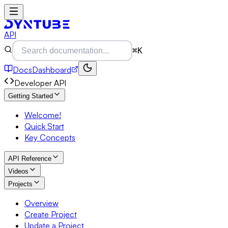
API
⌘K
Docs
Dashboard
Developer API
Getting Started
Welcome!
Quick Start
Key Concepts
API Reference
Videos
Projects
Overview
Create Project
Update a Project