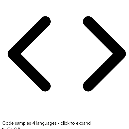
Code samples
4 languages · click to expand