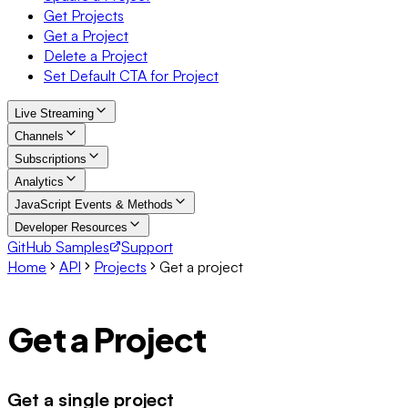
Get Projects
Get a Project
Delete a Project
Set Default CTA for Project
Live Streaming
Channels
Subscriptions
Analytics
JavaScript Events & Methods
Developer Resources
GitHub Samples
Support
Home
API
Projects
Get a project
Get a Project
Get a single project