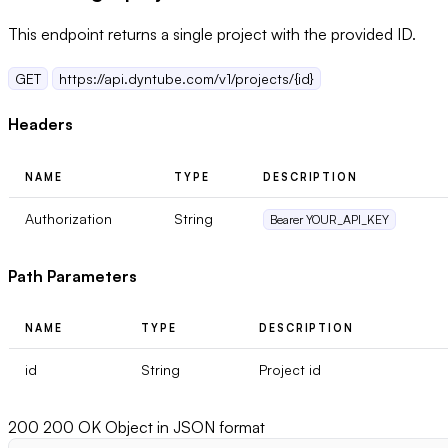
This endpoint returns a single project with the provided ID.
GET
https://api.dyntube.com/v1/projects/{id}
Headers
NAME
TYPE
DESCRIPTION
Authorization
String
Bearer YOUR_API_KEY
Path Parameters
NAME
TYPE
DESCRIPTION
id
String
Project id
200
200 OK Object in JSON format