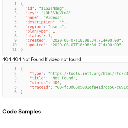
1
{
2
"id"
:
"z1S2lNdmg"
,
3
"key"
:
"jOH3SJgVLmA"
,
4
"name"
:
"Videos"
,
5
"description"
:
""
,
6
"region"
:
"use-s"
,
7
"planType"
:
1
,
8
"status"
:
1
,
9
"created"
:
"2020-06-07T18:08:34.714+00:00"
,
10
"updated"
:
"2020-06-07T18:08:34.714+00:00"
11
}
404
404 Not Found If video not found
1
{
2
"type"
:
"https://tools.ietf.org/html/rfc723
3
"title"
:
"Not Found"
,
4
"status"
:
404
,
5
"traceId"
:
"00-fc3d66e5001efa41d7ce56-c691c
6
}
Code Samples