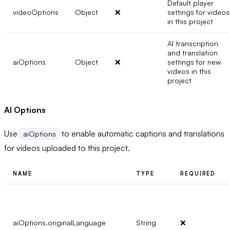
Default player
videoOptions
Object
❌
settings for videos
in this project
AI transcription
and translation
aiOptions
Object
❌
settings for new
videos in this
project
AI Options
Use
to enable automatic captions and translations
aiOptions
for videos uploaded to this project.
NAME
TYPE
REQUIRED
aiOptions.originalLanguage
String
❌