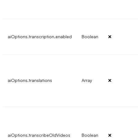
aiOptions.transcription.enabled
Boolean
❌
aiOptions.translations
Array
❌
aiOptions.transcribeOldVideos
Boolean
❌