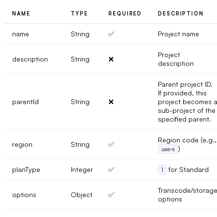
NAME
TYPE
REQUIRED
DESCRIPTION
name
String
✅
Project name
Project
description
String
❌
description
Parent project ID.
If provided, this
parentId
String
❌
project becomes 
sub-project of the
specified parent.
Region code (e.g.,
region
String
✅
)
use-s
planType
Integer
✅
for Standard
1
Transcode/storag
options
Object
✅
options