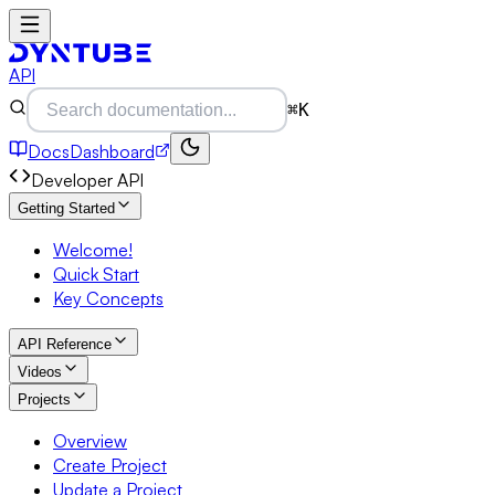
API
⌘K
Docs
Dashboard
Developer API
Getting Started
Welcome!
Quick Start
Key Concepts
API Reference
Videos
Projects
Overview
Create Project
Update a Project