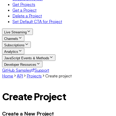
Get Projects
Get a Project
Delete a Project
Set Default CTA for Project
Live Streaming
Channels
Subscriptions
Analytics
JavaScript Events & Methods
Developer Resources
GitHub Samples
Support
Home
API
Projects
Create project
Create Project
Create a New Project