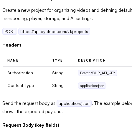
Create a new project for organizing videos and defining defaul
transcoding, player, storage, and AI settings.
POST
https://api.dyntube.com/v1/projects
Headers
NAME
TYPE
DESCRIPTION
Authorization
String
Bearer YOUR_API_KEY
Content-Type
String
application/json
Send the request body as
. The example bel
application/json
shows the expected payload.
Request Body (key fields)