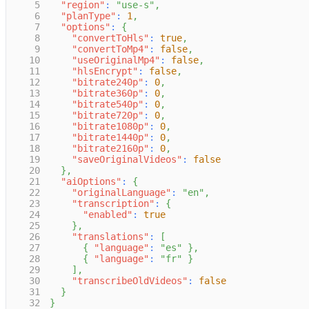
5
"region"
:
"use-s"
,
6
"planType"
:
1
,
7
"options"
:
{
8
"convertToHls"
:
true
,
9
"convertToMp4"
:
false
,
10
"useOriginalMp4"
:
false
,
11
"hlsEncrypt"
:
false
,
12
"bitrate240p"
:
0
,
13
"bitrate360p"
:
0
,
14
"bitrate540p"
:
0
,
15
"bitrate720p"
:
0
,
16
"bitrate1080p"
:
0
,
17
"bitrate1440p"
:
0
,
18
"bitrate2160p"
:
0
,
19
"saveOriginalVideos"
:
false
20
}
,
21
"aiOptions"
:
{
22
"originalLanguage"
:
"en"
,
23
"transcription"
:
{
24
"enabled"
:
true
25
}
,
26
"translations"
:
[
27
{
"language"
:
"es"
}
,
28
{
"language"
:
"fr"
}
29
]
,
30
"transcribeOldVideos"
:
false
31
}
32
}