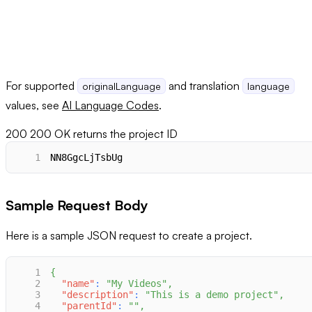
For supported
and translation
originalLanguage
language
values, see
AI Language Codes
.
200
200 OK returns the project ID
1
NN8GgcLjTsbUg
Sample Request Body
Here is a sample JSON request to create a project.
1
{
2
"name"
:
"My Videos"
,
3
"description"
:
"This is a demo project"
,
4
"parentId"
:
""
,