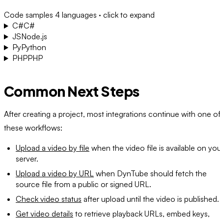
Code samples
4 languages · click to expand
C#
C#
JS
Node.js
Py
Python
PHP
PHP
Common Next Steps
After creating a project, most integrations continue with one o
these workflows:
Upload a video by file
when the video file is available on yo
server.
Upload a video by URL
when DynTube should fetch the
source file from a public or signed URL.
Check video status
after upload until the video is published.
Get video details
to retrieve playback URLs, embed keys,