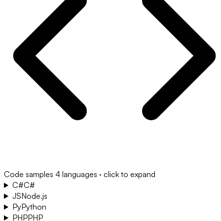
Code samples
4 languages · click to expand
C#
C#
JS
Node.js
Py
Python
PHP
PHP