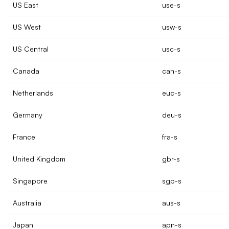
US East
use-s
US West
usw-s
US Central
usc-s
Canada
can-s
Netherlands
euc-s
Germany
deu-s
France
fra-s
United Kingdom
gbr-s
Singapore
sgp-s
Australia
aus-s
Japan
apn-s