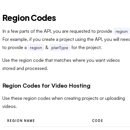
Region Codes
In a few parts of the API, you are requested to provide
region
For example, if you create a project using the API, you will nee
to provide a
&
for the project.
region
planType
Use the region code that matches where you want videos
stored and processed.
Region Codes for Video Hosting
Use these region codes when creating projects or uploading
videos.
REGION NAME
CODE