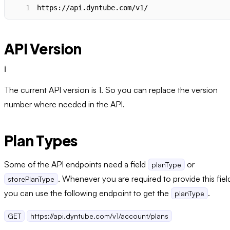
1
https://api.dyntube.com/v1/
API Version
ℹ️
The current API version is 1. So you can replace the version
number where needed in the API.
Plan Types
Some of the API endpoints need a field
or
planType
. Whenever you are required to provide this fiel
storePlanType
you can use the following endpoint to get the
.
planType
GET
https://api.dyntube.com/v1/account/plans