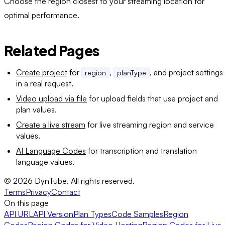
Choose the region closest to your streaming location for
optimal performance.
Related Pages
Create project
for
,
, and project settings
region
planType
in a real request.
Video upload via file
for upload fields that use project and
plan values.
Create a live stream
for live streaming region and service
values.
AI Language Codes
for transcription and translation
language values.
©
2026
DynTube. All rights reserved.
Terms
Privacy
Contact
On this page
API URL
API Version
Plan Types
Code Samples
Region