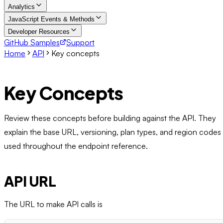
Analytics
JavaScript Events & Methods
Developer Resources
GitHub Samples
Support
Home
API
Key concepts
Key Concepts
Review these concepts before building against the API. They
explain the base URL, versioning, plan types, and region codes
used throughout the endpoint reference.
API URL
The URL to make API calls is