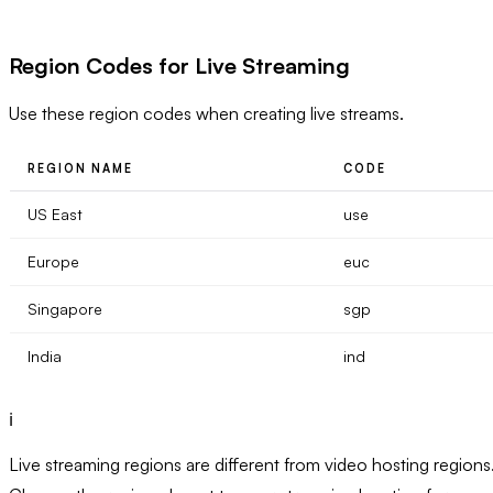
Region Codes for Live Streaming
Use these region codes when creating live streams.
REGION NAME
CODE
US East
use
Europe
euc
Singapore
sgp
India
ind
ℹ️
Live streaming regions are different from video hosting regions