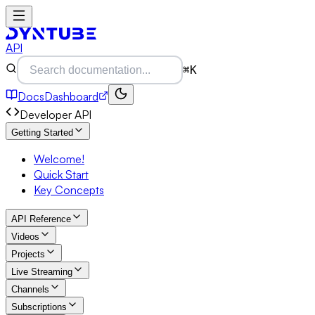
API
⌘K
Docs
Dashboard
Developer API
Getting Started
Welcome!
Quick Start
Key Concepts
API Reference
Videos
Projects
Live Streaming
Channels
Subscriptions