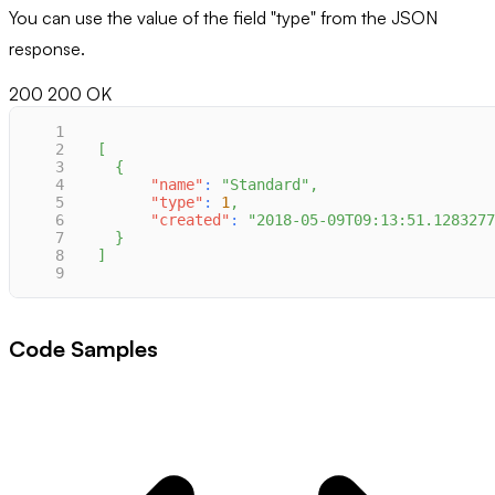
You can use the value of the field "type" from the JSON
response.
200
200 OK
1
2
[
3
{
4
"name"
:
"Standard"
,
5
"type"
:
1
,
6
"created"
:
"2018-05-09T09:13:51.1283277
7
}
8
]
9
Code Samples