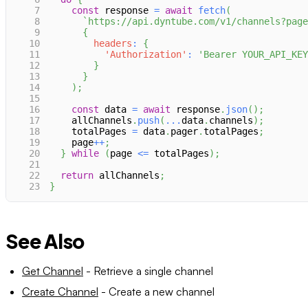
7
const
 response 
=
await
fetch
(
8
`
https://api.dyntube.com/v1/channels?page
9
{
10
headers
:
{
11
'Authorization'
:
'Bearer YOUR_API_KEY
12
}
13
}
14
)
;
15
16
const
 data 
=
await
 response
.
json
(
)
;
17
    allChannels
.
push
(
...
data
.
channels
)
;
18
    totalPages 
=
 data
.
pager
.
totalPages
;
19
    page
++
;
20
}
while
(
page 
<=
 totalPages
)
;
21
22
return
 allChannels
;
23
}
See Also
Get Channel
- Retrieve a single channel
Create Channel
- Create a new channel