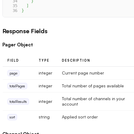
34
}
35
]
36
}
Response Fields
Pager Object
FIELD
TYPE
DESCRIPTION
integer
Current page number
page
integer
Total number of pages available
totalPages
Total number of channels in your
integer
totalResults
account
string
Applied sort order
sort
Channel Object