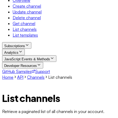
Overview
Create channel
Update channel
Delete channel
Get channel
List channels
List templates
Subscriptions
Analytics
JavaScript Events & Methods
Developer Resources
GitHub Samples
Support
Home
API
Channels
List channels
List channels
Retrieve a paginated list of all channels in your account.