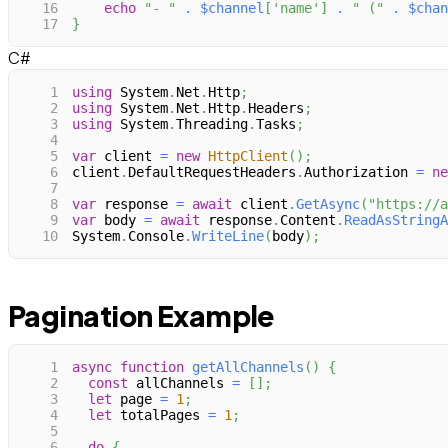
16
echo
"- "
.
$channel
[
'name'
]
.
" ("
.
$chan
17
}
C#
1
using
System
.
Net
.
Http
;
2
using
System
.
Net
.
Http
.
Headers
;
3
using
System
.
Threading
.
Tasks
;
4
5
var
 client 
=
new
HttpClient
(
)
;
6
client
.
DefaultRequestHeaders
.
Authorization 
=
ne
7
8
var
 response 
=
await
 client
.
GetAsync
(
"https://a
9
var
 body 
=
await
 response
.
Content
.
ReadAsStringA
10
System
.
Console
.
WriteLine
(
body
)
;
Pagination Example
1
async
function
getAllChannels
(
)
{
2
const
 allChannels 
=
[
]
;
3
let
 page 
=
1
;
4
let
 totalPages 
=
1
;
5
6
do
{