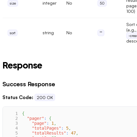
resul
integer
No
size
50
page
100)
Sort 
(e.g.
string
No
sort
""
-crea
desc
Response
Success Response
Status Code:
200 OK
1
{
2
"pager"
:
{
3
"page"
:
1
,
4
"totalPages"
:
5
,
5
"totalResults"
:
47
,