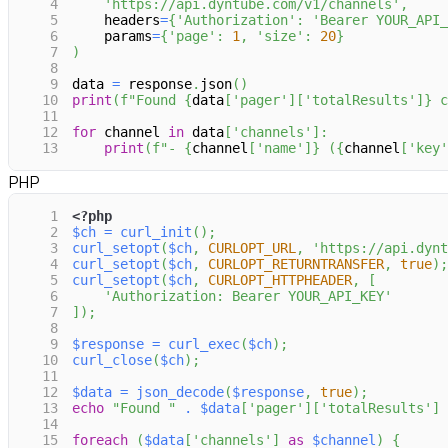
4
'https://api.dyntube.com/v1/channels'
,
5
    headers
=
{
'Authorization'
:
'Bearer YOUR_API_
6
    params
=
{
'page'
:
1
,
'size'
:
20
}
7
)
8
9
data 
=
 response
.
json
(
)
10
print
(
f"Found 
{
data
[
'pager'
]
[
'totalResults'
]
}
 c
11
12
for
 channel 
in
 data
[
'channels'
]
:
13
print
(
f"- 
{
channel
[
'name'
]
}
 (
{
channel
[
'key'
PHP
1
<?php
2
$ch
=
curl_init
(
)
;
3
curl_setopt
(
$ch
,
CURLOPT_URL
,
'https://api.dynt
4
curl_setopt
(
$ch
,
CURLOPT_RETURNTRANSFER
,
true
)
;
5
curl_setopt
(
$ch
,
CURLOPT_HTTPHEADER
,
[
6
'Authorization: Bearer YOUR_API_KEY'
7
]
)
;
8
9
$response
=
curl_exec
(
$ch
)
;
10
curl_close
(
$ch
)
;
11
12
$data
=
json_decode
(
$response
,
true
)
;
13
echo
"Found "
.
$data
[
'pager'
]
[
'totalResults'
]
14
15
foreach
(
$data
[
'channels'
]
as
$channel
)
{