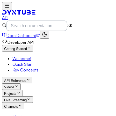
API
⌘K
Docs
Dashboard
Developer API
Getting Started
Welcome!
Quick Start
Key Concepts
API Reference
Videos
Projects
Live Streaming
Channels