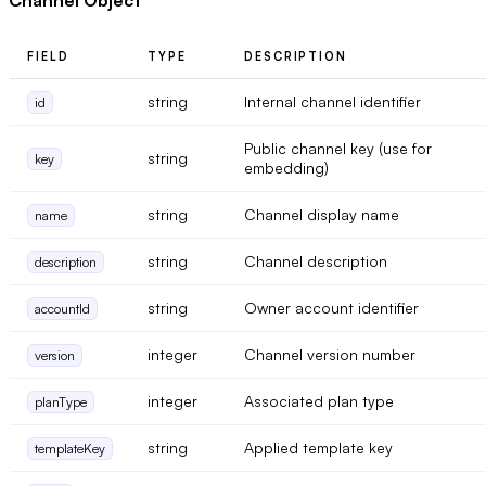
FIELD
TYPE
DESCRIPTION
string
Internal channel identifier
id
Public channel key (use for
string
key
embedding)
string
Channel display name
name
string
Channel description
description
string
Owner account identifier
accountId
integer
Channel version number
version
integer
Associated plan type
planType
string
Applied template key
templateKey