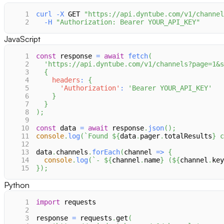
1
curl
-X
 GET 
"https://api.dyntube.com/v1/channel
2
-H
"Authorization: Bearer YOUR_API_KEY"
JavaScript
1
const
 response 
=
await
fetch
(
2
'https://api.dyntube.com/v1/channels?page=1&s
3
{
4
headers
:
{
5
'Authorization'
:
'Bearer YOUR_API_KEY'
6
}
7
}
8
)
;
9
10
const
 data 
=
await
 response
.
json
(
)
;
11
console
.
log
(
`
Found 
${
data
.
pager
.
totalResults
}
 c
12
13
data
.
channels
.
forEach
(
channel
=>
{
14
console
.
log
(
`
- 
${
channel
.
name
}
 (
${
channel
.
key
15
}
)
;
Python
1
import
 requests
2
3
response 
=
 requests
.
get
(