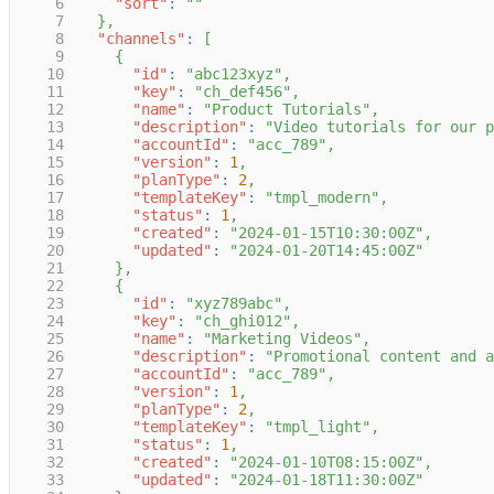
6
"sort"
:
""
7
}
,
8
"channels"
:
[
9
{
10
"id"
:
"abc123xyz"
,
11
"key"
:
"ch_def456"
,
12
"name"
:
"Product Tutorials"
,
13
"description"
:
"Video tutorials for our p
14
"accountId"
:
"acc_789"
,
15
"version"
:
1
,
16
"planType"
:
2
,
17
"templateKey"
:
"tmpl_modern"
,
18
"status"
:
1
,
19
"created"
:
"2024-01-15T10:30:00Z"
,
20
"updated"
:
"2024-01-20T14:45:00Z"
21
}
,
22
{
23
"id"
:
"xyz789abc"
,
24
"key"
:
"ch_ghi012"
,
25
"name"
:
"Marketing Videos"
,
26
"description"
:
"Promotional content and a
27
"accountId"
:
"acc_789"
,
28
"version"
:
1
,
29
"planType"
:
2
,
30
"templateKey"
:
"tmpl_light"
,
31
"status"
:
1
,
32
"created"
:
"2024-01-10T08:15:00Z"
,
33
"updated"
:
"2024-01-18T11:30:00Z"