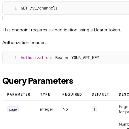
1
GET /v1/channels
ℹ️
This endpoint requires authentication using a Bearer token.
Authorization header:
1
Authorization
:
Bearer YOUR_API_KEY
Query Parameters
PARAMETER
TYPE
REQUIRED
DEFAULT
DESC
Page
integer
No
page
1
for p
Numb