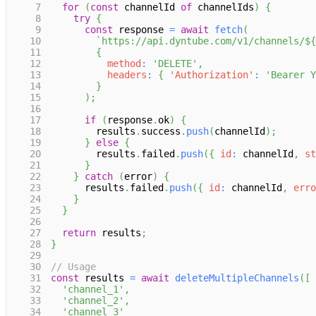
7
for
(
const
 channelId 
of
 channelIds
)
{
8
try
{
9
const
 response 
=
await
fetch
(
10
`
https://api.dyntube.com/v1/channels/
${
11
{
12
method
:
'DELETE'
,
13
headers
:
{
'Authorization'
:
'Bearer Y
14
}
15
)
;
16
17
if
(
response
.
ok
)
{
18
        results
.
success
.
push
(
channelId
)
;
19
}
else
{
20
        results
.
failed
.
push
(
{
id
:
 channelId
,
st
21
}
22
}
catch
(
error
)
{
23
      results
.
failed
.
push
(
{
id
:
 channelId
,
erro
24
}
25
}
26
27
return
 results
;
28
}
29
30
// Usage
31
const
 results 
=
await
deleteMultipleChannels
(
[
32
'channel_1'
,
33
'channel_2'
,
34
'channel_3'