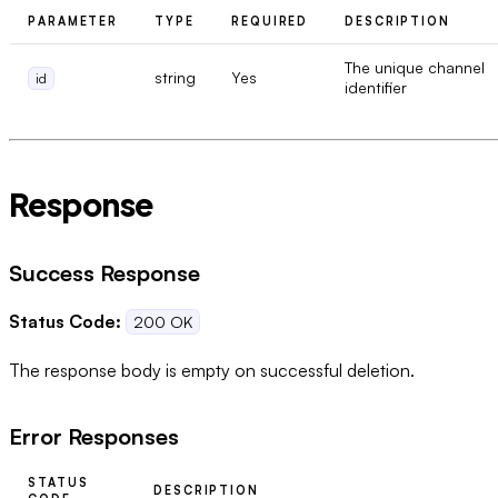
PARAMETER
TYPE
REQUIRED
DESCRIPTION
The unique channel
string
Yes
id
identifier
Response
Success Response
Status Code:
200 OK
The response body is empty on successful deletion.
Error Responses
STATUS
DESCRIPTION