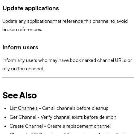
Update applications
Update any applications that reference this channel to avoid
broken references.
Inform users
Inform any users who may have bookmarked channel URLs or
rely on the channel.
See Also
List Channels
- Get all channels before cleanup
Get Channel
- Verify channel exists before deletion
Create Channel
- Create a replacement channel