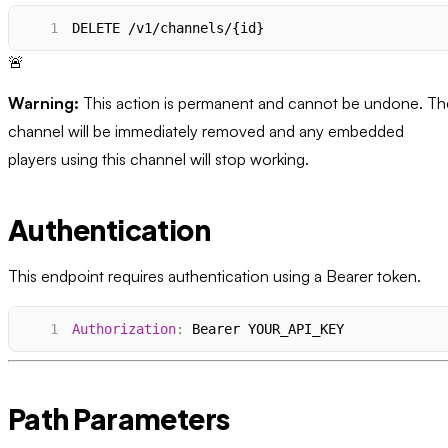
1
DELETE /v1/channels/{id}
🚨
Warning:
This action is permanent and cannot be undone. Th
channel will be immediately removed and any embedded
players using this channel will stop working.
Authentication
This endpoint requires authentication using a Bearer token.
1
Authorization
:
Bearer YOUR_API_KEY
Path Parameters