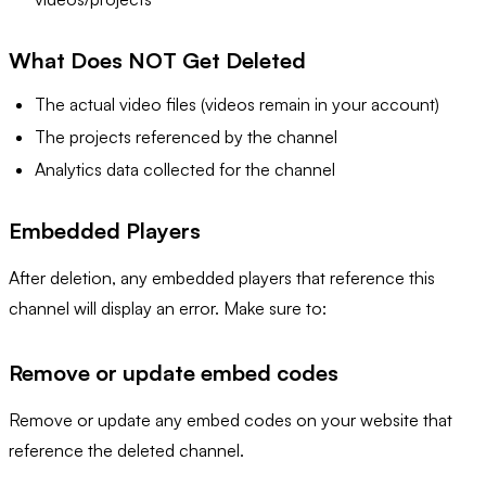
What Does NOT Get Deleted
The actual video files (videos remain in your account)
The projects referenced by the channel
Analytics data collected for the channel
Embedded Players
After deletion, any embedded players that reference this
channel will display an error. Make sure to:
Remove or update embed codes
Remove or update any embed codes on your website that
reference the deleted channel.