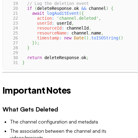
19
// Log the deletion event
20
if
(
deleteResponse
.
ok
&&
 channel
)
{
21
await
logAuditEvent
(
{
22
action
:
'channel.deleted'
,
23
userId
:
 userId
,
24
resourceId
:
 channelId
,
25
resourceName
:
 channel
.
name
,
26
timestamp
:
new
Date
(
)
.
toISOString
(
)
27
}
)
;
28
}
29
30
return
 deleteResponse
.
ok
;
31
}
Important Notes
What Gets Deleted
The channel configuration and metadata
The association between the channel and its
videos/projects