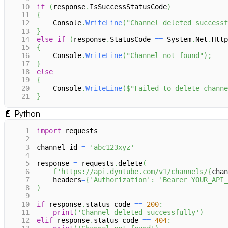
10
if
(
response
.
IsSuccessStatusCode
)
11
{
12
    Console
.
WriteLine
(
"Channel deleted successf
13
}
14
else
if
(
response
.
StatusCode 
==
 System
.
Net
.
Http
15
{
16
    Console
.
WriteLine
(
"Channel not found"
)
;
17
}
18
else
19
{
20
    Console
.
WriteLine
(
$"Failed to delete channe
21
}
📄
Python
1
import
 requests
2
3
channel_id 
=
'abc123xyz'
4
5
response 
=
 requests
.
delete
(
6
f'https://api.dyntube.com/v1/channels/
{
chan
7
    headers
=
{
'Authorization'
:
'Bearer YOUR_API_
8
)
9
10
if
 response
.
status_code 
==
200
:
11
print
(
'Channel deleted successfully'
)
12
elif
 response
.
status_code 
==
404
: