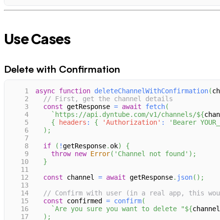
Use Cases
Delete with Confirmation
1
async
function
deleteChannelWithConfirmation
(
ch
2
// First, get the channel details
3
const
 getResponse 
=
await
fetch
(
4
`
https://api.dyntube.com/v1/channels/
${
chan
5
{
headers
:
{
'Authorization'
:
'Bearer YOUR_
6
)
;
7
8
if
(
!
getResponse
.
ok
)
{
9
throw
new
Error
(
'Channel not found'
)
;
10
}
11
12
const
 channel 
=
await
 getResponse
.
json
(
)
;
13
14
// Confirm with user (in a real app, this wou
15
const
 confirmed 
=
confirm
(
16
`
Are you sure you want to delete "
${
channel
17
)
;