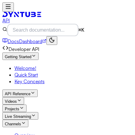
API
⌘K
Docs
Dashboard
Developer API
Getting Started
Welcome!
Quick Start
Key Concepts
API Reference
Videos
Projects
Live Streaming
Channels