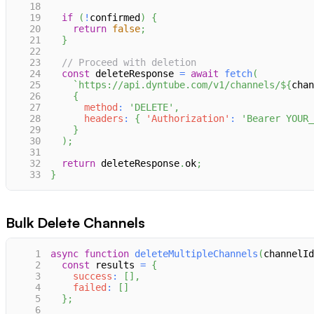
18
19
if
(
!
confirmed
)
{
20
return
false
;
21
}
22
23
// Proceed with deletion
24
const
 deleteResponse 
=
await
fetch
(
25
`
https://api.dyntube.com/v1/channels/
${
chan
26
{
27
method
:
'DELETE'
,
28
headers
:
{
'Authorization'
:
'Bearer YOUR_
29
}
30
)
;
31
32
return
 deleteResponse
.
ok
;
33
}
Bulk Delete Channels
1
async
function
deleteMultipleChannels
(
channelId
2
const
 results 
=
{
3
success
:
[
]
,
4
failed
:
[
]
5
}
;
6