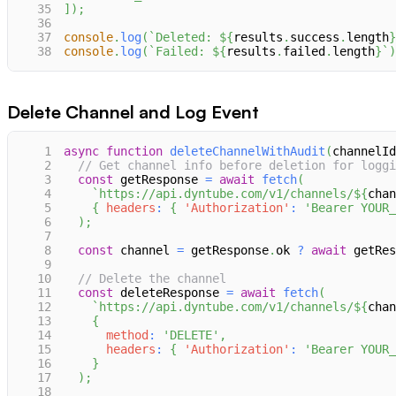
35
]
)
;
36
37
console
.
log
(
`
Deleted: 
${
results
.
success
.
length
}
38
console
.
log
(
`
Failed: 
${
results
.
failed
.
length
}
`
)
Delete Channel and Log Event
1
async
function
deleteChannelWithAudit
(
channelId
2
// Get channel info before deletion for loggi
3
const
 getResponse 
=
await
fetch
(
4
`
https://api.dyntube.com/v1/channels/
${
chan
5
{
headers
:
{
'Authorization'
:
'Bearer YOUR_
6
)
;
7
8
const
 channel 
=
 getResponse
.
ok
?
await
 getRes
9
10
// Delete the channel
11
const
 deleteResponse 
=
await
fetch
(
12
`
https://api.dyntube.com/v1/channels/
${
chan
13
{
14
method
:
'DELETE'
,
15
headers
:
{
'Authorization'
:
'Bearer YOUR_
16
}
17
)
;
18