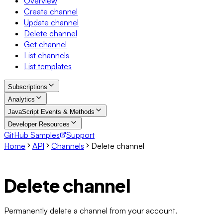
Overview
Create channel
Update channel
Delete channel
Get channel
List channels
List templates
Subscriptions
Analytics
JavaScript Events & Methods
Developer Resources
GitHub Samples
Support
Home
API
Channels
Delete channel
Delete channel
Permanently delete a channel from your account.