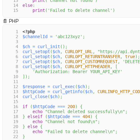
13
print
(
'Channel not found'
)
14
else
:
15
print
(
'Failed to delete channel'
)
📄
PHP
1
<?php
2
$channelId
=
'abc123xyz'
;
3
4
$ch
=
curl_init
(
)
;
5
curl_setopt
(
$ch
,
CURLOPT_URL
,
"https://api.dynt
6
curl_setopt
(
$ch
,
CURLOPT_RETURNTRANSFER
,
true
)
;
7
curl_setopt
(
$ch
,
CURLOPT_CUSTOMREQUEST
,
'DELETE
8
curl_setopt
(
$ch
,
CURLOPT_HTTPHEADER
,
[
9
'Authorization: Bearer YOUR_API_KEY'
10
]
)
;
11
12
$response
=
curl_exec
(
$ch
)
;
13
$httpCode
=
curl_getinfo
(
$ch
,
CURLINFO_HTTP_COD
14
curl_close
(
$ch
)
;
15
16
if
(
$httpCode
===
200
)
{
17
echo
"Channel deleted successfully\n"
;
18
}
elseif
(
$httpCode
===
404
)
{
19
echo
"Channel not found\n"
;
20
}
else
{
21
echo
"Failed to delete channel\n"
;
22
}