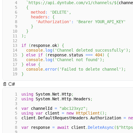
4
`
https://api.dyntube.com/v1/channels/
${
channe
5
{
6
method
:
'DELETE'
,
7
headers
:
{
8
'Authorization'
:
'Bearer YOUR_API_KEY'
9
}
10
}
11
)
;
12
13
if
(
response
.
ok
)
{
14
console
.
log
(
'Channel deleted successfully'
)
;
15
}
else
if
(
response
.
status
===
404
)
{
16
console
.
log
(
'Channel not found'
)
;
17
}
else
{
18
console
.
error
(
'Failed to delete channel'
)
;
19
}
📄
C#
1
using
System
.
Net
.
Http
;
2
using
System
.
Net
.
Http
.
Headers
;
3
4
var
 channelId 
=
"abc123xyz"
;
5
using
var
 client 
=
new
HttpClient
(
)
;
6
client
.
DefaultRequestHeaders
.
Authorization 
=
ne
7
8
var
 response 
=
await
 client
.
DeleteAsync
(
$"https
9