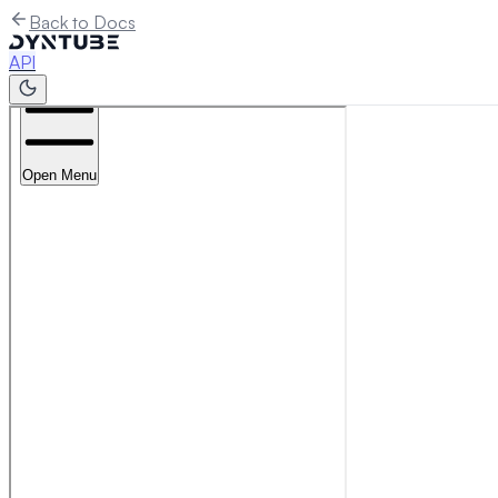
Back to Docs
API