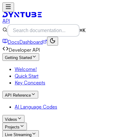
API
⌘K
Docs
Dashboard
Developer API
Getting Started
Welcome!
Quick Start
Key Concepts
API Reference
AI Language Codes
Videos
Projects
Live Streaming