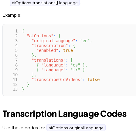
.
aiOptions.translations[].language
Example:
1
{
2
"aiOptions"
:
{
3
"originalLanguage"
:
"en"
,
4
"transcription"
:
{
5
"enabled"
:
true
6
}
,
7
"translations"
:
[
8
{
"language"
:
"es"
}
,
9
{
"language"
:
"fr"
}
10
]
,
11
"transcribeOldVideos"
:
false
12
}
13
}
Transcription Language Codes
Use these codes for
.
aiOptions.originalLanguage