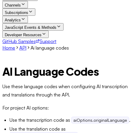
Channels
Subscriptions
Analytics
JavaScript Events & Methods
Developer Resources
GitHub Samples
Support
Home
API
Ai language codes
AI Language Codes
Use these language codes when configuring AI transcription
and translations through the API.
For project AI options:
Use the transcription code as
.
aiOptions.originalLanguage
Use the translation code as