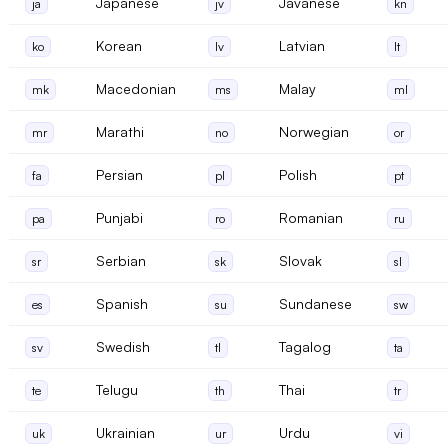
Japanese
Javanese
ja
jv
kn
Korean
Latvian
ko
lv
lt
Macedonian
Malay
mk
ms
ml
Marathi
Norwegian
mr
no
or
Persian
Polish
fa
pl
pt
Punjabi
Romanian
pa
ro
ru
Serbian
Slovak
sr
sk
sl
Spanish
Sundanese
es
su
sw
Swedish
Tagalog
sv
tl
ta
Telugu
Thai
te
th
tr
Ukrainian
Urdu
uk
ur
vi