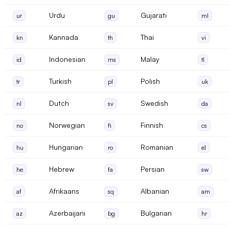
Urdu
Gujarati
ur
gu
ml
Kannada
Thai
kn
th
vi
Indonesian
Malay
id
ms
tl
Turkish
Polish
tr
pl
uk
Dutch
Swedish
nl
sv
da
Norwegian
Finnish
no
fi
cs
Hungarian
Romanian
hu
ro
el
Hebrew
Persian
he
fa
sw
Afrikaans
Albanian
af
sq
am
Azerbaijani
Bulgarian
az
bg
hr