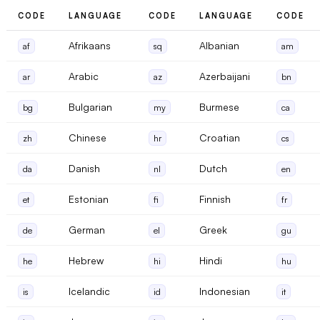
CODE
LANGUAGE
CODE
LANGUAGE
CODE
Afrikaans
Albanian
af
sq
am
Arabic
Azerbaijani
ar
az
bn
Bulgarian
Burmese
bg
my
ca
Chinese
Croatian
zh
hr
cs
Danish
Dutch
da
nl
en
Estonian
Finnish
et
fi
fr
German
Greek
de
el
gu
Hebrew
Hindi
he
hi
hu
Icelandic
Indonesian
is
id
it