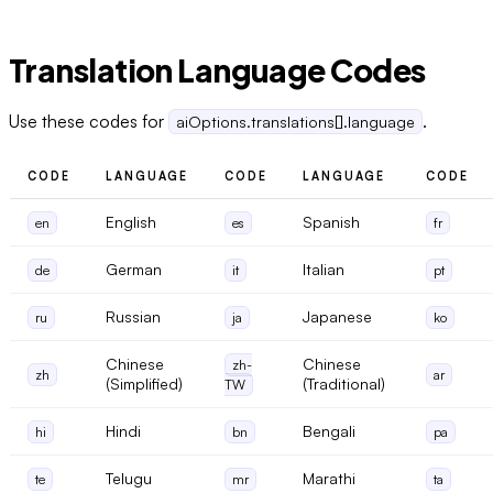
Translation Language Codes
Use these codes for
.
aiOptions.translations[].language
CODE
LANGUAGE
CODE
LANGUAGE
CODE
English
Spanish
en
es
fr
German
Italian
de
it
pt
Russian
Japanese
ru
ja
ko
Chinese
Chinese
zh-
zh
ar
(Simplified)
(Traditional)
TW
Hindi
Bengali
hi
bn
pa
Telugu
Marathi
te
mr
ta