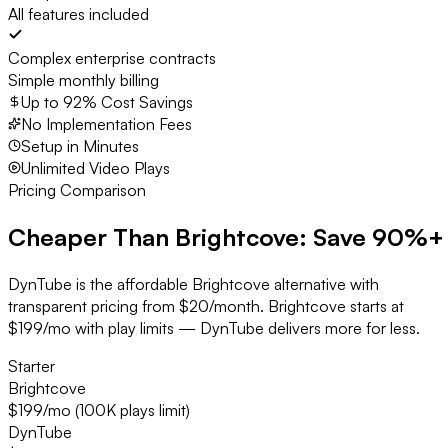
All features included
Complex enterprise contracts
Simple monthly billing
Up to 92% Cost Savings
No Implementation Fees
Setup in Minutes
Unlimited Video Plays
Pricing Comparison
Cheaper Than Brightcove:
Save 90%+
DynTube is the affordable Brightcove alternative with
transparent pricing from $20/month. Brightcove starts at
$199/mo with play limits — DynTube delivers more for less.
Starter
Brightcove
$199/mo (100K plays limit)
DynTube