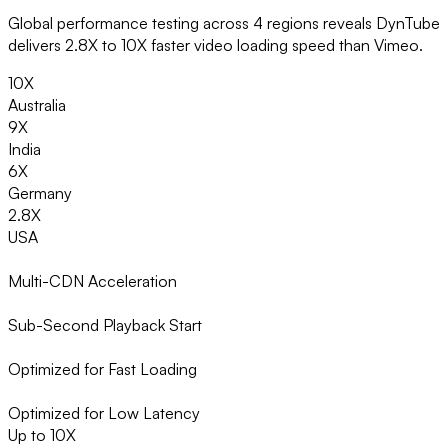
Global performance testing across 4 regions reveals DynTube
delivers 2.8X to 10X faster video loading speed than Vimeo.
10X
Australia
9X
India
6X
Germany
2.8X
USA
Multi-CDN Acceleration
Sub-Second Playback Start
Optimized for Fast Loading
Optimized for Low Latency
Up to 10X