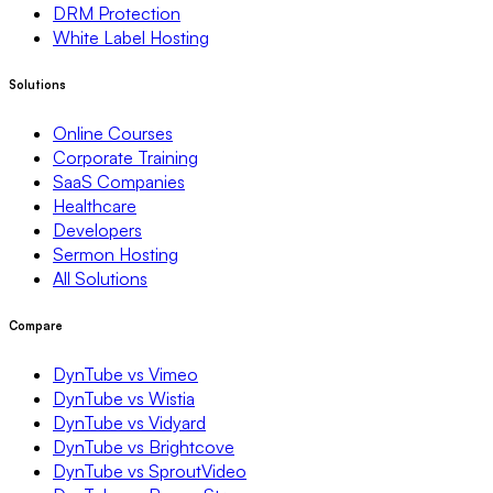
DRM Protection
White Label Hosting
Solutions
Online Courses
Corporate Training
SaaS Companies
Healthcare
Developers
Sermon Hosting
All Solutions
Compare
DynTube vs Vimeo
DynTube vs Wistia
DynTube vs Vidyard
DynTube vs Brightcove
DynTube vs SproutVideo