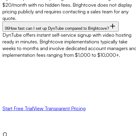
$20/month with no hidden fees. Brightcove does not display
pricing publicly and requires contacting a sales team for any
quote.
06
How fast can I set up DynTube compared to Brightcove?
DynTube offers instant self-service signup with video hosting
ready in minutes. Brightcove implementations typically take
weeks to months and involve dedicated account managers an
implementation fees ranging from $1,000 to $10,000+.
Ready for
Simpler Video Hosting
?
Skip the sales process. Start a free trial of DynTube today and
see why businesses are switching from Brightcove to a simpler,
more affordable video platform.
Start Free Trial
View Transparent Pricing
No credit card required
No sales calls needed
Cancel anytime