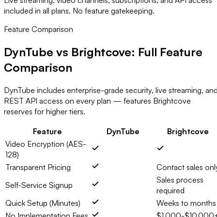
included in all plans. No feature gatekeeping.
Feature Comparison
DynTube vs Brightcove:
Full Feature
Comparison
DynTube includes enterprise-grade security, live streaming, an
REST API access on every plan — features Brightcove
reserves for higher tiers.
Feature
DynTube
Brightcove
Video Encryption (AES-
128)
Transparent Pricing
Contact sales onl
Sales process
Self-Service Signup
required
Quick Setup (Minutes)
Weeks to months
No Implementation Fees
$1,000-$10,000