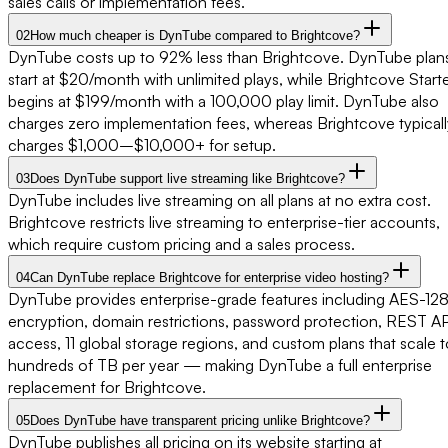
sales calls or implementation fees.
02
How much cheaper is DynTube compared to Brightcove?
DynTube costs up to 92% less than Brightcove. DynTube plan
start at $20/month with unlimited plays, while Brightcove Start
begins at $199/month with a 100,000 play limit. DynTube also
charges zero implementation fees, whereas Brightcove typicall
charges $1,000–$10,000+ for setup.
03
Does DynTube support live streaming like Brightcove?
DynTube includes live streaming on all plans at no extra cost.
Brightcove restricts live streaming to enterprise-tier accounts,
which require custom pricing and a sales process.
04
Can DynTube replace Brightcove for enterprise video hosting?
DynTube provides enterprise-grade features including AES-12
encryption, domain restrictions, password protection, REST AP
access, 11 global storage regions, and custom plans that scale 
hundreds of TB per year — making DynTube a full enterprise
replacement for Brightcove.
05
Does DynTube have transparent pricing unlike Brightcove?
DynTube publishes all pricing on its website starting at