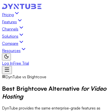
Pricing
Features
Channels
Solutions
Compare
Resources
Log In
Free Trial
DynTube vs Brightcove
Best Brightcove Alternative
for Video
Hosting
DynTube provides the same enterprise-grade features as