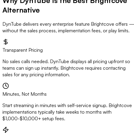
Why DynTube Is the Best
Brightcove
Alternative
DynTube delivers every enterprise feature Brightcove offers 
without the sales process, implementation fees, or play limits.
Transparent Pricing
No sales calls needed. DynTube displays all pricing upfront so
teams can sign up instantly. Brightcove requires contacting
sales for any pricing information.
Minutes, Not Months
Start streaming in minutes with self-service signup. Brightcove
implementations typically take weeks to months with
$1,000-$10,000+ setup fees.