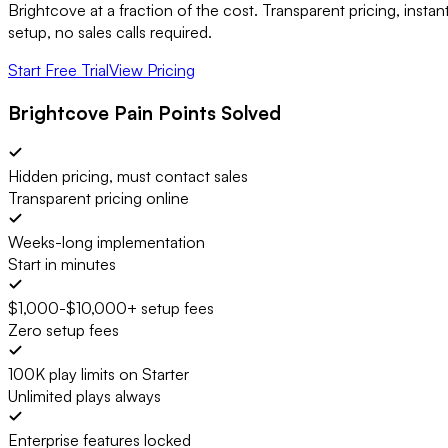
Brightcove at a fraction of the cost. Transparent pricing, instan
setup, no sales calls required.
Start Free Trial
View Pricing
Brightcove Pain Points Solved
Hidden pricing, must contact sales
Transparent pricing online
Weeks-long implementation
Start in minutes
$1,000-$10,000+ setup fees
Zero setup fees
100K play limits on Starter
Unlimited plays always
Enterprise features locked