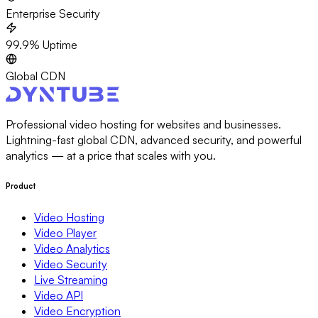
Enterprise Security
99.9% Uptime
Global CDN
Professional video hosting for websites and businesses.
Lightning-fast global CDN, advanced security, and powerful
analytics — at a price that scales with you.
Product
Video Hosting
Video Player
Video Analytics
Video Security
Live Streaming
Video API
Video Encryption