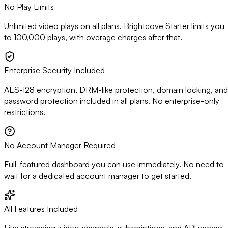
No Play Limits
Unlimited video plays on all plans. Brightcove Starter limits you
to 100,000 plays, with overage charges after that.
Enterprise Security Included
AES-128 encryption, DRM-like protection, domain locking, and
password protection included in all plans. No enterprise-only
restrictions.
No Account Manager Required
Full-featured dashboard you can use immediately. No need to
wait for a dedicated account manager to get started.
All Features Included
Live streaming, video channels, subscriptions, and API access