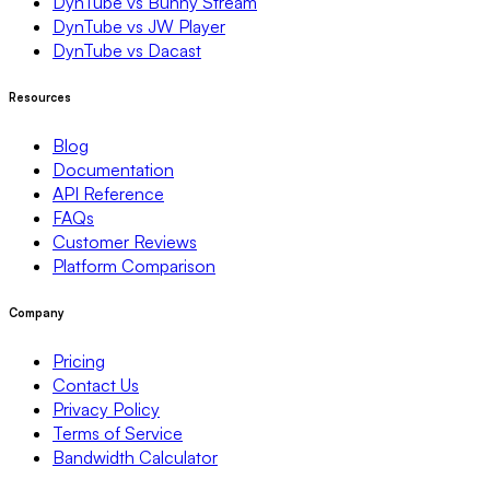
DynTube vs Bunny Stream
DynTube vs JW Player
DynTube vs Dacast
Resources
Blog
Documentation
API Reference
FAQs
Customer Reviews
Platform Comparison
Company
Pricing
Contact Us
Privacy Policy
Terms of Service
Bandwidth Calculator