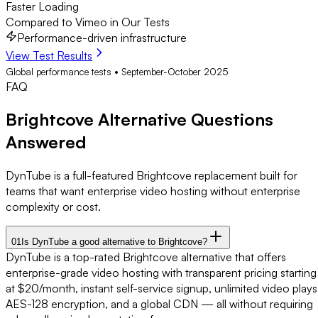
Faster Loading
Compared to Vimeo in Our Tests
Performance-driven infrastructure
View Test Results
Global performance tests • September-October 2025
FAQ
Brightcove Alternative
Questions
Answered
DynTube is a full-featured Brightcove replacement built for
teams that want enterprise video hosting without enterprise
complexity or cost.
01
Is DynTube a good alternative to Brightcove?
DynTube is a top-rated Brightcove alternative that offers
enterprise-grade video hosting with transparent pricing starting
at $20/month, instant self-service signup, unlimited video plays
AES-128 encryption, and a global CDN — all without requiring