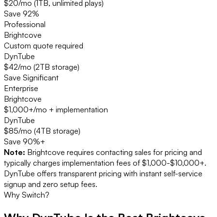
$20/mo (1TB, unlimited plays)
Save
92%
Professional
Brightcove
Custom quote required
DynTube
$42/mo (2TB storage)
Save
Significant
Enterprise
Brightcove
$1,000+/mo + implementation
DynTube
$85/mo (4TB storage)
Save
90%+
Note:
Brightcove requires contacting sales for pricing and
typically charges implementation fees of $1,000-$10,000+.
DynTube offers transparent pricing with instant self-service
signup and zero setup fees.
Why Switch?