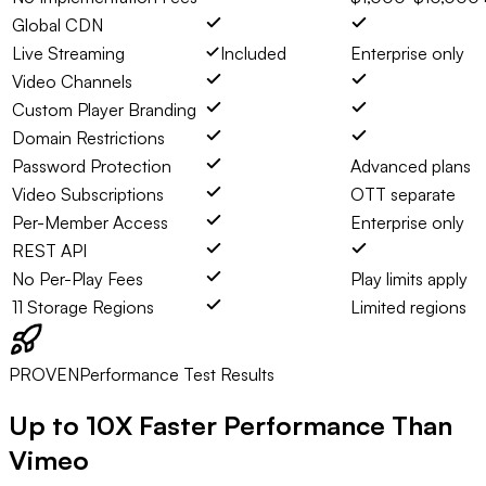
Global CDN
Live Streaming
Included
Enterprise only
Video Channels
Custom Player Branding
Domain Restrictions
Password Protection
Advanced plans
Video Subscriptions
OTT separate
Per-Member Access
Enterprise only
REST API
No Per-Play Fees
Play limits apply
11 Storage Regions
Limited regions
PROVEN
Performance Test Results
Up to
10X Faster
Performance Than
Vimeo