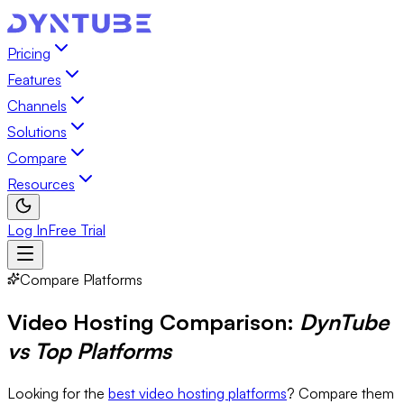
Pricing
Features
Channels
Solutions
Compare
Resources
Log In
Free Trial
Compare Platforms
Video Hosting Comparison:
DynTube
vs Top Platforms
Looking for the
best video hosting platforms
? Compare them