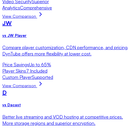
Video Security
Superior
Analytics
Comprehensive
View Comparison
JW
vs
JW Player
Compare player customization, CDN performance, and pricing
DynTube offers more flexibility at lower cost.
Price Savings
Up to 65%
Player Skins
7 Included
Custom Player
Supported
View Comparison
D
vs
Dacast
Better live streaming and VOD hosting at competitive prices.
More storage regions and superior encryption.