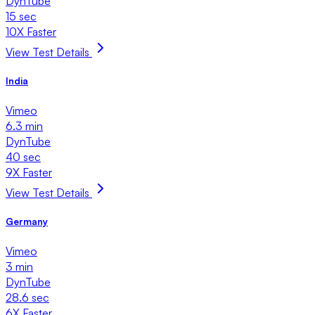
DynTube
15 sec
10X Faster
View Test Details
India
Vimeo
6.3 min
DynTube
40 sec
9X Faster
View Test Details
Germany
Vimeo
3 min
DynTube
28.6 sec
6X Faster