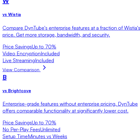
W
vs
Wistia
Compare DynTube's enterprise features at a fraction of Wistia'
price. Get more storage, bandwidth, and security.
Price Savings
Up to 70%
Video Encryption
Included
Live Streaming
Included
View Comparison
B
vs
Brightcove
Enterprise-grade features without enterprise pricing. DynTube
offers comparable functionality at significantly lower cost.
Price Savings
Up to 70%
No Per-Play Fees
Unlimited
Setup Time
Minutes vs Weeks