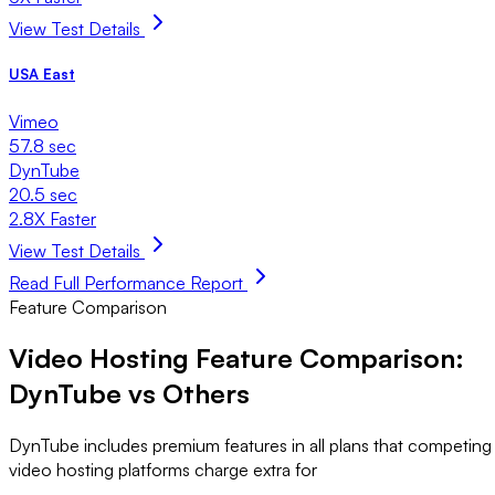
View Test Details
USA East
Vimeo
57.8 sec
DynTube
20.5 sec
2.8X Faster
View Test Details
Read Full Performance Report
Feature Comparison
Video Hosting Feature Comparison:
DynTube vs Others
DynTube includes premium features in all plans that competing
video hosting platforms charge extra for