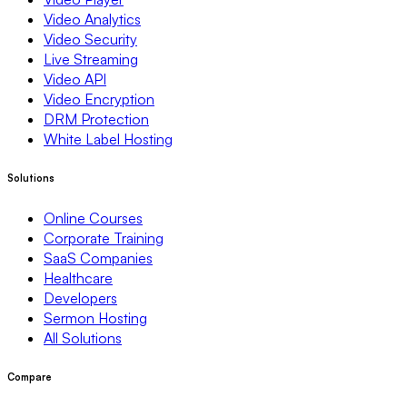
Video Analytics
Video Security
Live Streaming
Video API
Video Encryption
DRM Protection
White Label Hosting
Solutions
Online Courses
Corporate Training
SaaS Companies
Healthcare
Developers
Sermon Hosting
All Solutions
Compare