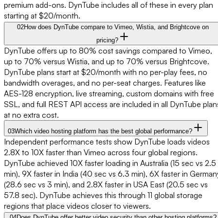
premium add-ons. DynTube includes all of these in every plan
starting at $20/month.
02
How does DynTube compare to Vimeo, Wistia, and Brightcove on
pricing?
DynTube offers up to 80% cost savings compared to Vimeo,
up to 70% versus Wistia, and up to 70% versus Brightcove.
DynTube plans start at $20/month with no per-play fees, no
bandwidth overages, and no per-seat charges. Features like
AES-128 encryption, live streaming, custom domains with free
SSL, and full REST API access are included in all DynTube plan
at no extra cost.
03
Which video hosting platform has the best global performance?
Independent performance tests show DynTube loads videos
2.8X to 10X faster than Vimeo across four global regions.
DynTube achieved 10X faster loading in Australia (15 sec vs 2.5
min), 9X faster in India (40 sec vs 6.3 min), 6X faster in German
(28.6 sec vs 3 min), and 2.8X faster in USA East (20.5 sec vs
57.8 sec). DynTube achieves this through 11 global storage
regions that place videos closer to viewers.
04
Does DynTube offer better video security than other hosting platforms?