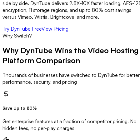
side by side. DynTube delivers 2.8X-10X faster loading, AES-12
encryption, 11 storage regions, and up to 80% cost savings
versus Vimeo, Wistia, Brightcove, and more.
Try DynTube Free
View Pricing
Why Switch?
Why DynTube Wins the
Video Hosting
Platform Comparison
Thousands of businesses have switched to DynTube for better
performance, security, and pricing
Save Up to 80%
Get enterprise features at a fraction of competitor pricing. No
hidden fees, no per-play charges.