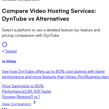
Compare Video Hosting Services:
DynTube vs Alternatives
Select a platform to see a detailed feature-by-feature and
pricing comparison with DynTube
Tested
vs
Vimeo
See how DynTube offers up to 80% cost savings with faster
performance and more features than Vimeo Pro/Business plan
Price Savings
Up to 80%
Performance
2.8X-10X Faster
Storage Regions
11 vs 1
View Comparison