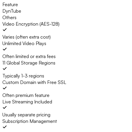
Feature
DynTube
Others
Video Encryption (AES-128)
Varies (often extra cost)
Unlimited Video Plays
Often limited or extra fees
11 Global Storage Regions
Typically 1-3 regions
Custom Domain with Free SSL
Often premium feature
Live Streaming Included
Usually separate pricing
Subscription Management