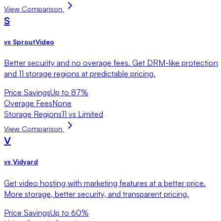
View Comparison
S
vs
SproutVideo
Better security and no overage fees. Get DRM-like protection
and 11 storage regions at predictable pricing.
Price Savings
Up to 87%
Overage Fees
None
Storage Regions
11 vs Limited
View Comparison
V
vs
Vidyard
Get video hosting with marketing features at a better price.
More storage, better security, and transparent pricing.
Price Savings
Up to 60%