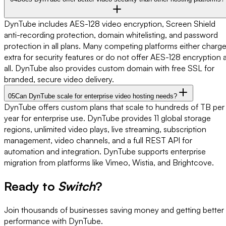
DynTube includes AES-128 video encryption, Screen Shield
anti-recording protection, domain whitelisting, and password
protection in all plans. Many competing platforms either charg
extra for security features or do not offer AES-128 encryption 
all. DynTube also provides custom domain with free SSL for
branded, secure video delivery.
05
Can DynTube scale for enterprise video hosting needs?
DynTube offers custom plans that scale to hundreds of TB per
year for enterprise use. DynTube provides 11 global storage
regions, unlimited video plays, live streaming, subscription
management, video channels, and a full REST API for
automation and integration. DynTube supports enterprise
migration from platforms like Vimeo, Wistia, and Brightcove.
Ready to
Switch
?
Join thousands of businesses saving money and getting better
performance with DynTube.