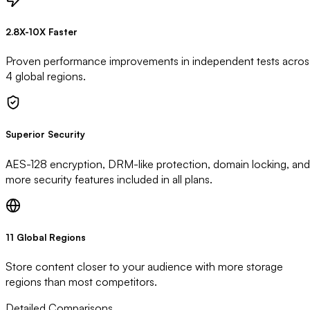
2.8X-10X Faster
Proven performance improvements in independent tests acros
4 global regions.
Superior Security
AES-128 encryption, DRM-like protection, domain locking, and
more security features included in all plans.
11 Global Regions
Store content closer to your audience with more storage
regions than most competitors.
Detailed Comparisons