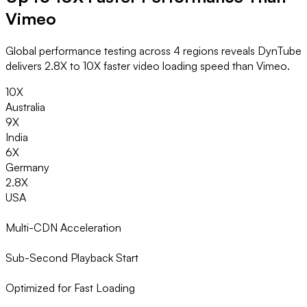
Vimeo
Global performance testing across 4 regions reveals DynTube
delivers 2.8X to 10X faster video loading speed than Vimeo.
10X
Australia
9X
India
6X
Germany
2.8X
USA
Multi-CDN Acceleration
Sub-Second Playback Start
Optimized for Fast Loading