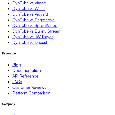
DynTube vs Vimeo
DynTube vs Wistia
DynTube vs Vidyard
DynTube vs Brightcove
DynTube vs SproutVideo
DynTube vs Bunny Stream
DynTube vs JW Player
DynTube vs Dacast
Resources
Blog
Documentation
API Reference
FAQs
Customer Reviews
Platform Comparison
Company