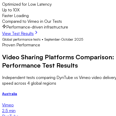
Optimized for Low Latency
Up to 10X
Faster Loading
Compared to Vimeo in Our Tests
Performance-driven infrastructure
View Test Results
Global performance tests • September-October 2025
Proven Performance
Video Sharing Platforms Comparison:
Performance Test Results
Independent tests comparing DynTube vs Vimeo video deliver
speed across 4 global regions
Australia
Vimeo
2.5 min