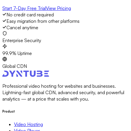
Start 7-Day Free Trial
View Pricing
No credit card required
Easy migration from other platforms
Cancel anytime
Enterprise Security
99.9% Uptime
Global CDN
Professional video hosting for websites and businesses.
Lightning-fast global CDN, advanced security, and powerful
analytics — at a price that scales with you.
Product
Video Hosting
Video Player