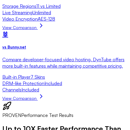
Storage Regions
11 vs Limited
Live Streaming
Unlimited
Video Encryption
AES-128
View Comparison
🐰
vs
Bunny.net
Compare developer-focused video hosting. DynTube offers
more built-in features while maintaining competitive pricing.
Built-in Player
7 Skins
DRM-like Protection
Included
Channels
Included
View Comparison
PROVEN
Performance Test Results
Up to
10X Faster
Performance Than