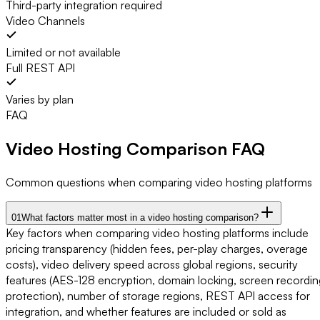
Third-party integration required
Video Channels
Limited or not available
Full REST API
Varies by plan
FAQ
Video Hosting Comparison
FAQ
Common questions when comparing video hosting platforms
01
What factors matter most in a video hosting comparison?
Key factors when comparing video hosting platforms include
pricing transparency (hidden fees, per-play charges, overage
costs), video delivery speed across global regions, security
features (AES-128 encryption, domain locking, screen recordin
protection), number of storage regions, REST API access for
integration, and whether features are included or sold as