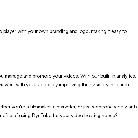
o player with your own branding and logo, making it easy to
 you manage and promote your videos. With our built-in analytics,
ers with your videos by improving their visibility in search
Whether you're a filmmaker, a marketer, or just someone who wants
enefits of using DynTube for your video hosting needs?