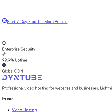
Experience fast, reliable video hosting with enterprise-grade s
delivery.
Start 7-Day Free Trial
More Articles
No credit card required
Set up in 5 minutes
Cancel anytime
Enterprise Security
99.9% Uptime
Global CDN
Professional video hosting for websites and businesses. Lightni
Product
Video Hosting