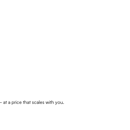
at a price that scales with you.