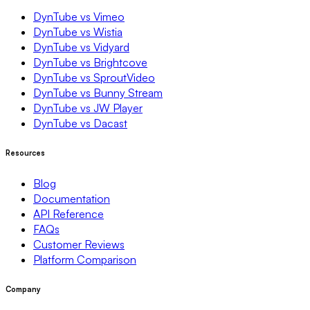
DynTube vs Vimeo
DynTube vs Wistia
DynTube vs Vidyard
DynTube vs Brightcove
DynTube vs SproutVideo
DynTube vs Bunny Stream
DynTube vs JW Player
DynTube vs Dacast
Resources
Blog
Documentation
API Reference
FAQs
Customer Reviews
Platform Comparison
Company