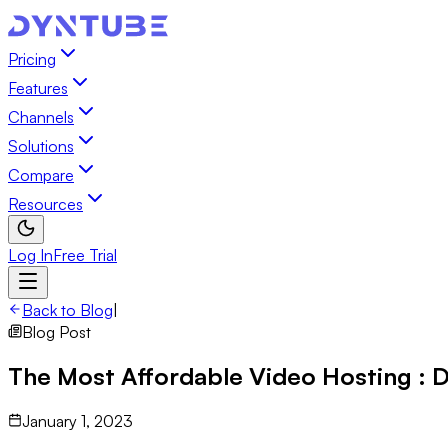
Pricing
Features
Channels
Solutions
Compare
Resources
Log In
Free Trial
Back to Blog
|
Blog Post
The Most Affordable Video Hosting :
January 1, 2023