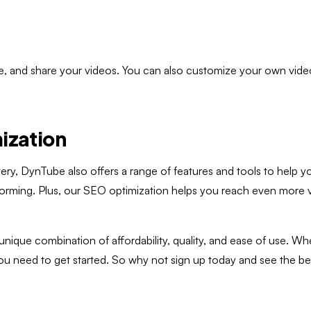
ize, and share your videos. You can also customize your own vide
ization
livery, DynTube also offers a range of features and tools to help
ming. Plus, our SEO optimization helps you reach even more view
 unique combination of affordability, quality, and ease of use. 
ou need to get started. So why not sign up today and see the b