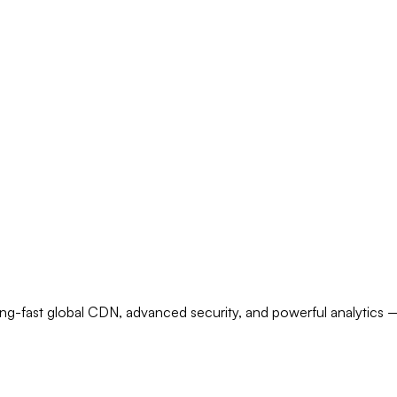
ecurity and global CDN
ng-fast global CDN, advanced security, and powerful analytics — 