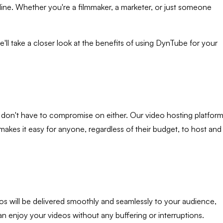
ine. Whether you're a filmmaker, a marketer, or just someone
e'll take a closer look at the benefits of using DynTube for your
ou don't have to compromise on either. Our video hosting platfor
makes it easy for anyone, regardless of their budget, to host and
os will be delivered smoothly and seamlessly to your audience,
an enjoy your videos without any buffering or interruptions.