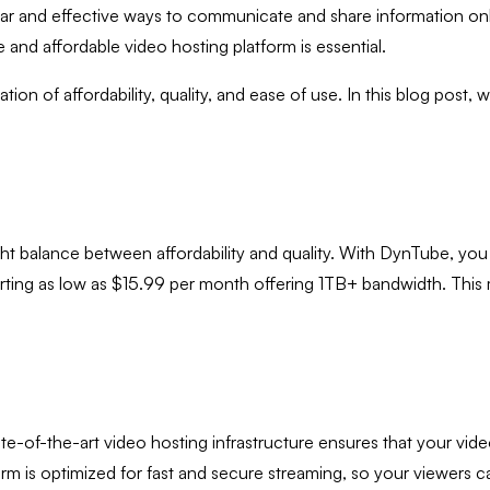
lar and effective ways to communicate and share information onl
 and affordable video hosting platform is essential.
on of affordability, quality, and ease of use. In this blog post, w
right balance between affordability and quality. With DynTube, y
tarting as low as $15.99 per month offering 1TB+ bandwidth. This 
e-of-the-art video hosting infrastructure ensures that your vide
rm is optimized for fast and secure streaming, so your viewers c