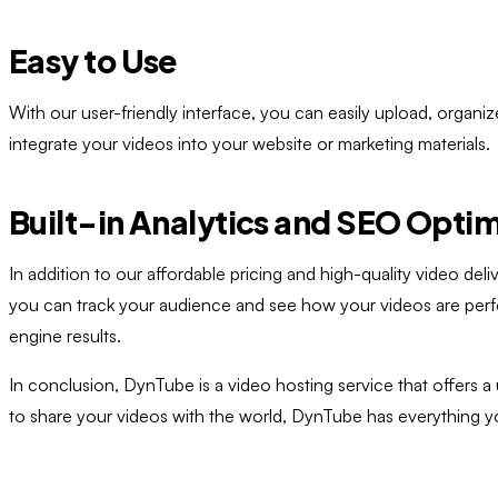
Easy to Use
With our user-friendly interface, you can easily upload, organ
integrate your videos into your website or marketing materials.
Built-in Analytics and SEO Optim
In addition to our affordable pricing and high-quality video de
you can track your audience and see how your videos are perfor
engine results.
In conclusion, DynTube is a video hosting service that offers a
to share your videos with the world, DynTube has everything y
Ready to Try
DynTube
?