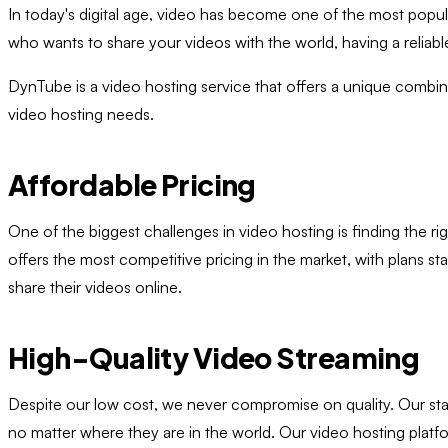
In today's digital age, video has become one of the most popu
who wants to share your videos with the world, having a reliable
DynTube is a video hosting service that offers a unique combinati
video hosting needs.
Affordable Pricing
One of the biggest challenges in video hosting is finding the 
offers the most competitive pricing in the market, with plans s
share their videos online.
High-Quality Video Streaming
Despite our low cost, we never compromise on quality. Our stat
no matter where they are in the world. Our video hosting platfo