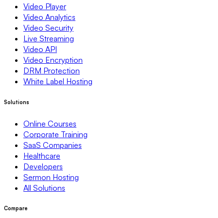
Video Player
Video Analytics
Video Security
Live Streaming
Video API
Video Encryption
DRM Protection
White Label Hosting
Solutions
Online Courses
Corporate Training
SaaS Companies
Healthcare
Developers
Sermon Hosting
All Solutions
Compare