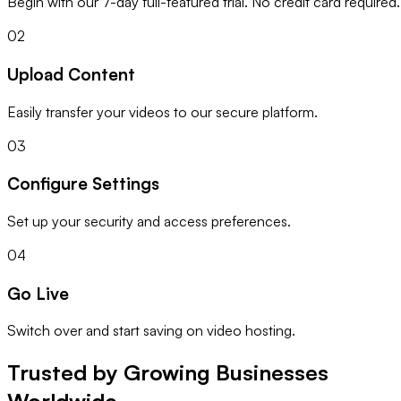
Begin with our 7-day full-featured trial. No credit card required.
02
Upload Content
Easily transfer your videos to our secure platform.
03
Configure Settings
Set up your security and access preferences.
04
Go Live
Switch over and start saving on video hosting.
Trusted by Growing Businesses