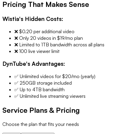
Pricing That Makes Sense
Wistia's Hidden Costs:
❌ $0.20 per additional video
❌ Only 20 videos in $19/mo plan
❌ Limited to 1TB bandwidth across all plans
❌ 100 live viewer limit
DynTube's Advantages:
✅ Unlimited videos for $20/mo (yearly)
✅ 250GB storage included
✅ Up to 4TB bandwidth
✅ Unlimited live streaming viewers
Service Plans & Pricing
Choose the plan that fits your needs