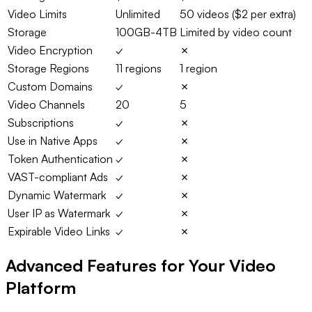
Video Limits
Unlimited
50 videos ($2 per extra)
Storage
100GB-4TB
Limited by video count
Video Encryption
✓
✗
Storage Regions
11 regions
1 region
Custom Domains
✓
✗
Video Channels
20
5
Subscriptions
✓
✗
Use in Native Apps
✓
✗
Token Authentication
✓
✗
VAST-compliant Ads
✓
✗
Dynamic Watermark
✓
✗
User IP as Watermark
✓
✗
Expirable Video Links
✓
✗
Advanced Features for Your Video
Platform