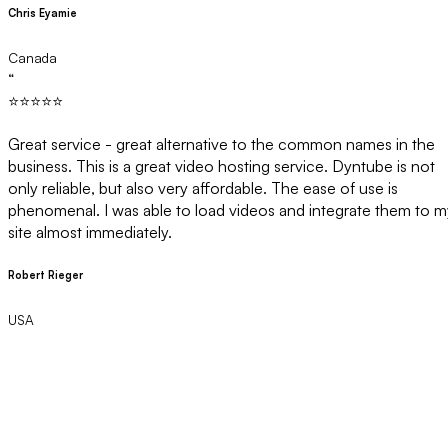
Chris Eyamie
Canada
“
⭐⭐⭐⭐⭐
Great service - great alternative to the common names in the
business. This is a great video hosting service. Dyntube is not
only reliable, but also very affordable. The ease of use is
phenomenal. I was able to load videos and integrate them to m
site almost immediately.
Robert Rieger
USA
Ready to
Upgrade Your Video
Hosting
?
Join businesses who've switched from Wistia and save with