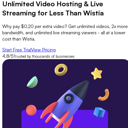
Unlimited Video Hosting &
Live
Streaming
for Less Than Wistia
Why pay $0.20 per extra video? Get unlimited videos, 2x more
bandwidth, and unlimited live streaming viewers - all at a lower
cost than Wistia.
Start Free Trial
View Pricing
4.8/5
Trusted by thousands of businesses