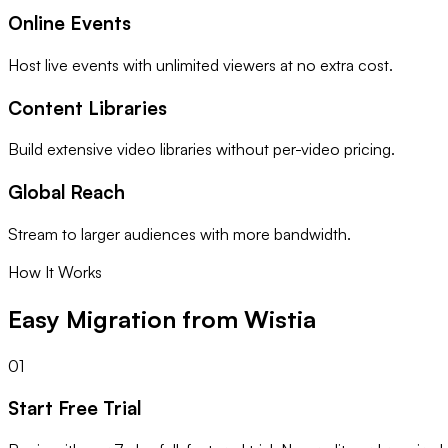
Online Events
Host live events with unlimited viewers at no extra cost.
Content Libraries
Build extensive video libraries without per-video pricing.
Global Reach
Stream to larger audiences with more bandwidth.
How It Works
Easy Migration from Wistia
01
Start Free Trial