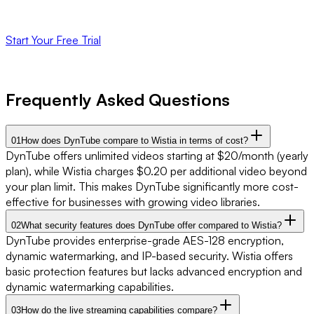
unlimited videos and live streaming.
Start Your Free Trial
No credit card required. 14-day free trial.
Frequently Asked Questions
01
How does DynTube compare to Wistia in terms of cost?
DynTube offers unlimited videos starting at $20/month (yearly
plan), while Wistia charges $0.20 per additional video beyond
your plan limit. This makes DynTube significantly more cost-
effective for businesses with growing video libraries.
02
What security features does DynTube offer compared to Wistia?
DynTube provides enterprise-grade AES-128 encryption,
dynamic watermarking, and IP-based security. Wistia offers
basic protection features but lacks advanced encryption and
dynamic watermarking capabilities.
03
How do the live streaming capabilities compare?