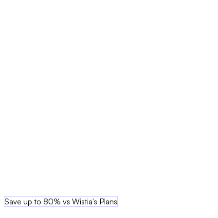
Save up to 80% vs Wistia's Plans