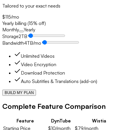
Tailored to your exact needs
$115
/mo
Yearly billing (15% off)
Monthly
Yearly
Storage
2
TB
Bandwidth
4
TB/mo
Unlimited Videos
Video Encryption
Download Protection
Auto Subtitles & Translations (add-on)
BUILD MY PLAN
Complete Feature Comparison
Feature
DynTube
Wistia
Starting Price
$10/month
$79/month