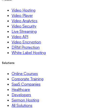
Video Hosting
Video Player
Video Analytics
Video Security
Live Streaming
Video API
Video Encryption
DRM Protection
White Label Hosting
Solutions
Online Courses
Corporate Training
SaaS Companies
Healthcare
Developers
Sermon Hosting
All Solutions