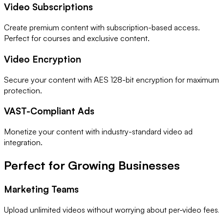
Video Subscriptions
Create premium content with subscription-based access.
Perfect for courses and exclusive content.
Video Encryption
Secure your content with AES 128-bit encryption for maximum
protection.
VAST-Compliant Ads
Monetize your content with industry-standard video ad
integration.
Perfect for Growing Businesses
Marketing Teams
Upload unlimited videos without worrying about per-video fees