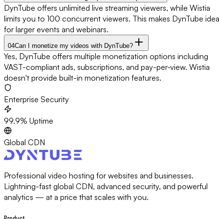
DynTube offers unlimited live streaming viewers, while Wistia
limits you to 100 concurrent viewers. This makes DynTube idea
for larger events and webinars.
04
Can I monetize my videos with DynTube?
Yes, DynTube offers multiple monetization options including
VAST-compliant ads, subscriptions, and pay-per-view. Wistia
doesn't provide built-in monetization features.
Enterprise Security
99.9% Uptime
Global CDN
Professional video hosting for websites and businesses.
Lightning-fast global CDN, advanced security, and powerful
analytics — at a price that scales with you.
Product