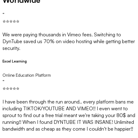
Worldwide
“
⭐⭐⭐⭐⭐
We were paying thousands in Vimeo fees. Switching to
DynTube saved us 70% on video hosting while getting better
security.
Excel Learning
Online Education Platform
“
⭐⭐⭐⭐⭐
I have been through the run around.. every platform bans me
including TIKTOK/YOUTUBE AND VIMEO!! I even went to
sprout to find out a free trial meant we're taking your 80$ and
running!! When I found DYNTUBE IT WAS INSANE! Unlimited
bandwidth and as cheap as they come I couldn't be happier!!