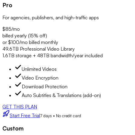
Pro
For agencies, publishers, and high-traffic apps
$85
/mo
billed yearly (15% off)
or $100/mo billed monthly
49.6TB Professional Video Library
1.6TB storage + 48TB bandwidth/year included
Unlimited Videos
Video Encryption
Download Protection
Auto Subtitles & Translations (add-on)
GET THIS PLAN
Start Free Trial
7 days • No credit card
Custom