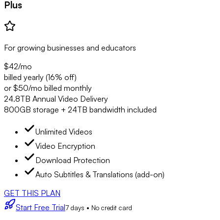
Plus
For growing businesses and educators
$42
/mo
billed yearly (16% off)
or $50/mo billed monthly
24.8TB Annual Video Delivery
800GB storage + 24TB bandwidth included
Unlimited Videos
Video Encryption
Download Protection
Auto Subtitles & Translations (add-on)
GET THIS PLAN
Start Free Trial
7 days • No credit card