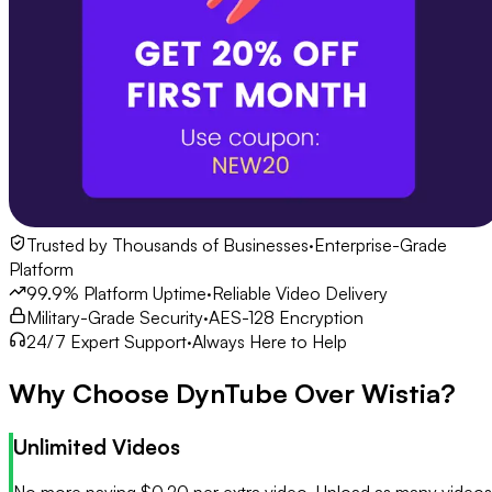
Trusted by Thousands of Businesses
·
Enterprise-Grade
Platform
99.9% Platform Uptime
·
Reliable Video Delivery
Military-Grade Security
·
AES-128 Encryption
24/7 Expert Support
·
Always Here to Help
Why Choose DynTube Over Wistia?
Unlimited Videos