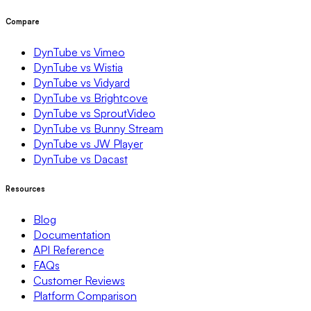
Compare
DynTube vs Vimeo
DynTube vs Wistia
DynTube vs Vidyard
DynTube vs Brightcove
DynTube vs SproutVideo
DynTube vs Bunny Stream
DynTube vs JW Player
DynTube vs Dacast
Resources
Blog
Documentation
API Reference
FAQs
Customer Reviews
Platform Comparison