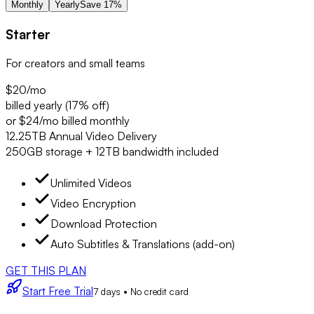
Monthly
Yearly
Save 17%
Starter
For creators and small teams
$20
/mo
billed yearly (17% off)
or $24/mo billed monthly
12.25TB Annual Video Delivery
250GB storage + 12TB bandwidth included
Unlimited Videos
Video Encryption
Download Protection
Auto Subtitles & Translations (add-on)
GET THIS PLAN
Start Free Trial
7 days • No credit card