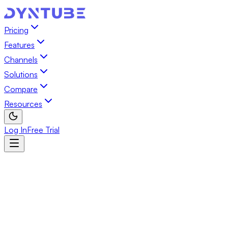
Pricing
Features
Channels
Solutions
Compare
Resources
Log In
Free Trial