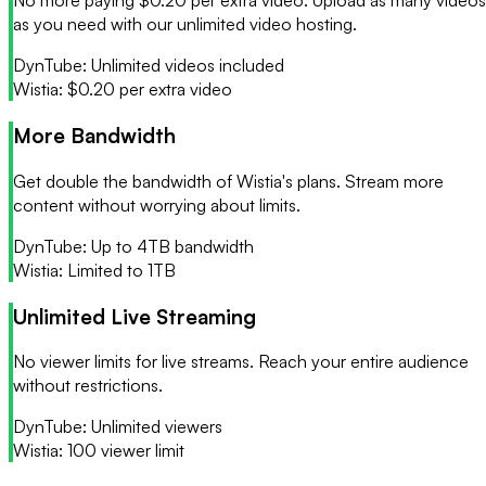
No more paying $0.20 per extra video. Upload as many videos
as you need with our unlimited video hosting.
DynTube:
Unlimited videos included
Wistia:
$0.20 per extra video
More Bandwidth
Get double the bandwidth of Wistia's plans. Stream more
content without worrying about limits.
DynTube:
Up to 4TB bandwidth
Wistia:
Limited to 1TB
Unlimited Live Streaming
No viewer limits for live streams. Reach your entire audience
without restrictions.
DynTube:
Unlimited viewers
Wistia:
100 viewer limit