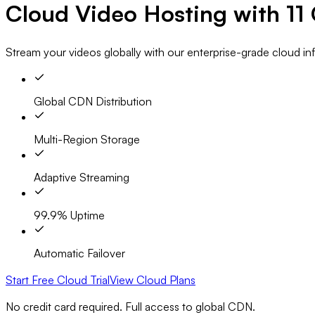
Cloud Video Hosting with
11
Stream your videos globally with our enterprise-grade cloud i
Global CDN Distribution
Multi-Region Storage
Adaptive Streaming
99.9% Uptime
Automatic Failover
Start Free Cloud Trial
View Cloud Plans
No credit card required. Full access to global CDN.