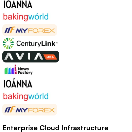
Enterprise Cloud Infrastructure