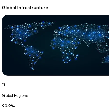
Global Infrastructure
11
Global Regions
99.9%