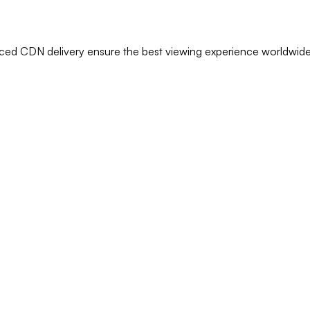
anced CDN delivery ensure the best viewing experience worldwide