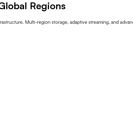
 Global Regions
nfrastructure. Multi-region storage, adaptive streaming, and adv