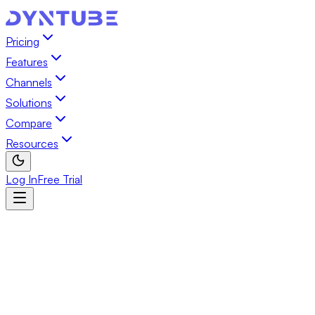
Pricing
Features
Channels
Solutions
Compare
Resources
Log In
Free Trial