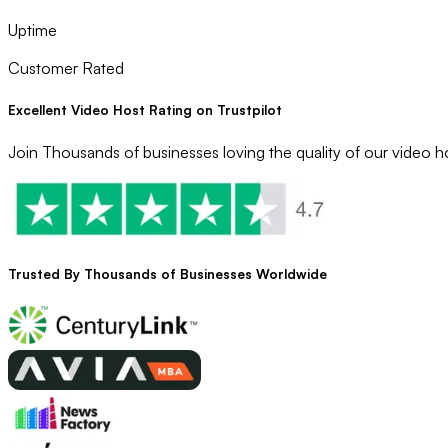
Uptime
Customer Rated
Excellent Video Host Rating on Trustpilot
Join Thousands of businesses loving the quality of our video ho
Trusted By
Thousands
of Businesses Worldwide