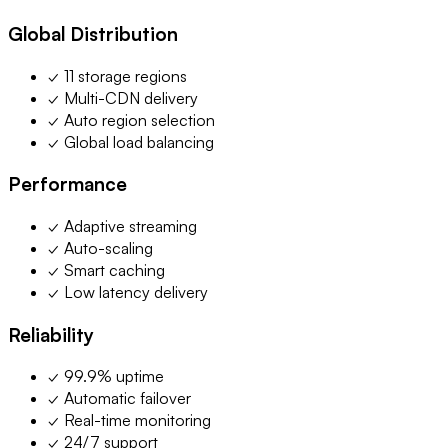
Global Distribution
✓ 11 storage regions
✓ Multi-CDN delivery
✓ Auto region selection
✓ Global load balancing
Performance
✓ Adaptive streaming
✓ Auto-scaling
✓ Smart caching
✓ Low latency delivery
Reliability
✓ 99.9% uptime
✓ Automatic failover
✓ Real-time monitoring
✓ 24/7 support