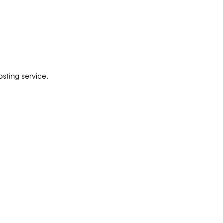
sting service.