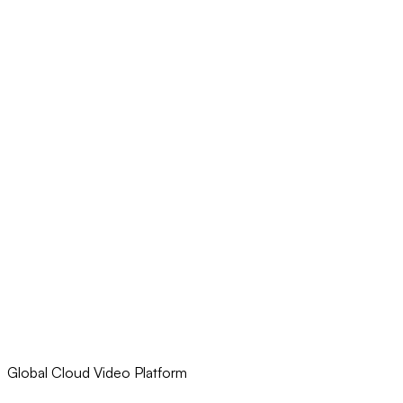
Global Cloud Video Platform