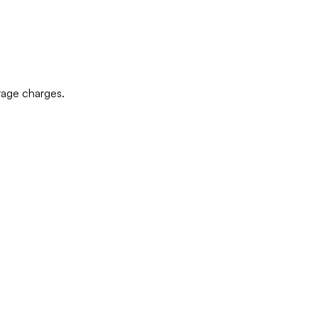
rage charges.