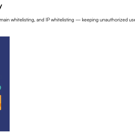
y
ain whitelisting, and IP whitelisting — keeping unauthorized us