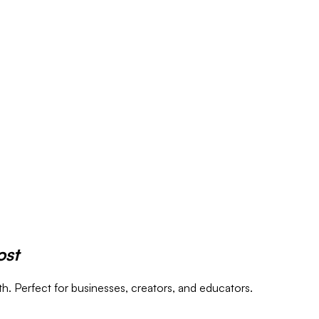
ost
. Perfect for businesses, creators, and educators.