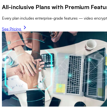
All-inclusive Plans with Premium Featu
Every plan includes enterprise-grade features — video encrypti
See Pricing