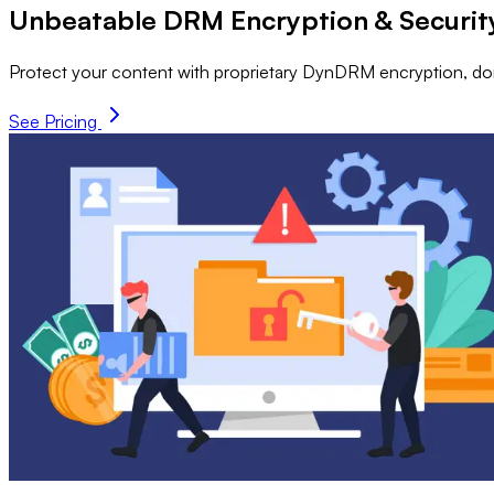
Unbeatable DRM Encryption & Securit
Protect your content with proprietary DynDRM encryption, dom
See Pricing