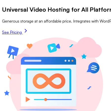
Universal Video Hosting for All Platfo
Generous storage at an affordable price. Integrates with Word
See Pricing