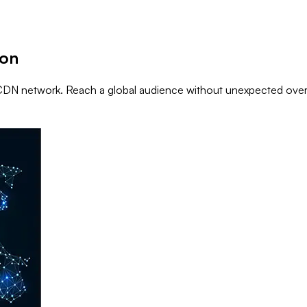
ion
ti-CDN network. Reach a global audience without unexpected ove