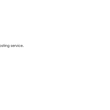
sting service.