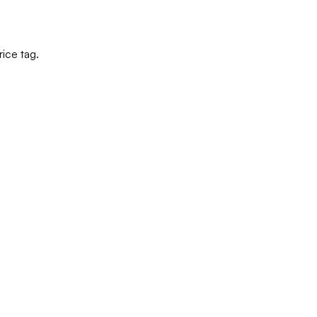
ice tag.