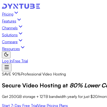
Pricing
Features
Channels
Solutions
Compare
Resources
Log In
Free Trial
SAVE 90%
Professional Video Hosting
Secure Video Hosting at
80% Lower C
Get 250GB storage + 12TB bandwidth yearly for just $20/month
Start 7-Day Free Trial
View Pricing Plans