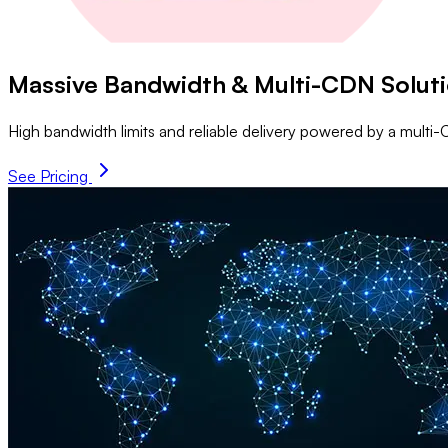
Massive Bandwidth & Multi-CDN Solut
High bandwidth limits and reliable delivery powered by a mul
See Pricing