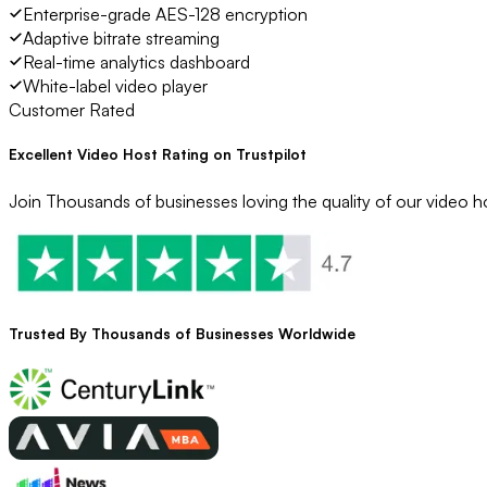
Enterprise-grade AES-128 encryption
Adaptive bitrate streaming
Real-time analytics dashboard
White-label video player
Customer Rated
Excellent Video Host Rating on Trustpilot
Join Thousands of businesses loving the quality of our video ho
Trusted By
Thousands
of Businesses Worldwide