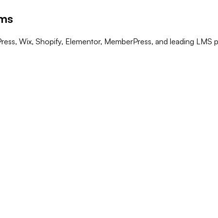
rms
Press, Wix, Shopify, Elementor, MemberPress, and leading LMS p