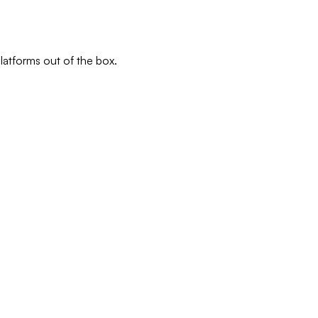
latforms out of the box.