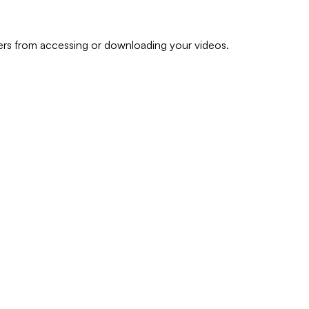
ers from accessing or downloading your videos.