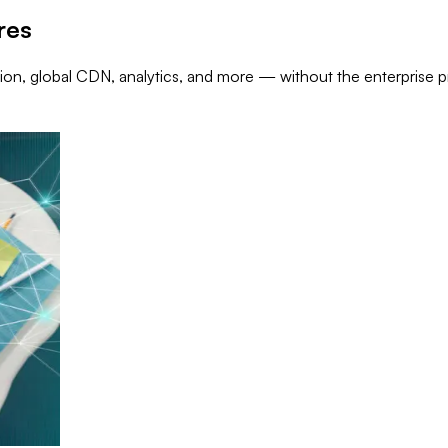
res
on, global CDN, analytics, and more — without the enterprise pr