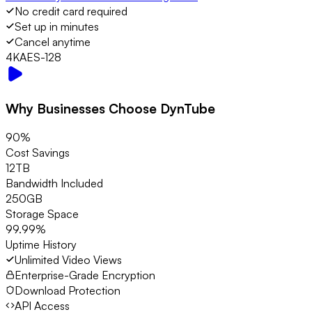
No credit card required
Set up in minutes
Cancel anytime
4K
AES-128
Why Businesses Choose DynTube
90%
Cost Savings
12TB
Bandwidth Included
250GB
Storage Space
99.99%
Uptime History
Unlimited Video Views
Enterprise-Grade Encryption
Download Protection
API Access