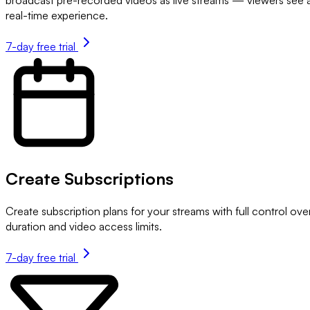
real-time experience.
7-day free trial
Create Subscriptions
Create subscription plans for your streams with full control ove
duration and video access limits.
7-day free trial