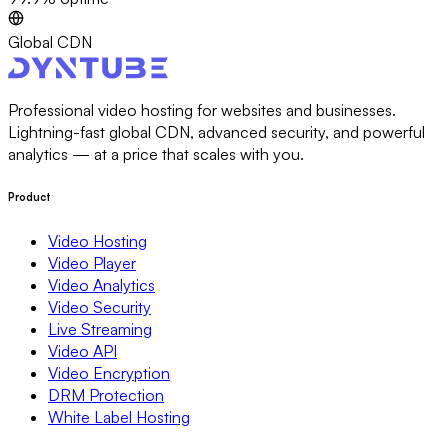
Global CDN
Professional video hosting for websites and businesses.
Lightning-fast global CDN, advanced security, and powerful
analytics — at a price that scales with you.
Product
Video Hosting
Video Player
Video Analytics
Video Security
Live Streaming
Video API
Video Encryption
DRM Protection
White Label Hosting