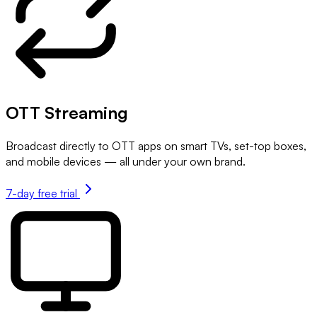
OTT Streaming
Broadcast directly to OTT apps on smart TVs, set-top boxes,
and mobile devices — all under your own brand.
7-day free trial