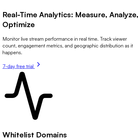
Real-Time Analytics: Measure, Analyze
Optimize
Monitor live stream performance in real time. Track viewer
count, engagement metrics, and geographic distribution as it
happens.
7-day free trial
Whitelist Domains