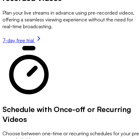
Plan your live streams in advance using pre-recorded videos,
offering a seamless viewing experience without the need for
real-time broadcasting.
7-day free trial
Schedule with Once-off or Recurring
Videos
Choose between one-time or recurring schedules for your pre