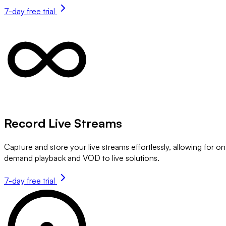
7-day free trial
Record Live Streams
Capture and store your live streams effortlessly, allowing for on
demand playback and VOD to live solutions.
7-day free trial