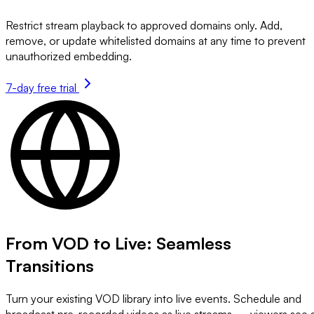
Restrict stream playback to approved domains only. Add,
remove, or update whitelisted domains at any time to prevent
unauthorized embedding.
7-day free trial
From VOD to Live: Seamless
Transitions
Turn your existing VOD library into live events. Schedule and
broadcast pre-recorded videos as live streams — viewers see 