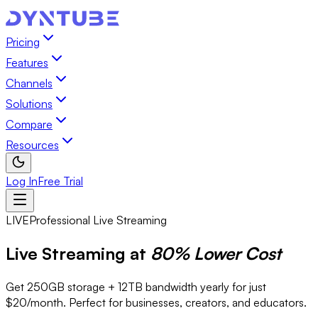
Pricing
Features
Channels
Solutions
Compare
Resources
Log In
Free Trial
LIVE
Professional Live Streaming
Live Streaming at
80% Lower Cost
Get 250GB storage + 12TB bandwidth yearly for just
$20/month. Perfect for businesses, creators, and educators.