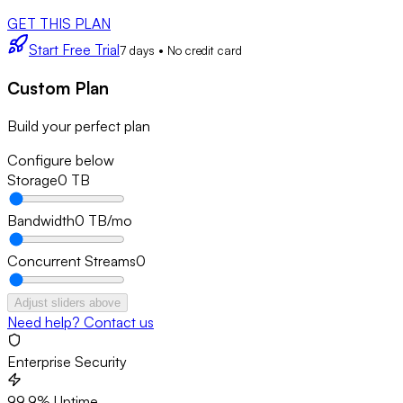
GET THIS PLAN
Start Free Trial
7 days • No credit card
Custom Plan
Build your perfect plan
Configure below
Storage
0
TB
Bandwidth
0
TB/mo
Concurrent Streams
0
Adjust sliders above
Need help? Contact us
Enterprise Security
99.9% Uptime