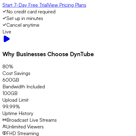
Start 7-Day Free Trial
View Pricing Plans
No credit card required
Set up in minutes
Cancel anytime
Live
Why Businesses Choose DynTube
80%
Cost Savings
600GB
Bandwidth Included
100GB
Upload Limit
99.99%
Uptime History
Broadcast Live Streams
Unlimited Viewers
FHD Streaming