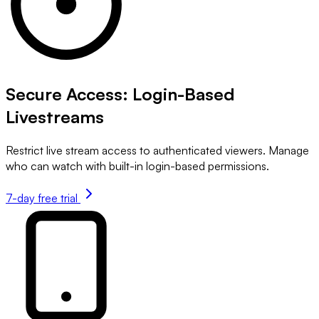
Secure Access: Login-Based
Livestreams
Restrict live stream access to authenticated viewers. Manage
who can watch with built-in login-based permissions.
7-day free trial