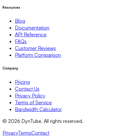
Resources
Blog
Documentation
API Reference
FAQs
Customer Reviews
Platform Comparison
Company
Pricing
Contact Us
Privacy Policy
Terms of Service
Bandwidth Calculator
©
2026
DynTube. All rights reserved.
Privacy
Terms
Contact