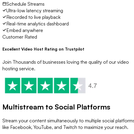
Schedule Streams
Ultra-low latency streaming
Recorded to live playback
Real-time analytics dashboard
Embed anywhere
Customer Rated
Excellent Video Host Rating on Trustpilot
Join Thousands of businesses loving the quality of our video
hosting service.
Multistream to Social Platforms
Stream your content simultaneously to multiple social platform
like Facebook, YouTube, and Twitch to maximize your reach.