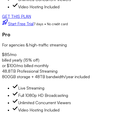
Video Hosting Included
GET THIS PLAN
Start Free Trial
7 days • No credit card
Pro
For agencies & high-traffic streaming
$85
/mo
billed yearly (15% off)
or $100/mo billed monthly
48.8TB Professional Streaming
800GB storage + 48TB bandwidth/year included
Live Streaming
Full 1080p HD Broadcasting
Unlimited Concurrent Viewers
Video Hosting Included