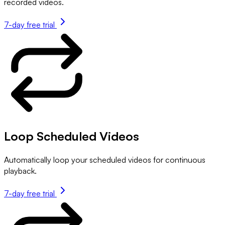
recorded videos.
7-day free trial
Loop Scheduled Videos
Automatically loop your scheduled videos for continuous
playback.
7-day free trial