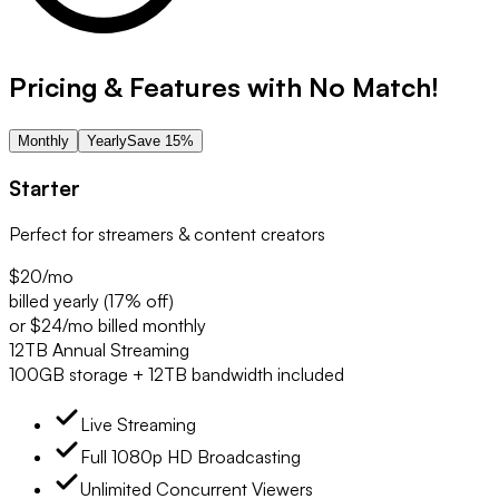
Pricing & Features with No Match!
Monthly
Yearly
Save 15%
Starter
Perfect for streamers & content creators
$20
/mo
billed yearly (17% off)
or $24/mo billed monthly
12TB Annual Streaming
100GB storage + 12TB bandwidth included
Live Streaming
Full 1080p HD Broadcasting
Unlimited Concurrent Viewers