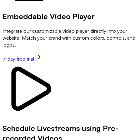
Embeddable Video Player
Integrate our customizable video player directly into your
website. Match your brand with custom colors, controls, and
logos.
7-day free trial
Schedule Livestreams using Pre-
recorded Videos