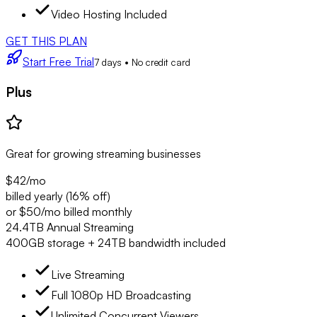
Video Hosting Included
GET THIS PLAN
Start Free Trial
7 days • No credit card
Plus
Great for growing streaming businesses
$42
/mo
billed yearly (16% off)
or $50/mo billed monthly
24.4TB Annual Streaming
400GB storage + 24TB bandwidth included
Live Streaming
Full 1080p HD Broadcasting
Unlimited Concurrent Viewers