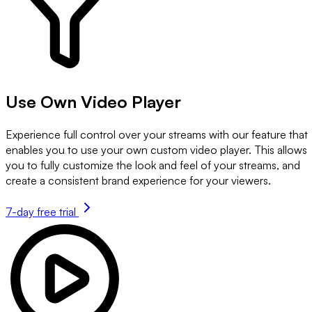
Use Own Video Player
Experience full control over your streams with our feature that
enables you to use your own custom video player. This allows
you to fully customize the look and feel of your streams, and
create a consistent brand experience for your viewers.
7-day free trial