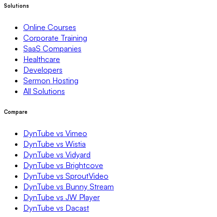
Solutions
Online Courses
Corporate Training
SaaS Companies
Healthcare
Developers
Sermon Hosting
All Solutions
Compare
DynTube vs Vimeo
DynTube vs Wistia
DynTube vs Vidyard
DynTube vs Brightcove
DynTube vs SproutVideo
DynTube vs Bunny Stream
DynTube vs JW Player
DynTube vs Dacast